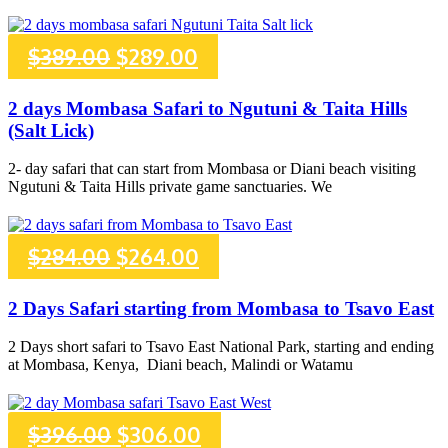
Original
Current
$
389.00
$
289.00
price
price
2 days Mombasa Safari to Ngutuni & Taita Hills
(Salt Lick)
was:
is:
2- day safari that can start from Mombasa or Diani beach visiting
$389.00.
$289.00.
Ngutuni & Taita Hills private game sanctuaries. We
Original
Current
$
284.00
$
264.00
price
price
2 Days Safari starting from Mombasa to Tsavo East
was:
is:
2 Days short safari to Tsavo East National Park, starting and ending
at Mombasa, Kenya, Diani beach, Malindi or Watamu
$284.00.
$264.00.
Original
Current
$
396.00
$
306.00