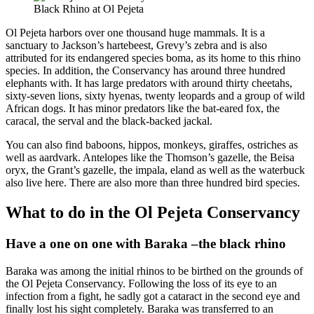
Black Rhino at Ol Pejeta
Ol Pejeta harbors over one thousand huge mammals. It is a
sanctuary to Jackson’s hartebeest, Grevy’s zebra and is also
attributed for its endangered species boma, as its home to this rhino
species. In addition, the Conservancy has around three hundred
elephants with. It has large predators with around thirty cheetahs,
sixty-seven lions, sixty hyenas, twenty leopards and a group of wild
African dogs. It has minor predators like the bat-eared fox, the
caracal, the serval and the black-backed jackal.
You can also find baboons, hippos, monkeys, giraffes, ostriches as
well as aardvark. Antelopes like the Thomson’s gazelle, the Beisa
oryx, the Grant’s gazelle, the impala, eland as well as the waterbuck
also live here. There are also more than three hundred bird species.
What to do in the Ol Pejeta Conservancy
Have a one on one with Baraka –the black rhino
Baraka was among the initial rhinos to be birthed on the grounds of
the Ol Pejeta Conservancy. Following the loss of its eye to an
infection from a fight, he sadly got a cataract in the second eye and
finally lost his sight completely. Baraka was transferred to an