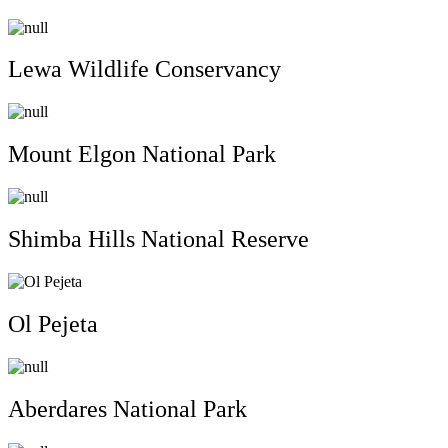
Lewa Wildlife Conservancy
Mount Elgon National Park
Shimba Hills National Reserve
Ol Pejeta
Aberdares National Park