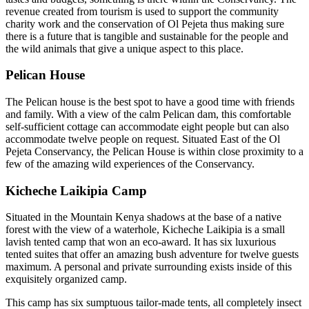
revenue created from tourism is used to support the community
charity work and the conservation of Ol Pejeta thus making sure
there is a future that is tangible and sustainable for the people and
the wild animals that give a unique aspect to this place.
Pelican House
The Pelican house is the best spot to have a good time with friends
and family. With a view of the calm Pelican dam, this comfortable
self-sufficient cottage can accommodate eight people but can also
accommodate twelve people on request. Situated East of the Ol
Pejeta Conservancy, the Pelican House is within close proximity to a
few of the amazing wild experiences of the Conservancy.
Kicheche Laikipia Camp
Situated in the Mountain Kenya shadows at the base of a native
forest with the view of a waterhole, Kicheche Laikipia is a small
lavish tented camp that won an eco-award. It has six luxurious
tented suites that offer an amazing bush adventure for twelve guests
maximum. A personal and private surrounding exists inside of this
exquisitely organized camp.
This camp has six sumptuous tailor-made tents, all completely insect