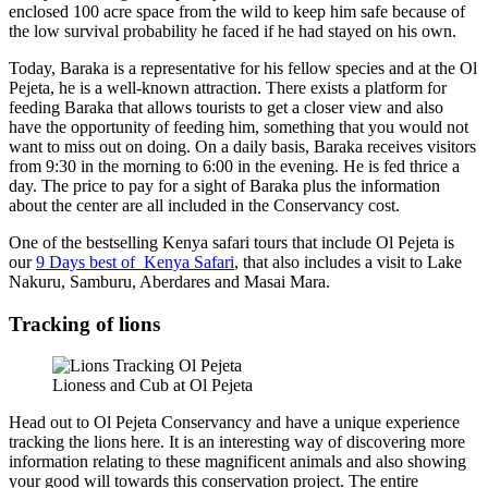
enclosed 100 acre space from the wild to keep him safe because of
the low survival probability he faced if he had stayed on his own.
Today, Baraka is a representative for his fellow species and at the Ol
Pejeta, he is a well-known attraction. There exists a platform for
feeding Baraka that allows tourists to get a closer view and also
have the opportunity of feeding him, something that you would not
want to miss out on doing. On a daily basis, Baraka receives visitors
from 9:30 in the morning to 6:00 in the evening. He is fed thrice a
day. The price to pay for a sight of Baraka plus the information
about the center are all included in the Conservancy cost.
One of the bestselling Kenya safari tours that include Ol Pejeta is
our
9 Days best of Kenya Safari
, that also includes a visit to Lake
Nakuru, Samburu, Aberdares and Masai Mara.
Tracking of lions
Lioness and Cub at Ol Pejeta
Head out to Ol Pejeta Conservancy and have a unique experience
tracking the lions here. It is an interesting way of discovering more
information relating to these magnificent animals and also showing
your good will towards this conservation project. The entire