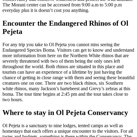
The Morani center can be accessed from 9:00 a.m to 5:00 p.m
everyday plus it is doesn’t cost you anything.
Encounter the Endangered Rhinos of Ol
Pejeta
For any trip you take to Ol Pejeta you cannot miss seeing the
Endangered Species Boma. Visitors can get to know and understand
more information from here on the Northern White rhinos that are
severely threatened with two of them being the only ones left
throughout the world. Both rhinos are situated in this place and
tourists can have an experience of a lifetime by just having the
chance of getting in close range with them and seeing these beautiful
creatures one on one. There are two black rhinos, six Southern
white rhinos, many Jackson’s hartebeest and Grevy’s zebras at this
boma. The tour time begins at 2:45 pm and the tour takes close to
two hours.
Where to stay in Ol Pejeta Conservancy
Ol Pejeta is a sanctuary to nine lodges, tented camps as well as
homestays that each offers a unique encounter to the visitors. For all
tastes and budgets, something is there within the Conservancy. The