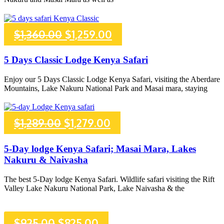
$2,286.00.
$2,186.00.
Original
Current
$
1,360.00
$
1,259.00
price
price
5 Days Classic Lodge Kenya Safari
was:
is:
Enjoy our 5 Days Classic Lodge Kenya Safari, visiting the Aberdare
Mountains, Lake Nakuru National Park and Masai mara, staying
$1,360.00.
$1,259.00.
Original
Current
$
1,289.00
$
1,279.00
price
price
5-Day lodge Kenya Safari; Masai Mara, Lakes
Nakuru & Naivasha
was:
is:
The best 5-Day lodge Kenya Safari. Wildlife safari visiting the Rift
$1,289.00.
$1,279.00.
Valley Lake Nakuru National Park, Lake Naivasha & the
Original
Current
$
925.00
$
825.00