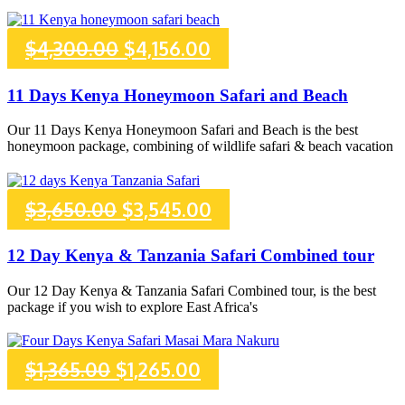
$494.00.
$434.00.
Original
Current
$
4,300.00
$
4,156.00
price
price
11 Days Kenya Honeymoon Safari and Beach
was:
is:
Our 11 Days Kenya Honeymoon Safari and Beach is the best
honeymoon package, combining of wildlife safari & beach vacation
$4,300.00.
$4,156.00.
Original
Current
$
3,650.00
$
3,545.00
price
price
12 Day Kenya & Tanzania Safari Combined tour
was:
is:
Our 12 Day Kenya & Tanzania Safari Combined tour, is the best
package if you wish to explore East Africa's
$3,650.00.
$3,545.00.
Original
Current
$
1,365.00
$
1,265.00