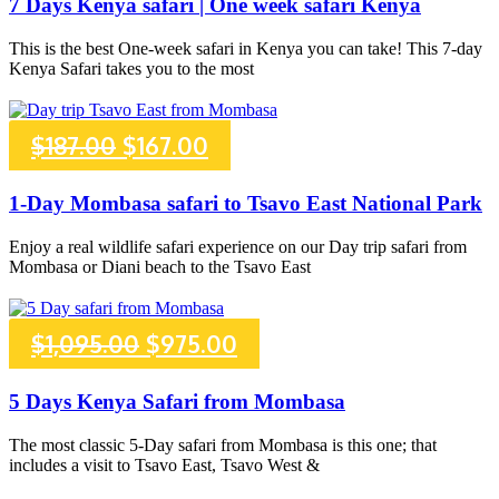
7 Days Kenya safari | One week safari Kenya
was:
is:
This is the best One-week safari in Kenya you can take! This 7-day
Kenya Safari takes you to the most
$2,182.00.
$2,082.00.
Original
Current
$
187.00
$
167.00
price
price
1-Day Mombasa safari to Tsavo East National Park
was:
is:
Enjoy a real wildlife safari experience on our Day trip safari from
Mombasa or Diani beach to the Tsavo East
$187.00.
$167.00.
Original
Current
$
1,095.00
$
975.00
price
price
5 Days Kenya Safari from Mombasa
was:
is:
The most classic 5-Day safari from Mombasa is this one; that
includes a visit to Tsavo East, Tsavo West &
$1,095.00.
$975.00.