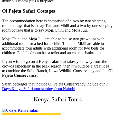
luxurious rooms plus a fireplace.
Ol Pejeta Safari Cottages
The accommodation here is comprised of a two by two sleeping
room cottage that is to say Tatu and Mbili and a two by one sleeping
room cottage that is to say Moja Chini and Moja Juu.
Moja Chini and Moja Juu are able to house two grownups with
additional room for a bed for a child. Tatu and Mbili are able to
accommodate four adults with additional room for two beds for
children. Each bedroom has a toilet and an en suite bathroom.
If you wish to go on a Kenya safari that takes you away from the
crowds especially in the peak season, then it would be a great idea
to combine the Solio Ranch, Lewa Wildlife Conservancy and the
Ol
Pejeta Conservancy
.
Safari packages that include Ol Pejeta Conservancy include our
7
Days Kenya Safari tour starting from Nairobi
.
Kenya Safari Tours