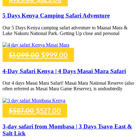
price
price
5 Days Kenya Camping Safari Adventure
was:
is:
Our 5 Days Kenya camping safari adventure to Maasai Mara &
Lake Nakuru National Park. Getting Up close and personal
$925.00.
$825.00.
Original
Current
$
1,099.00
$
999.00
price
price
4-Day Safari Kenya | 4 Days Masai Mara Safari
was:
is:
Our 4 days Masai Mara Safari! Masai Mara National Reserve (also
often referred as Masai Mara Game Reserve), is undoubtedly
$1,099.00.
$999.00.
Original
Current
$
587.00
$
527.00
price
price
3-day safari from Mombasa | 3 Days Tsavo East &
Salt Lick
was:
is: