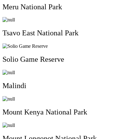
Meru National Park
Tsavo East National Park
Solio Game Reserve
Malindi
Mount Kenya National Park
Mount Longonot National Park