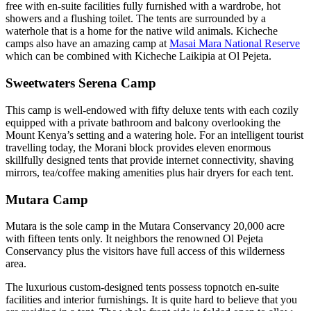
free with en-suite facilities fully furnished with a wardrobe, hot
showers and a flushing toilet. The tents are surrounded by a
waterhole that is a home for the native wild animals. Kicheche
camps also have an amazing camp at
Masai Mara National Reserve
which can be combined with Kicheche Laikipia at Ol Pejeta.
Sweetwaters Serena Camp
This camp is well-endowed with fifty deluxe tents with each cozily
equipped with a private bathroom and balcony overlooking the
Mount Kenya’s setting and a watering hole. For an intelligent tourist
travelling today, the Morani block provides eleven enormous
skillfully designed tents that provide internet connectivity, shaving
mirrors, tea/coffee making amenities plus hair dryers for each tent.
Mutara Camp
Mutara is the sole camp in the Mutara Conservancy 20,000 acre
with fifteen tents only. It neighbors the renowned Ol Pejeta
Conservancy plus the visitors have full access of this wilderness
area.
The luxurious custom-designed tents possess topnotch en-suite
facilities and interior furnishings. It is quite hard to believe that you