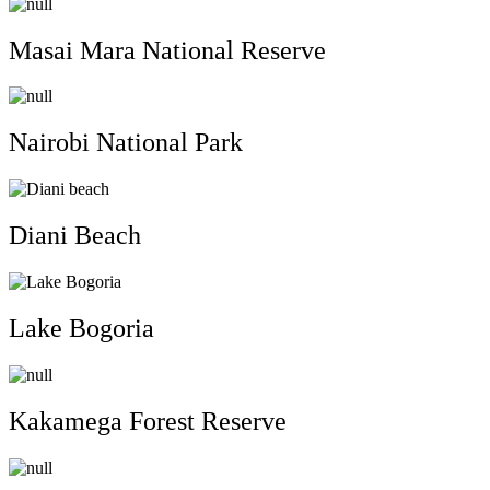
Masai Mara National Reserve
Nairobi National Park
Diani Beach
Lake Bogoria
Kakamega Forest Reserve