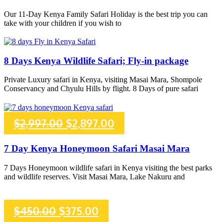
was:
is:
Our 11-Day Kenya Family Safari Holiday is the best trip you can
take with your children if you wish to
$2,780.00.
$2,698.00.
8 Days Kenya Wildlife Safari; Fly-in package
Private Luxury safari in Kenya, visiting Masai Mara, Shompole
Conservancy and Chyulu Hills by flight. 8 Days of pure safari
Original
Current
$
2,997.00
$
2,897.00
price
price
7 Day Kenya Honeymoon Safari Masai Mara
was:
is:
7 Days Honeymoon wildlife safari in Kenya visiting the best parks
and wildlife reserves. Visit Masai Mara, Lake Nakuru and
$2,997.00.
$2,897.00.
Original
Current
$
450.00
$
375.00