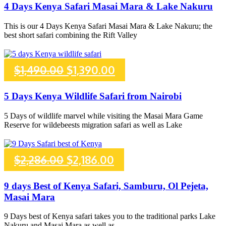
price
price
4 Days Kenya Safari Masai Mara & Lake Nakuru
was:
is:
This is our 4 Days Kenya Safari Masai Mara & Lake Nakuru; the
best short safari combining the Rift Valley
$1,365.00.
$1,265.00.
Original
Current
$
1,490.00
$
1,390.00
price
price
5 Days Kenya Wildlife Safari from Nairobi
was:
is:
5 Days of wildlife marvel while visiting the Masai Mara Game
Reserve for wildebeests migration safari as well as Lake
$1,490.00.
$1,390.00.
Original
Current
$
2,286.00
$
2,186.00
price
price
9 days Best of Kenya Safari, Samburu, Ol Pejeta,
Masai Mara
was:
is:
9 Days best of Kenya safari takes you to the traditional parks Lake
Nakuru and Masai Mara as well as