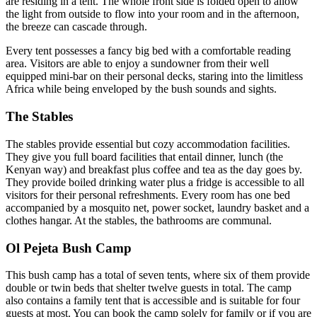
are residing in a tent. The whole front side is folded open to allow
the light from outside to flow into your room and in the afternoon,
the breeze can cascade through.
Every tent possesses a fancy big bed with a comfortable reading
area. Visitors are able to enjoy a sundowner from their well
equipped mini-bar on their personal decks, staring into the limitless
Africa while being enveloped by the bush sounds and sights.
The Stables
The stables provide essential but cozy accommodation facilities.
They give you full board facilities that entail dinner, lunch (the
Kenyan way) and breakfast plus coffee and tea as the day goes by.
They provide boiled drinking water plus a fridge is accessible to all
visitors for their personal refreshments. Every room has one bed
accompanied by a mosquito net, power socket, laundry basket and a
clothes hangar. At the stables, the bathrooms are communal.
Ol Pejeta Bush Camp
This bush camp has a total of seven tents, where six of them provide
double or twin beds that shelter twelve guests in total. The camp
also contains a family tent that is accessible and is suitable for four
guests at most. You can book the camp solely for family or if you are