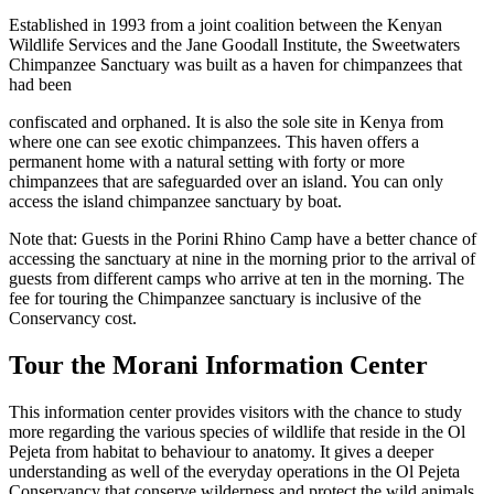
Established in 1993 from a joint coalition between the Kenyan
Wildlife Services and the Jane Goodall Institute, the Sweetwaters
Chimpanzee Sanctuary was built as a haven for chimpanzees that
had been
confiscated and orphaned. It is also the sole site in Kenya from
where one can see exotic chimpanzees. This haven offers a
permanent home with a natural setting with forty or more
chimpanzees that are safeguarded over an island. You can only
access the island chimpanzee sanctuary by boat.
Note that: Guests in the Porini Rhino Camp have a better chance of
accessing the sanctuary at nine in the morning prior to the arrival of
guests from different camps who arrive at ten in the morning. The
fee for touring the Chimpanzee sanctuary is inclusive of the
Conservancy cost.
Tour the Morani Information Center
This information center provides visitors with the chance to study
more regarding the various species of wildlife that reside in the Ol
Pejeta from habitat to behaviour to anatomy. It gives a deeper
understanding as well of the everyday operations in the Ol Pejeta
Conservancy that conserve wilderness and protect the wild animals.