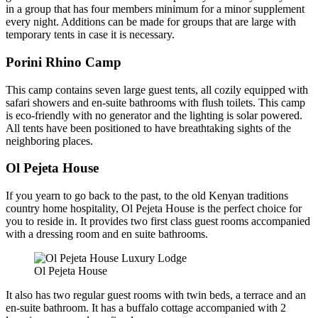
in a group that has four members minimum for a minor supplement
every night. Additions can be made for groups that are large with
temporary tents in case it is necessary.
Porini Rhino Camp
This camp contains seven large guest tents, all cozily equipped with
safari showers and en-suite bathrooms with flush toilets. This camp
is eco-friendly with no generator and the lighting is solar powered.
All tents have been positioned to have breathtaking sights of the
neighboring places.
Ol Pejeta House
If you yearn to go back to the past, to the old Kenyan traditions
country home hospitality, Ol Pejeta House is the perfect choice for
you to reside in. It provides two first class guest rooms accompanied
with a dressing room and en suite bathrooms.
Ol Pejeta House
It also has two regular guest rooms with twin beds, a terrace and an
en-suite bathroom. It has a buffalo cottage accompanied with 2