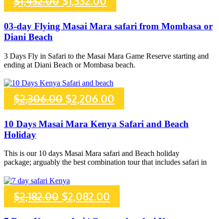
Original
Current
$
1,432.00
$
1,332.00
price
price
03-day Flying Masai Mara safari from Mombasa or
Diani Beach
was:
is:
3 Days Fly in Safari to the Masai Mara Game Reserve starting and
$1,432.00.
$1,332.00.
ending at Diani Beach or Mombasa beach.
Original
Current
$
2,306.00
$
2,206.00
price
price
10 Days Masai Mara Kenya Safari and Beach
Holiday
was:
is:
This is our 10 days Masai Mara safari and Beach holiday
$2,306.00.
$2,206.00.
package; arguably the best combination tour that includes safari in
Original
Current
$
2,182.00
$
2,082.00
price
price