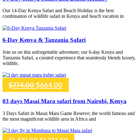
was:
is:
Our 14-Day Kenya Safari and Beach Holiday is the best
combination of wildlife safari in Kenya and beach vacation in
$3,385.00.
$3,260.00.
6-Day Kenya & Tanzania Safari
Join us on this unforgettable adventure; our 6-day Kenya and
Tanzania Safari, a curated experience that seamlessly blends luxury,
wildlife,
Original
Current
$
774.00
$
664.00
price
price
03 days Masai Mara safari from Nairobi, Kenya
was:
is:
3 Days Safari in Masai Mara Game Reserve; the world famous and
the most magnificent wildlife area in Africa and
$774.00.
$664.00.