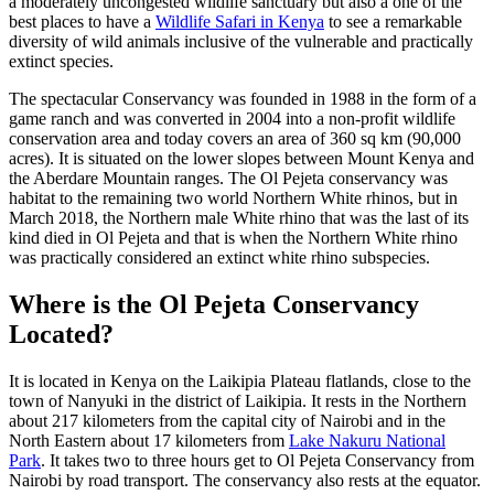
a moderately uncongested wildlife sanctuary but also a one of the
best places to have a
Wildlife Safari in Kenya
to see a remarkable
diversity of wild animals inclusive of the vulnerable and practically
extinct species.
The spectacular Conservancy was founded in 1988 in the form of a
game ranch and was converted in 2004 into a non-profit wildlife
conservation area and today covers an area of 360 sq km (90,000
acres). It is situated on the lower slopes between Mount Kenya and
the Aberdare Mountain ranges. The Ol Pejeta conservancy was
habitat to the remaining two world Northern White rhinos, but in
March 2018, the Northern male White rhino that was the last of its
kind died in Ol Pejeta and that is when the Northern White rhino
was practically considered an extinct white rhino subspecies.
Where is the Ol Pejeta Conservancy
Located?
It is located in Kenya on the Laikipia Plateau flatlands, close to the
town of Nanyuki in the district of Laikipia. It rests in the Northern
about 217 kilometers from the capital city of Nairobi and in the
North Eastern about 17 kilometers from
Lake Nakuru National
Park
. It takes two to three hours get to Ol Pejeta Conservancy from
Nairobi by road transport. The conservancy also rests at the equator.