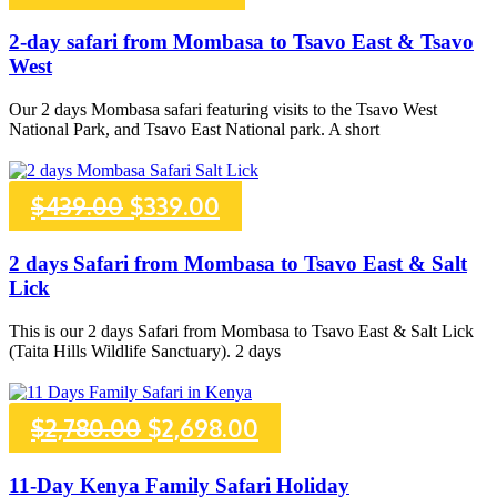
price
price
2-day safari from Mombasa to Tsavo East & Tsavo
West
was:
is:
Our 2 days Mombasa safari featuring visits to the Tsavo West
$396.00.
$306.00.
National Park, and Tsavo East National park. A short
Original
Current
$
439.00
$
339.00
price
price
2 days Safari from Mombasa to Tsavo East & Salt
Lick
was:
is:
This is our 2 days Safari from Mombasa to Tsavo East & Salt Lick
$439.00.
$339.00.
(Taita Hills Wildlife Sanctuary). 2 days
Original
Current
$
2,780.00
$
2,698.00
price
price
11-Day Kenya Family Safari Holiday