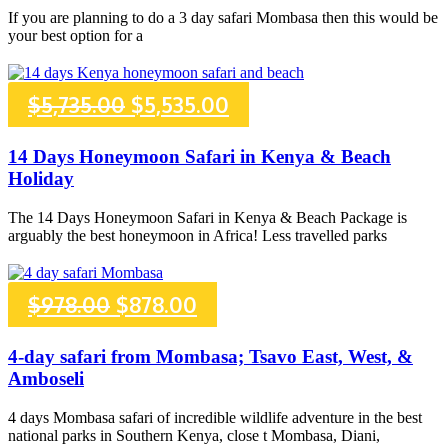
If you are planning to do a 3 day safari Mombasa then this would be
$587.00.
$527.00.
your best option for a
Original
Current
$
5,735.00
$
5,535.00
price
price
14 Days Honeymoon Safari in Kenya & Beach
Holiday
was:
is:
The 14 Days Honeymoon Safari in Kenya & Beach Package is
$5,735.00.
$5,535.00.
arguably the best honeymoon in Africa! Less travelled parks
Original
Current
$
978.00
$
878.00
price
price
4-day safari from Mombasa; Tsavo East, West, &
Amboseli
was:
is:
4 days Mombasa safari of incredible wildlife adventure in the best
$978.00.
$878.00.
national parks in Southern Kenya, close t Mombasa, Diani,