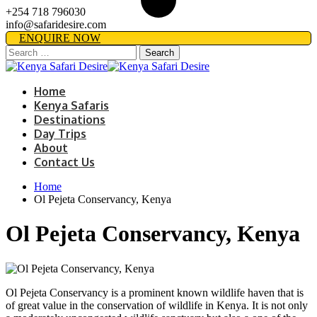
+254 718 796030
info@safaridesire.com
ENQUIRE NOW
Search
for:
Home
Kenya Safaris
Destinations
Day Trips
About
Contact Us
Home
Ol Pejeta Conservancy, Kenya
Ol Pejeta Conservancy, Kenya
Ol Pejeta Conservancy is a prominent known wildlife haven that is
of great value in the conservation of wildlife in Kenya. It is not only