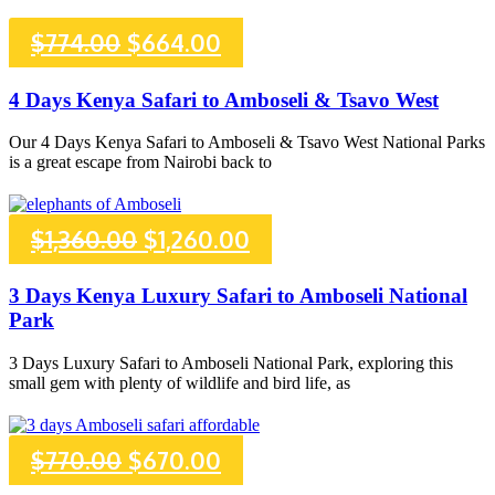
Original
Current
$
774.00
$
664.00
price
price
4 Days Kenya Safari to Amboseli & Tsavo West
was:
is:
Our 4 Days Kenya Safari to Amboseli & Tsavo West National Parks
is a great escape from Nairobi back to
$774.00.
$664.00.
Original
Current
$
1,360.00
$
1,260.00
price
price
3 Days Kenya Luxury Safari to Amboseli National
Park
was:
is:
3 Days Luxury Safari to Amboseli National Park, exploring this
$1,360.00.
$1,260.00.
small gem with plenty of wildlife and bird life, as
Original
Current
$
770.00
$
670.00