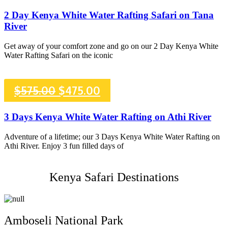
price
price
2 Day Kenya White Water Rafting Safari on Tana
River
was:
is:
Get away of your comfort zone and go on our 2 Day Kenya White
$450.00.
$375.00.
Water Rafting Safari on the iconic
Original
Current
$
575.00
$
475.00
price
price
3 Days Kenya White Water Rafting on Athi River
was:
is:
Adventure of a lifetime; our 3 Days Kenya White Water Rafting on
Athi River. Enjoy 3 fun filled days of
$575.00.
$475.00.
Kenya Safari Destinations
Amboseli National Park