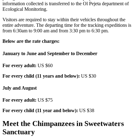
information collected is transferred to the Ol Pejeta department of
Ecological Monitoring.
Visitors are required to stay within their vehicles throughout the
entire adventure. The departing time for the tracking expeditions is
from 6:30am to 9:00 am and from 3:30 pm to 6:30 pm.
Below are the rate charges:
January to June and September to December
For every adult:
US $60
For every child (11 years and below):
US $30
July and August
For every adult:
US $75
For every child (11 year and below):
US $38
Meet the Chimpanzees in Sweetwaters
Sanctuary