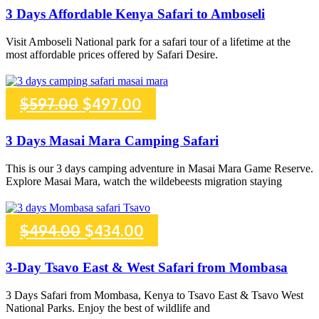
price
price
3 Days Affordable Kenya Safari to Amboseli
was:
is:
Visit Amboseli National park for a safari tour of a lifetime at the
most affordable prices offered by Safari Desire.
$770.00.
$670.00.
Original
Current
$
597.00
$
497.00
price
price
3 Days Masai Mara Camping Safari
was:
is:
This is our 3 days camping adventure in Masai Mara Game Reserve.
Explore Masai Mara, watch the wildebeests migration staying
$597.00.
$497.00.
Original
Current
$
494.00
$
434.00
price
price
3-Day Tsavo East & West Safari from Mombasa
was:
is:
3 Days Safari from Mombasa, Kenya to Tsavo East & Tsavo West
National Parks. Enjoy the best of wildlife and