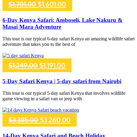
Original
Current
$
1,701.00
$
1,601.00
price
price
6-Day Kenya Safari: Amboseli, Lake Nakuru &
Masai Mara Adventure
was:
is:
This tour is our typical 6-day safari Kenya an amazing wildlife safari
$1,701.00.
$1,601.00.
adventure that takes you to the best of
Original
Current
$
1,249.00
$
1,191.00
price
price
5-Day Safari Kenya | 5-day safari from Nairobi
was:
is:
This tour is our typical 5-day safari Kenya that involves wildlife
game viewing in a safari van or jeep with
$1,249.00.
$1,191.00.
Original
Current
$
3,385.00
$
3,260.00
price
price
14-Day Kenya Safari and Beach Holiday