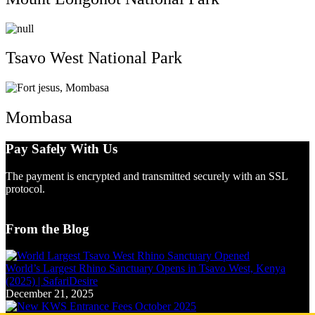
Tsavo West National Park
Mombasa
Pay Safely With Us
The payment is encrypted and transmitted securely with an SSL
protocol.
From the Blog
World’s Largest Rhino Sanctuary Opens in Tsavo West, Kenya
(2025) | SafariDesire
December 21, 2025