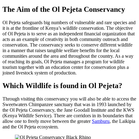
The Aim of the Ol Pejeta Conservancy
Ol Pejeta safeguards big numbers of vulnerable and rare species and
it is at the frontline of Kenya’s wildlife conservation. The objective
of Ol Pejeta is to serve as an independent financial organization that
acts as an example of creativity in both community outreach and
conservation. The conservancy seeks to conserve different wildlife
in a manner that raises tangible welfare benefits for the local
communities around the area and throughout the country. As a way
of reaching its goals, Ol Pejeta manages a program for wildlife
tourism together with an education center for conservation plus a
joined livestock system of production.
Which Wildlife is found in Ol Pejeta?
Through visiting this conservancy you will also be able to access the
Sweetwaters Chimpanzee sanctuary that was in 1993 launched by
the Ol Pejeta Conservancy, the Jane Goodall Institute and the KWS
(Kenya Wildlife Service). There are corridors in its boundaries that
allow one to freely move between the greater
Samburu
, the Laikipia
and the Ol Pejeta ecosystem.