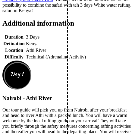
possibility to combine the safari with teh 3 days White water rafting
safari in Kenya!
Additional information
Duration
3 Days
Detination
Kenya
Location
Athi River
Difficulty
Technical (Adrenaline Activity)
Day 1
Nairobi - Athi River
Our tour guide will pick you up from Nairobi after your breakfast
and head to river Athi with a packed lunch. You will have a warm
welcome by the local rafting guide on your arrival.They will take
you briefly through the safety measures concerning rafting activities
and thereafter you will head to the departing place. You will receive