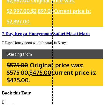
$
2,997.00
Original price was:
$2,997.00.
$
2,897.00
Current price is:
$2,897.00.
7 Day Kenya Honeymoon Safari Masai Mara
7 Days Honeymoon wildlife safari in Kenya
Starting from
$
575.00
Original price was:
$575.00.
$
475.00
Current price is:
$475.00.
Book this Tour
[]