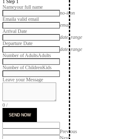
1
Step 1
Name
your full name
no-icon
Email
a valid email
email
Arrival Date
date_range
Departure Date
date_range
Number of Adults
Adults
Number of Children
Kids
Leave your Message
0
/
SEND NOW
Previous
Next