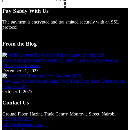
Pay Safely With Us
The payment is encrypted and transmitted securely with an SSL
protocol.
From the Blog
World’s Largest Rhino Sanctuary Opens in Tsavo West, Kenya
(2025) | SafariDesire
December 21, 2025
New 2025 Conservation Fees: KWS Park Entry Fees Effective 1st
October 2025
October 1, 2025
Contact Us
Ground Floor, Hazina Trade Center, Monrovia Street, Nairobi
+254718796030
info@safaridesire.com
safari.desire