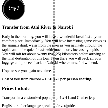
Day 3
Transfer from Athi River to Nairobi
Early in the morning, you will have a wonderful breakfast at your
comfort place. Immediately. You will have interesting game views as
the animals drink water from the river as you navigate through the
rapids andin the quiet forests with much more, increasing rapids.
You will raft for about twenty five (25) kilometers before arriving at
the final destination of this tour. From there you will pack all your
luggage and proceed back to Nairobi where our safari will end.
Hope to see you again next time.
Cost of tour from Nairobi –
USD 475 per person sharing.
Prices Include
Transport in a customized pop up top 4 x 4 Land Cruiser jeep
English or other language speaking driver/guide.