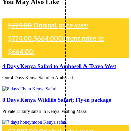
You May Also Like
$
774.00
Original price was:
$774.00.
$
664.00
Current price is:
$664.00.
4 Days Kenya Safari to Amboseli & Tsavo West
Our 4 Days Kenya Safari to Amboseli
8 Days Kenya Wildlife Safari; Fly-in package
Private Luxury safari in Kenya, visiting Masai