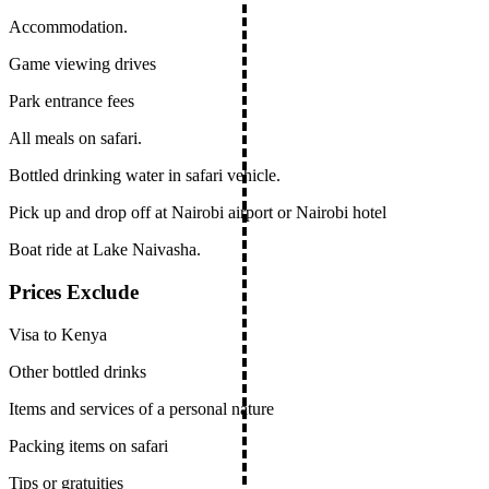
Accommodation.
Game viewing drives
Park entrance fees
All meals on safari.
Bottled drinking water in safari vehicle.
Pick up and drop off at Nairobi airport or Nairobi hotel
Boat ride at Lake Naivasha.
Prices Exclude
Visa to Kenya
Other bottled drinks
Items and services of a personal nature
Packing items on safari
Tips or gratuities