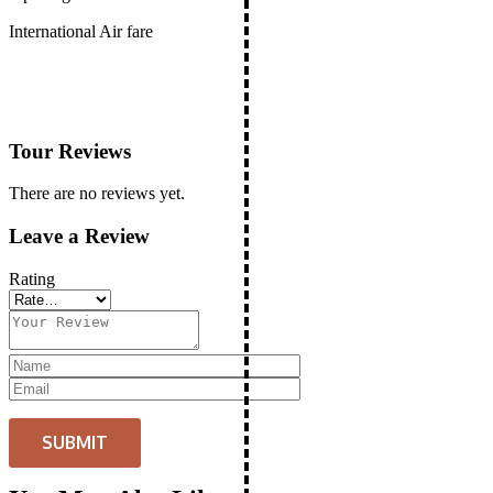
International Air fare
Tour Reviews
There are no reviews yet.
Leave a Review
Rating