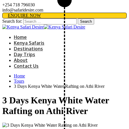
+254 718 796030
info@safaridesire.com
ENQUIRE NOW
Search for:
Home
Kenya Safaris
Destinations
Day Trips
About
Contact Us
Home
Tours
3 Days Kenya White Water Rafting on Athi River
3 Days Kenya White Water
Rafting on Athi River