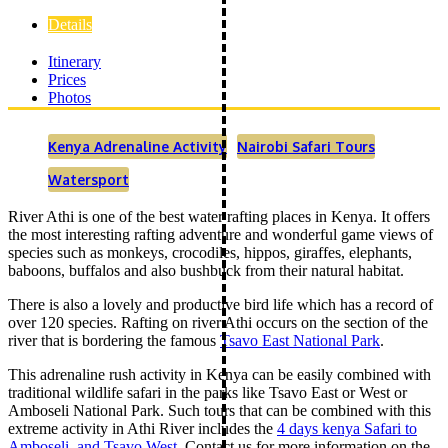
Details
Itinerary
Prices
Photos
Kenya Adrenaline Activity
Nairobi Safari Tours
Watersport
River Athi is one of the best water rafting places in Kenya. It offers
the most interesting rafting adventure and wonderful game views of
species such as monkeys, crocodiles, hippos, giraffes, elephants,
baboons, buffalos and also bushbuck from their natural habitat.
There is also a lovely and productive bird life which has a record of
over 120 species. Rafting on river Athi occurs on the section of the
river that is bordering the famous
Tsavo East National Park
.
This adrenaline rush activity in Kenya can be easily combined with
traditional wildlife safari in the parks like Tsavo East or West or
Amboseli National Park. Such tours that can be combined with this
extreme activity in Athi River includes the
4 days kenya Safari to
Amboseli, and Tsavo West
. Contact us for more information on the