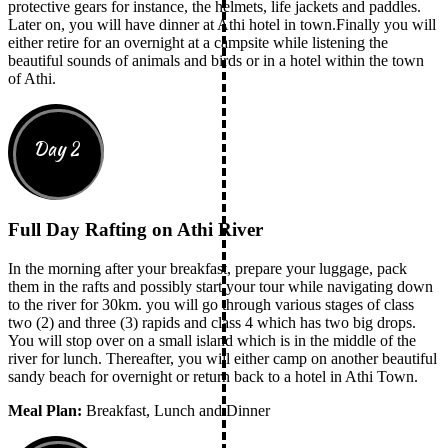
protective gears for instance, the helmets, life jackets and paddles.
Later on, you will have dinner at Athi hotel in town.Finally you will
either retire for an overnight at a campsite while listening the
beautiful sounds of animals and birds or in a hotel within the town
of Athi.
Day 2
Full Day Rafting on Athi River
In the morning after your breakfast, prepare your luggage, pack
them in the rafts and possibly start your tour while navigating down
to the river for 30km. you will go through various stages of class
two (2) and three (3) rapids and class 4 which has two big drops.
You will stop over on a small island which is in the middle of the
river for lunch. Thereafter, you will either camp on another beautiful
sandy beach for overnight or return back to a hotel in Athi Town.
Meal Plan:
Breakfast, Lunch and Dinner