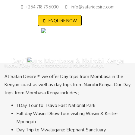
+254 718 796030
info@safaridesire.com
ENQUIRE NOW
Day Tours Mombasa & Nairobi Kenya
Home
Day Tours Mombasa & Nairobi Kenya
At Safari Desire™ we offer Day trips from Mombasa in the
Kenyan coast as well as day trips from Nairobi Kenya. Our Day
trips from Mombasa Kenya includes ;
1 Day Tour to Tsavo East National Park
Full day Wasini Dhow tour visiting Wasini & Kisite-
Mpunguti
Day Trip to Mwaluganje Elephant Sanctuary