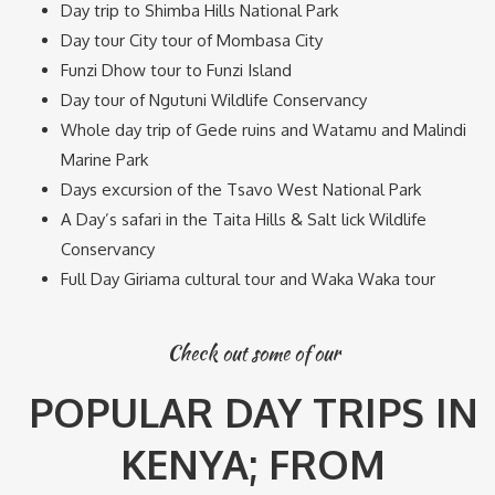
Day trip to Shimba Hills National Park
Day tour City tour of Mombasa City
Funzi Dhow tour to Funzi Island
Day tour of Ngutuni Wildlife Conservancy
Whole day trip of Gede ruins and Watamu and Malindi
Marine Park
Days excursion of the Tsavo West National Park
A Day’s safari in the Taita Hills & Salt lick Wildlife
Conservancy
Full Day Giriama cultural tour and Waka Waka tour
Check out some of our
POPULAR DAY TRIPS IN
KENYA; FROM