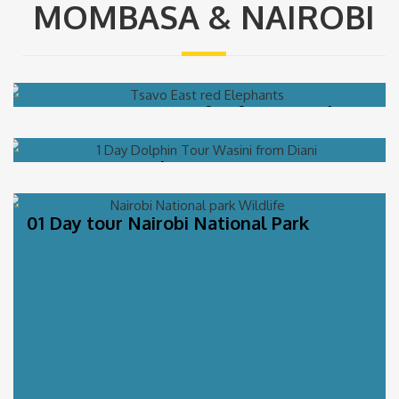
MOMBASA & NAIROBI
01 Day Tsavo East Safari from Mombasa
01 Day Wasini Dhow Tour (Kisite-
Mpunguti Marine Park)
01 Day tour Nairobi National Park