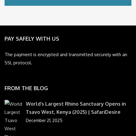
PAY SAFELY WITH US
The payment is encrypted and transmitted securely with an
SSL protocol.
FROM THE BLOG
World’s Largest Rhino Sanctuary Opens in
Tsavo West, Kenya (2025) | SafariDesire
December 21, 2025