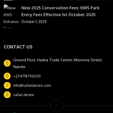
New 2025 Conservation Fees: KWS Park
Entry Fees Effective 1st October 2025
October 1, 2025
CONTACT US
Ground Floor, Hazina Trade Center, Monrovia Street,
Nairobi
+254718796030
info@safaridesire.com
safari.desire