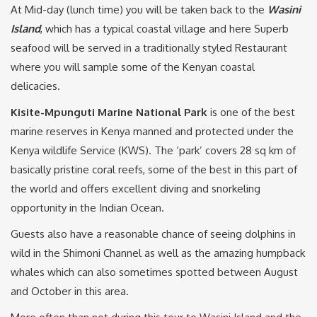
At Mid-day (lunch time) you will be taken back to the
Wasini
Island
, which has a typical coastal village and here Superb
seafood will be served in a traditionally styled Restaurant
where you will sample some of the Kenyan coastal
delicacies.
Kisite-Mpunguti Marine National Park
is one of the best
marine reserves in Kenya manned and protected under the
Kenya wildlife Service (KWS). The ‘park’ covers 28 sq km of
basically pristine coral reefs, some of the best in this part of
the world and offers excellent diving and snorkeling
opportunity in the Indian Ocean.
Guests also have a reasonable chance of seeing dolphins in
wild in the Shimoni Channel as well as the amazing humpback
whales which can also sometimes spotted between August
and October in this area.