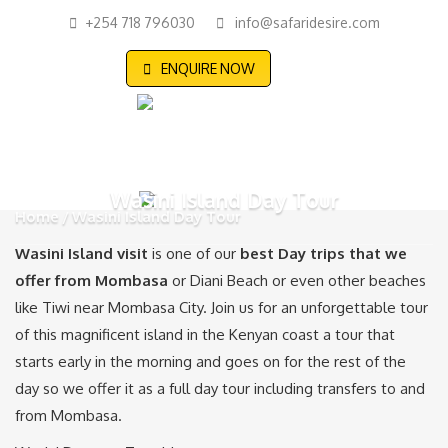
+254 718 796030
info@safaridesire.com
ENQUIRE NOW
Wasini Island Day Tour
Home
Wasini Island Day Tour
Wasini Island visit
is one of our
best Day trips that we
offer from Mombasa
or Diani Beach or even other beaches
like Tiwi near Mombasa City. Join us for an unforgettable tour
of this magnificent island in the Kenyan coast a tour that
starts early in the morning and goes on for the rest of the
day so we offer it as a full day tour including transfers to and
from Mombasa.