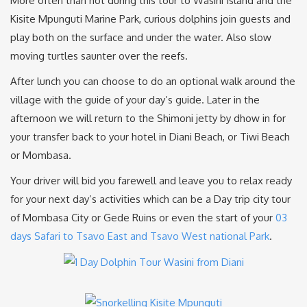
More often than not during this tour to Wasini Island and the
Kisite Mpunguti Marine Park, curious dolphins join guests and
play both on the surface and under the water. Also slow
moving turtles saunter over the reefs.
After lunch you can choose to do an optional walk around the
village with the guide of your day’s guide. Later in the
afternoon we will return to the Shimoni jetty by dhow in for
your transfer back to your hotel in Diani Beach, or Tiwi Beach
or Mombasa.
Your driver will bid you farewell and leave you to relax ready
for your next day’s activities which can be a Day trip city tour
of Mombasa City or Gede Ruins or even the start of your
03
days Safari to Tsavo East and Tsavo West national Park
.