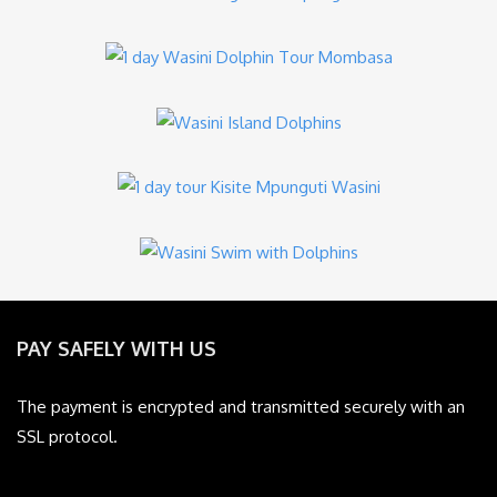
PAY SAFELY WITH US
The payment is encrypted and transmitted securely with an
SSL protocol.