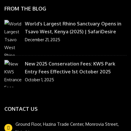
FROM THE BLOG
World’s Largest Rhino Sanctuary Opens in
Tsavo West, Kenya (2025) | SafariDesire
December 21, 2025
New 2025 Conservation Fees: KWS Park
Entry Fees Effective 1st October 2025
October 1, 2025
CONTACT US
Ground Floor, Hazina Trade Center, Monrovia Street,