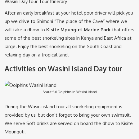
Wasini Day tour Tour Itinerary
After an early breakfast at your hotel pour driver will pick you
up we drive to Shimoni “The place of the Cave” where we
will take a dhow to
Kisite Mpunguti Marine Park
that offers
some of the best snorkeling sites in Kenya and East Africa at
large. Enjoy the best snorkeling on the South Coast and
relaxing day on a tropical land.
Activities on Wasini Island Day tour
Beautiful Dolphins in Wasini Island
During the Wasini island tour all snorkeling equipment is
provided by us, but don’t forget to bring your own swimsuit.
We serve Soft drinks are served on board the dhow to Kisite
Mpunguti.