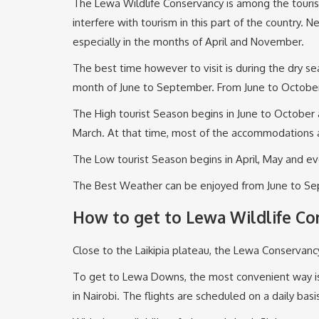
The Lewa Wildlife Conservancy is among the tourist 
interfere with tourism in this part of the country
especially in the months of April and November.
The best time however to visit is during the dry se
month of June to September. From June to Octobe
The High tourist Season begins in June to Octobe
March. At that time, most of the accommodations 
The Low tourist Season begins in April, May and e
The Best Weather can be enjoyed from June to Sep
How to get to Lewa Wildlife Co
Close to the Laikipia plateau, the Lewa Conservancy
To get to Lewa Downs, the most convenient way is by
in Nairobi. The flights are scheduled on a daily basi