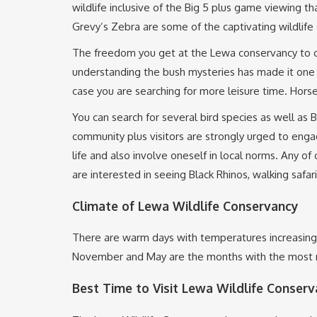
wildlife inclusive of the Big 5 plus game viewing t
Grevy’s Zebra are some of the captivating wildlife 
The freedom you get at the Lewa conservancy to car
understanding the bush mysteries has made it one 
case you are searching for more leisure time. Horse
You can search for several bird species as well a
community plus visitors are strongly urged to eng
life and also involve oneself in local norms. Any of
are interested in seeing Black Rhinos, walking safar
Climate of Lewa Wildlife Conservancy
There are warm days with temperatures increasing
November and May are the months with the most r
Best Time to Visit Lewa Wildlife Conserva