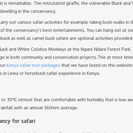
hat is remarkable. The reticulated giraffe, the vulnerable Black a
dwelling in the conservancy.
ry out various safari activities for example taking bush walks in 
of the conservancy’s best entertainments. You can hang out at so
back as well as camel back safaris are optional activities provided
s Black and White Colobus Monkeys at the Ngare Ndare Forest Park
age in both community and conservation projects.This at most time
 our
Kenya safari tour packages
that we have listed on this website 
is in Lewa or horseback safari experience in Kenya.
 to 30
°C
utmost that are comfortable with humidity that is low a
ainfall with an annual 360mm average.
ncy for safari