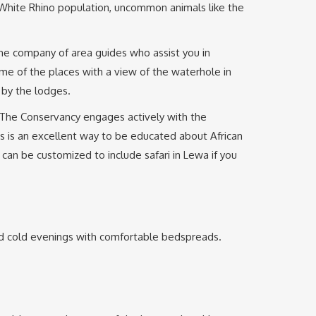
nd White Rhino population, uncommon animals like the
the company of area guides who assist you in
me of the places with a view of the waterhole in
 by the lodges.
. The Conservancy engages actively with the
s is an excellent way to be educated about African
can be customized to include safari in Lewa if you
nd cold evenings with comfortable bedspreads.