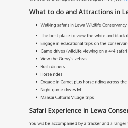
What to do and Attractions in 
Walking safaris in Lewa Wildlife Conservancy
The best place to view the white and black r
Engage in educational trips on the conservanc
Game drives (wildlife viewing on a 4×4 safari
View the Grevy’s zebras.
Bush dinners
Horse rides
Engage in Camel plus horse riding across the 
Night game drives M
Maasai Cultural Village trips
Safari Experience in Lewa Conse
You will be accompanied by a tracker and a ranger w