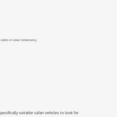
 safari in Lewa Conservancy
cifically suitable safari vehicles to look for