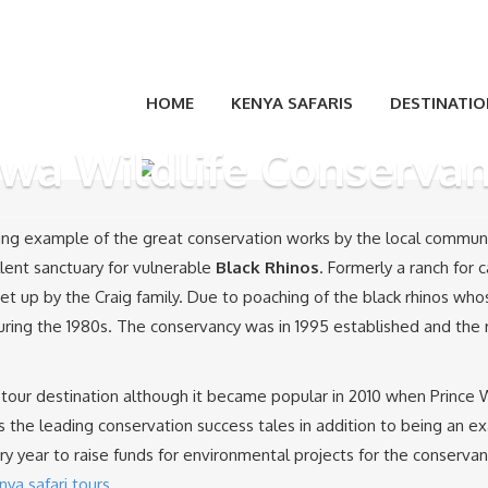
HOME
KENYA SAFARIS
DESTINATIO
wa Wildlife Conserva
nning example of the great conservation works by the local commun
ellent sanctuary for vulnerable
Black Rhinos
. Formerly a ranch for 
et up by the Craig family. Due to poaching of the black rhinos wh
ring the 1980s. The conservancy was in 1995 established and the 
tour destination although it became popular in 2010 when Prince Wi
as the leading conservation success tales in addition to being an e
 year to raise funds for environmental projects for the conserva
nya safari tours
.