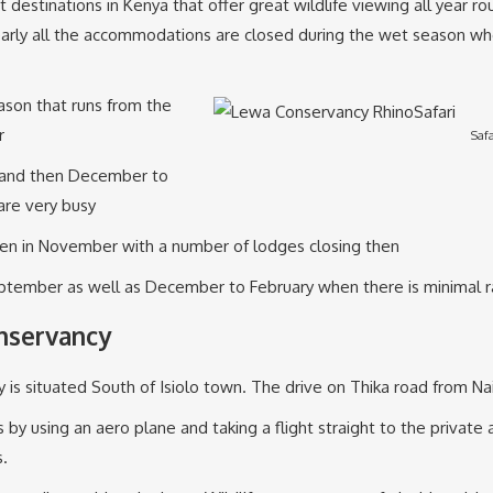
destinations in Kenya that offer great wildlife viewing all year ro
. Nearly all the accommodations are closed during the wet season w
ason that runs from the
r
Saf
r and then December to
are very busy
ven in November with a number of lodges closing then
tember as well as December to February when there is minimal r
nservancy
 is situated South of Isiolo town. The drive on Thika road from Na
 using an aero plane and taking a flight straight to the private a
s.