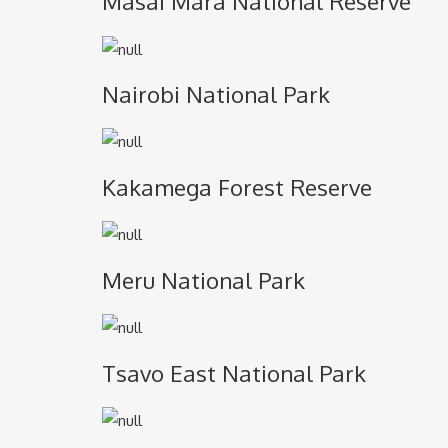
Masai Mara National Reserve
Nairobi National Park
Kakamega Forest Reserve
Meru National Park
Tsavo East National Park