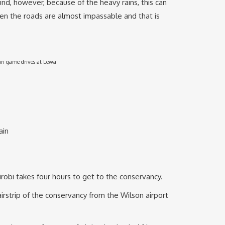
und, however, because of the heavy rains, this can
hen the roads are almost impassable and that is
ari game drives at Lewa
ain
irobi takes four hours to get to the conservancy.
irstrip of the conservancy from the Wilson airport