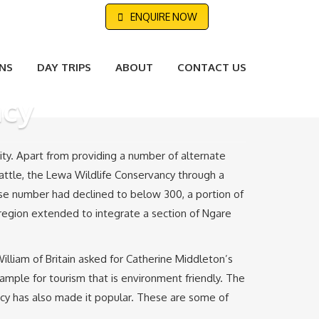
ENQUIRE NOW
NS
DAY TRIPS
ABOUT
CONTACT US
ncy
ity. Apart from providing a number of alternate
cattle, the Lewa Wildlife Conservancy through a
ose number had declined to below 300, a portion of
region extended to integrate a section of Ngare
lliam of Britain asked for Catherine Middleton’s
xample for tourism that is environment friendly. The
ncy has also made it popular. These are some of