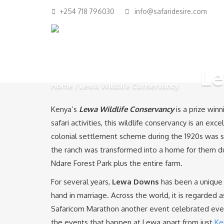
+254 718 796030
info@safaridesire.com
Le
Home
Lewa Wildlife Conservancy
Kenya’s
Lewa Wildlife Conservancy
is a prize wi
safari activities, this wildlife conservancy is an exc
colonial settlement scheme during the 1920s was s
the ranch was transformed into a home for them du
Ndare Forest Park plus the entire farm.
For several years,
Lewa Downs
has been a unique 
hand in marriage. Across the world, it is regarded 
Safaricom Marathon another event celebrated every
the events that happen at Lewa apart from just
Ke