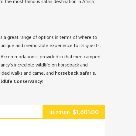
to the most famous safari destination in Africa;
ts a great range of options in terms of where to
 a unique and memorable experience to its guests.
a. Accommodation is provided in thatched camped
ncy’s incredible wildlife on horseback and
guided walks and camel and
horseback safaris
.
ldlife Conservancy!
Original
Current
$
1,601.00
$
1,701.00
price
price