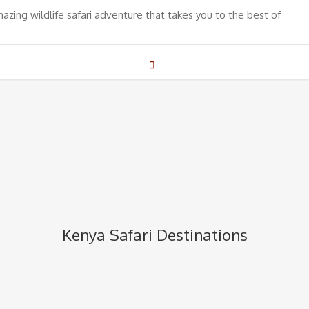
mazing wildlife safari adventure that takes you to the best of
Kenya Safari Destinations