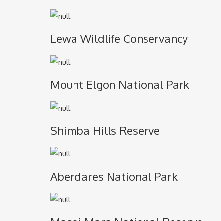
Lewa Wildlife Conservancy
Mount Elgon National Park
Shimba Hills Reserve
Aberdares National Park