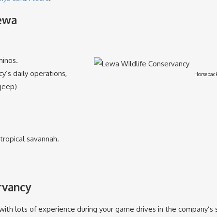
Lewa
hinos.
y’s daily operations,
Horseback
 jeep)
tropical savannah.
rvancy
ith lots of experience during your game drives in the company’s spe