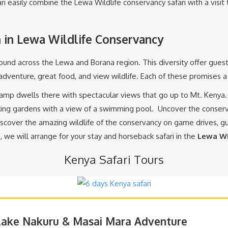
n easily combine the Lewa Wildlife conservancy safari with a visit 
in Lewa Wildlife Conservancy
found across the Lewa and Borana region. This diversity offer gues
 adventure, great food, and view wildlife. Each of these promises
Camp dwells there with spectacular views that go up to Mt. Keny
ing gardens with a view of a swimming pool. Uncover the conserva
iscover the amazing wildlife of the conservancy on game drives, 
, we will arrange for your stay and horseback safari in the
Lewa Wi
Kenya Safari Tours
 Lake Nakuru & Masai Mara Adventure