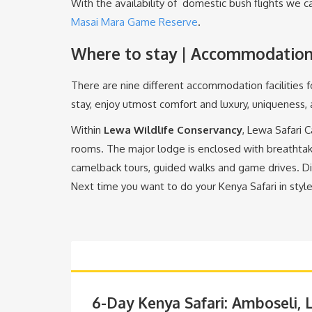
With the availability of domestic bush flights we ca
Masai Mara Game Reserve
.
Where to stay | Accommodation 
There are nine different accommodation facilities 
stay, enjoy utmost comfort and luxury, uniqueness,
Within
Lewa Wildlife Conservancy
, Lewa Safari 
rooms. The major lodge is enclosed with breathtak
camelback tours, guided walks and game drives. D
Next time you want to do your Kenya Safari in style
6-Day Kenya Safari: Amboseli,