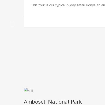
This tour is our typical 6-day safari Kenya an a
Amboseli National Park