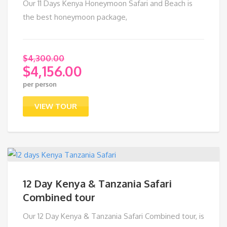
Our 11 Days Kenya Honeymoon Safari and Beach is
the best honeymoon package,
$
4,300.00
$
4,156.00
Original
per person
price
Current
was:
price
VIEW TOUR
$4,300.00.
is:
$4,156.00.
12 Day Kenya & Tanzania Safari
Combined tour
Our 12 Day Kenya & Tanzania Safari Combined tour, is