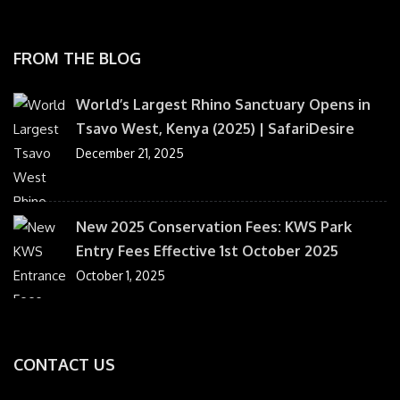
FROM THE BLOG
World’s Largest Rhino Sanctuary Opens in
Tsavo West, Kenya (2025) | SafariDesire
December 21, 2025
New 2025 Conservation Fees: KWS Park
Entry Fees Effective 1st October 2025
October 1, 2025
CONTACT US