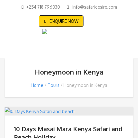
+254 718 796030
info@safaridesire.com
ENQUIRE NOW
Honeymoon in Kenya
Home
Tours
Honeymoon in Kenya
10 Days Masai Mara Kenya Safari and
Beach Holiday