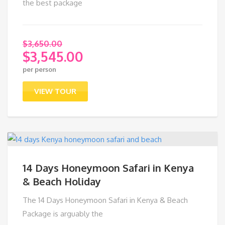
the best package
$
3,650.00
$
3,545.00
Original
per person
price
Current
was:
price
VIEW TOUR
$3,650.00.
is:
$3,545.00.
14 Days Honeymoon Safari in Kenya
& Beach Holiday
The 14 Days Honeymoon Safari in Kenya & Beach
Package is arguably the