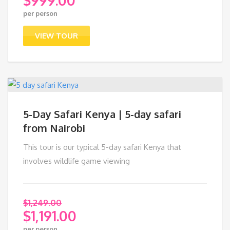
Original
per person
price
Current
was:
price
VIEW TOUR
$1,099.00.
is:
$999.00.
5-Day Safari Kenya | 5-day safari
from Nairobi
This tour is our typical 5-day safari Kenya that
involves wildlife game viewing
$
1,249.00
$
1,191.00
Original
per person