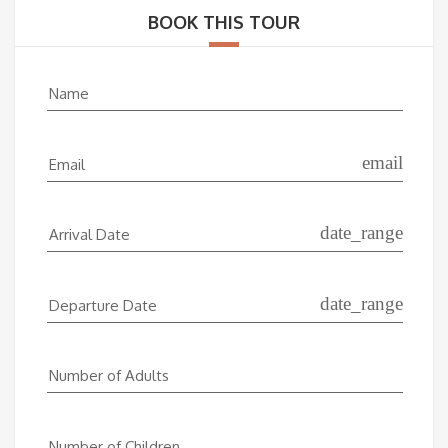
BOOK THIS TOUR
Name
email
Email
date_range
Arrival Date
date_range
Departure Date
Number of Adults
Number of Children