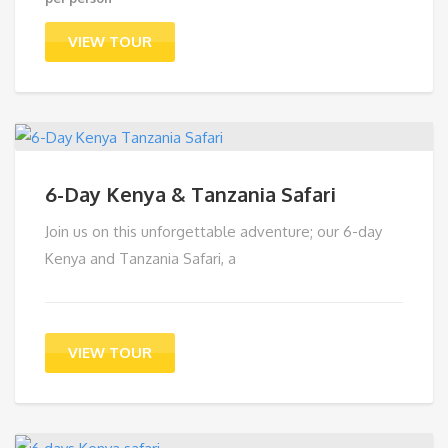
price
Current
was:
price
VIEW TOUR
$1,249.00.
is:
$1,191.00.
6-Day Kenya & Tanzania Safari
Join us on this unforgettable adventure; our 6-day
Kenya and Tanzania Safari, a
VIEW TOUR