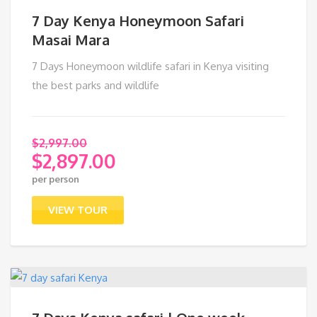
7 Day Kenya Honeymoon Safari
Masai Mara
7 Days Honeymoon wildlife safari in Kenya visiting
the best parks and wildlife
$
2,997.00
$
2,897.00
Original
per person
price
Current
was:
price
VIEW TOUR
$2,997.00.
is:
$2,897.00.