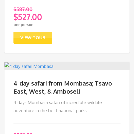
$
587.00
$
527.00
Original
per person
price
Current
was:
price
VIEW TOUR
$587.00.
is:
$527.00.
4-day safari from Mombasa; Tsavo
East, West, & Amboseli
4 days Mombasa safari of incredible wildlife
adventure in the best national parks