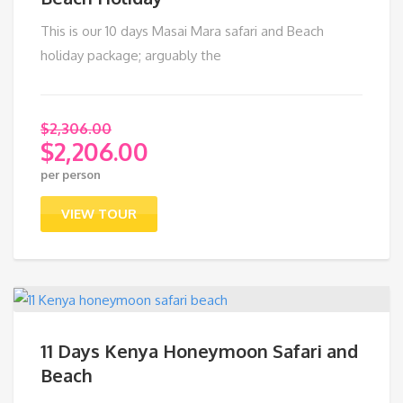
This is our 10 days Masai Mara safari and Beach
holiday package; arguably the
$
2,306.00
$
2,206.00
Original
per person
price
Current
was:
price
VIEW TOUR
$2,306.00.
is:
$2,206.00.
11 Days Kenya Honeymoon Safari and
Beach