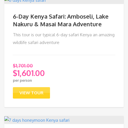
6-Day Kenya Safari: Amboseli, Lake
Nakuru & Masai Mara Adventure
This tour is our typical 6-day safari Kenya an amazing
wildlife safari adventure
$
1,701.00
$
1,601.00
Original
per person
price
Current
was:
price
VIEW TOUR
$1,701.00.
is:
$1,601.00.