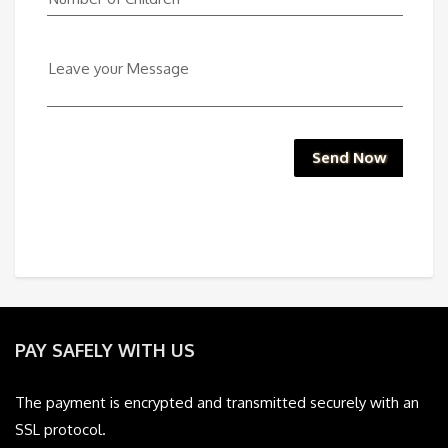
Leave your Message
Send Now
PAY SAFELY WITH US
The payment is encrypted and transmitted securely with an
SSL protocol.