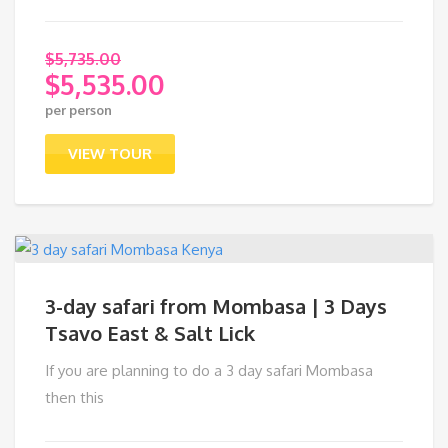
$
5,735.00
$
5,535.00
Original
per person
price
Current
was:
price
VIEW TOUR
$5,735.00.
is:
$5,535.00.
3-day safari from Mombasa | 3 Days
Tsavo East & Salt Lick
If you are planning to do a 3 day safari Mombasa
then this