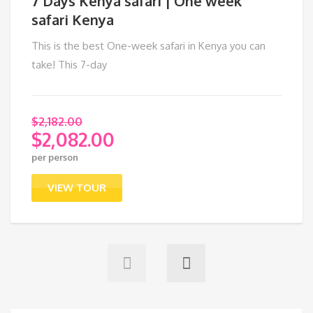
7 Days Kenya safari | One week
safari Kenya
This is the best One-week safari in Kenya you can
take! This 7-day
$
2,182.00
$
2,082.00
Original
per person
price
Current
was:
price
VIEW TOUR
$2,182.00.
is:
$2,082.00.