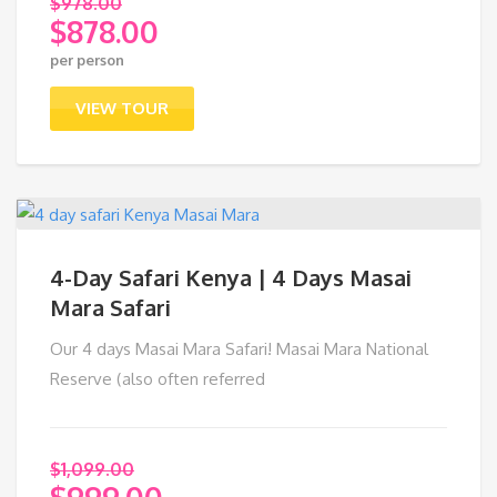
$
978.00
$
878.00
Original
per person
price
Current
was:
price
VIEW TOUR
$978.00.
is:
$878.00.
4-Day Safari Kenya | 4 Days Masai
Mara Safari
Our 4 days Masai Mara Safari! Masai Mara National
Reserve (also often referred
$
1,099.00
$
999.00