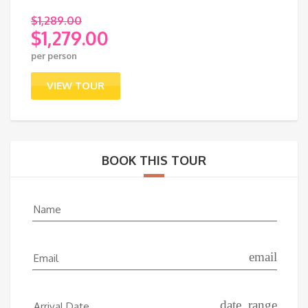
$
1,289.00
$
1,279.00
Original
per person
price
Current
was:
price
VIEW TOUR
$1,289.00.
is:
$1,279.00.
BOOK THIS TOUR
Name
email
Email
date_range
Arrival Date