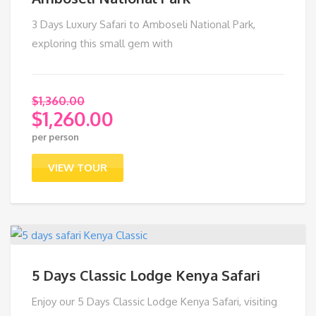
3 Days Luxury Safari to Amboseli National Park,
exploring this small gem with
$
1,360.00
$
1,260.00
Original
per person
price
Current
was:
price
VIEW TOUR
$1,360.00.
is:
$1,260.00.
5 Days Classic Lodge Kenya Safari
Enjoy our 5 Days Classic Lodge Kenya Safari, visiting