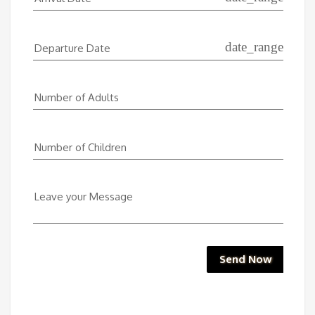
date_range
Departure Date
Number of Adults
Number of Children
Leave your Message
Send Now