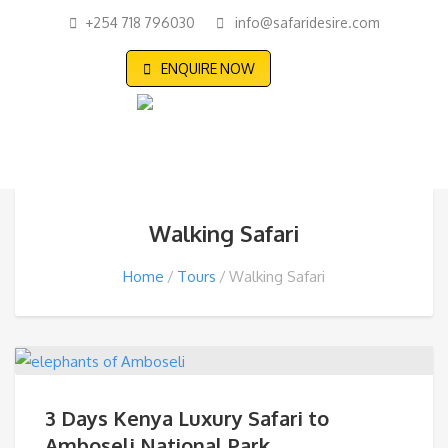
+254 718 796030
info@safaridesire.com
ENQUIRE NOW
Walking Safari
Home
Tours
Walking Safari
3 Days Kenya Luxury Safari to
Amboseli National Park