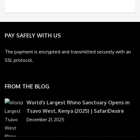
PAY SAFELY WITH US
The payment is encrypted and transmitted securely with an
SSL protocol.
FROM THE BLOG
World’s Largest Rhino Sanctuary Opens in
Tsavo West, Kenya (2025) | SafariDesire
December 21, 2025