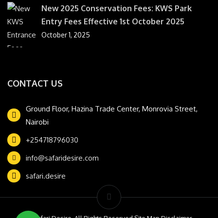
New 2025 Conservation Fees: KWS Park
Entry Fees Effective 1st October 2025
October 1, 2025
CONTACT US
Ground Floor, Hazina Trade Center, Monrovia Street,
Nairobi
+254718796030
info@safaridesire.com
safari.desire