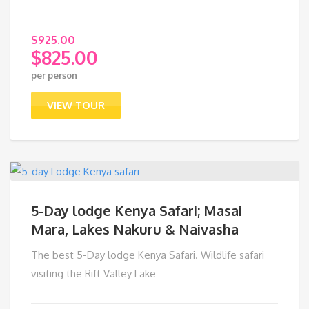
$
925.00
$
825.00
Original
per person
price
Current
was:
price
VIEW TOUR
$925.00.
is:
$825.00.
5-Day lodge Kenya Safari; Masai
Mara, Lakes Nakuru & Naivasha
The best 5-Day lodge Kenya Safari. Wildlife safari
visiting the Rift Valley Lake