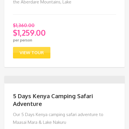
the Aberdare Mountains, Lake
$
1,360.00
$
1,259.00
Original
per person
price
Current
was:
price
VIEW TOUR
$1,360.00.
is:
$1,259.00.
5 Days Kenya Camping Safari
Adventure
Our 5 Days Kenya camping safari adventure to
Maasai Mara & Lake Nakuru