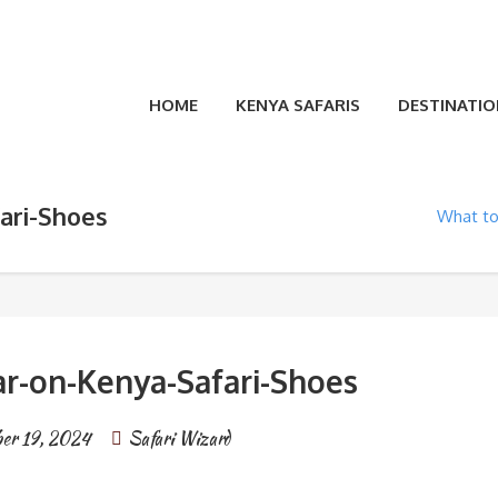
HOME
KENYA SAFARIS
DESTINATIO
ari-Shoes
What to
r-on-Kenya-Safari-Shoes
ber 19, 2024
Safari Wizard