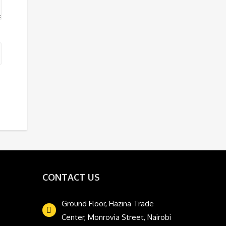
CONTACT US
Ground Floor, Hazina Trade
Center, Monrovia Street, Nairobi