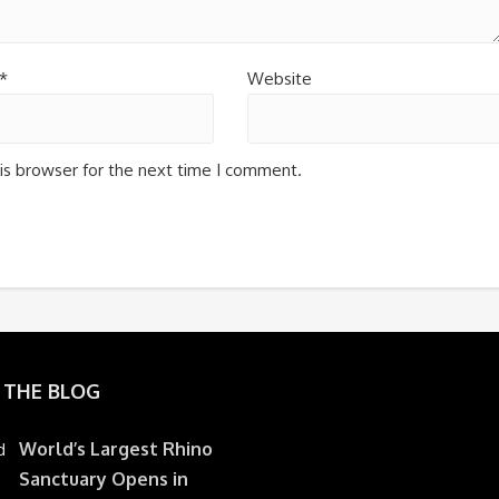
*
Website
is browser for the next time I comment.
 THE BLOG
World’s Largest Rhino
Sanctuary Opens in