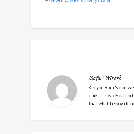
Safari Wizard
Kenyan Born Safari wi
parks; Tsavo East and 
that what I enjoy doin