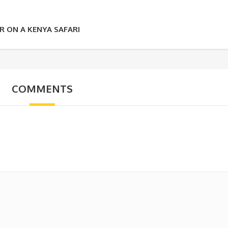
 ON A KENYA SAFARI
COMMENTS