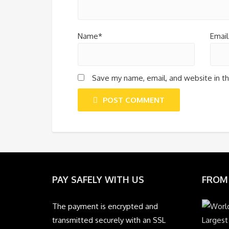
Name*
Email
Save my name, email, and website in th
POST COMMENT
PAY SAFELY WITH US
FROM
The payment is encrypted and
transmitted securely with an SSL