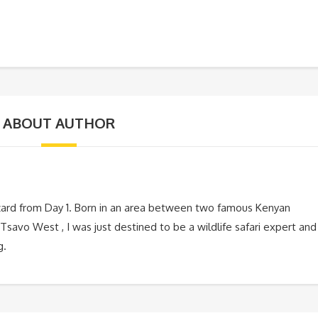
ABOUT AUTHOR
zard from Day 1. Born in an area between two famous Kenyan
Tsavo West , I was just destined to be a wildlife safari expert and
g.