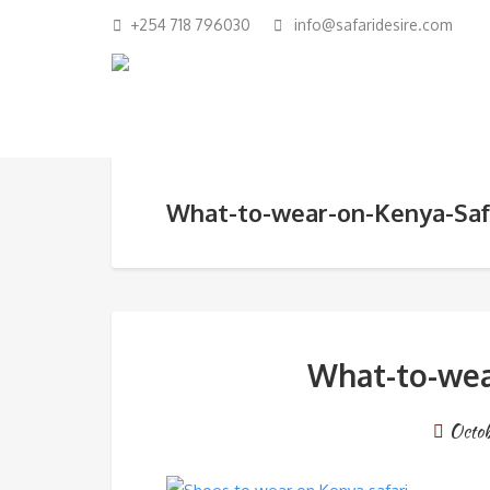
+254 718 796030
info@safaridesire.com
What-to-wear-on-Kenya-Saf
What-to-wea
Octo