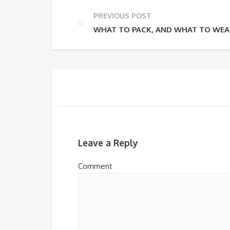
PREVIOUS POST
WHAT TO PACK, AND WHAT TO WEAR
Leave a Reply
Comment