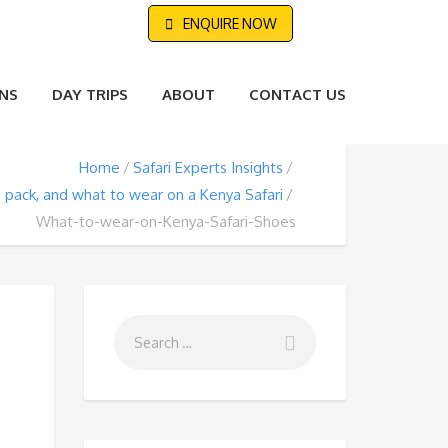
ENQUIRE NOW
NS
DAY TRIPS
ABOUT
CONTACT US
Home
Safari Experts Insights
 pack, and what to wear on a Kenya Safari
What-to-wear-on-Kenya-Safari-Shoes