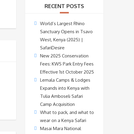
RECENT POSTS
World’s Largest Rhino
Sanctuary Opens in Tsavo
West, Kenya (2025) |
SafariDesire
New 2025 Conservation
Fees: KWS Park Entry Fees
Effective 1st October 2025
Lemala Camps & Lodges
Expands into Kenya with
Tulia Amboseli Safari
Camp Acquisition
What to pack, and what to
wear on a Kenya Safari
Masai Mara National