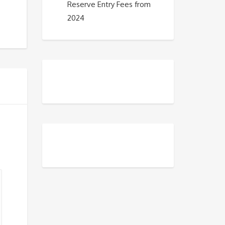
Reserve Entry Fees from
2024