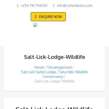
+254 718 796030
info@safaridesire.com
ENQUIRE NOW
Salt-Lick-Lodge-Wildlife
Home
Uncategorized
Salt Lick Safari Lodge, Taita Hills Wildlife
Conservancy
Salt-Lick-Lodge-Wildlife