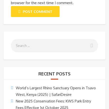
browser for the next time I comment.
POST COMMENT
RECENT POSTS
World’s Largest Rhino Sanctuary Opens in Tsavo
West, Kenya (2025) | SafariDesire
New 2025 Conservation Fees: KWS Park Entry
Fees Effective 1st October 2025