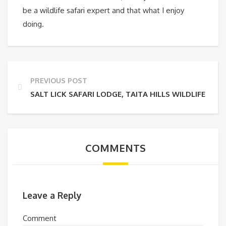
be a wildlife safari expert and that what I enjoy
doing.
PREVIOUS POST
SALT LICK SAFARI LODGE, TAITA HILLS WILDLIFE CO
COMMENTS
Leave a Reply
Comment