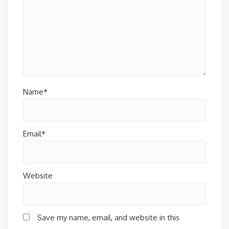
Name*
Email*
Website
Save my name, email, and website in this