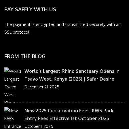
PAY SAFELY WITH US
The payment is encrypted and transmitted securely with an
SSL protocol.
FROM THE BLOG
World’s Largest Rhino Sanctuary Opens in
Tsavo West, Kenya (2025) | SafariDesire
December 21, 2025
New 2025 Conservation Fees: KWS Park
Entry Fees Effective 1st October 2025
October 1, 2025