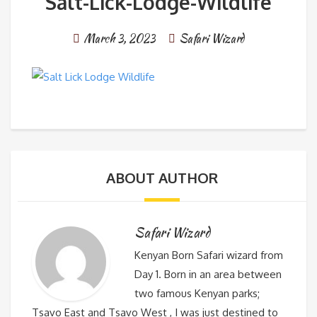
Salt-Lick-Lodge-Wildlife
March 3, 2023
Safari Wizard
ABOUT AUTHOR
Safari Wizard
Kenyan Born Safari wizard from
Day 1. Born in an area between
two famous Kenyan parks;
Tsavo East and Tsavo West , I was just destined to