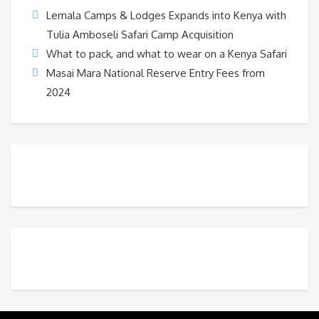
Lemala Camps & Lodges Expands into Kenya with
Tulia Amboseli Safari Camp Acquisition
What to pack, and what to wear on a Kenya Safari
Masai Mara National Reserve Entry Fees from
2024