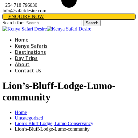
+254 718 796030
info@safaridesire.com
ENQUIRE NOW
Search for:
Home
Kenya Safaris
Destinations
Day Trips
About
Contact Us
Lion’s-Bluff-Lodge-Lumo-
community
Home
Uncategorized
Lion’s Bluff Lodge, Lumo Conservancy
Lion’s-Bluff-Lodge-Lumo-community