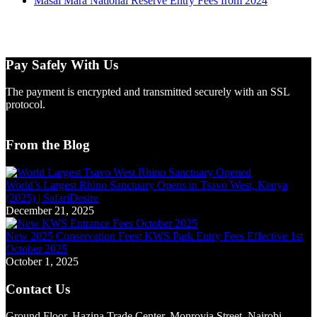
Masai Mara National Reserve Entry Fees from 2024
Pay Safely With Us
The payment is encrypted and transmitted securely with an SSL
protocol.
From the Blog
World’s Largest Rhino Sanctuary Opens in Tsavo West, Kenya
(2025) | SafariDesire
December 21, 2025
New 2025 Conservation Fees: KWS Park Entry Fees Effective 1st
October 2025
October 1, 2025
Contact Us
Ground Floor, Hazina Trade Center, Monrovia Street, Nairobi