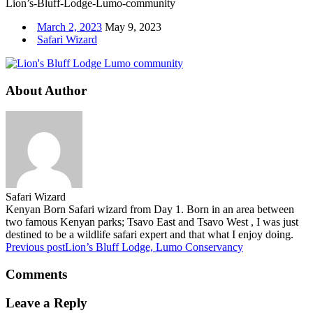
Lion’s-Bluff-Lodge-Lumo-community
March 2, 2023
May 9, 2023
Safari Wizard
About Author
Safari Wizard
Kenyan Born Safari wizard from Day 1. Born in an area between
two famous Kenyan parks; Tsavo East and Tsavo West , I was just
destined to be a wildlife safari expert and that what I enjoy doing.
Previous post
Lion’s Bluff Lodge, Lumo Conservancy
Comments
Leave a Reply