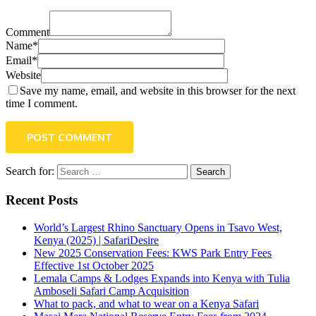
Comment
Name*
Email*
Website
Save my name, email, and website in this browser for the next
time I comment.
POST COMMENT
Search for:
Recent Posts
World’s Largest Rhino Sanctuary Opens in Tsavo West,
Kenya (2025) | SafariDesire
New 2025 Conservation Fees: KWS Park Entry Fees
Effective 1st October 2025
Lemala Camps & Lodges Expands into Kenya with Tulia
Amboseli Safari Camp Acquisition
What to pack, and what to wear on a Kenya Safari