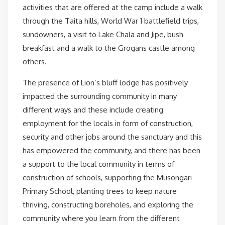
activities that are offered at the camp include a walk
through the Taita hills, World War 1 battlefield trips,
sundowners, a visit to Lake Chala and Jipe, bush
breakfast and a walk to the Grogans castle among
others.
The presence of Lion’s bluff lodge has positively
impacted the surrounding community in many
different ways and these include creating
employment for the locals in form of construction,
security and other jobs around the sanctuary and this
has empowered the community, and there has been
a support to the local community in terms of
construction of schools, supporting the Musongari
Primary School, planting trees to keep nature
thriving, constructing boreholes, and exploring the
community where you learn from the different