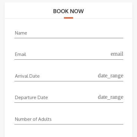
BOOK NOW
Name
email
Email
date_range
Arrival Date
date_range
Departure Date
Number of Adults