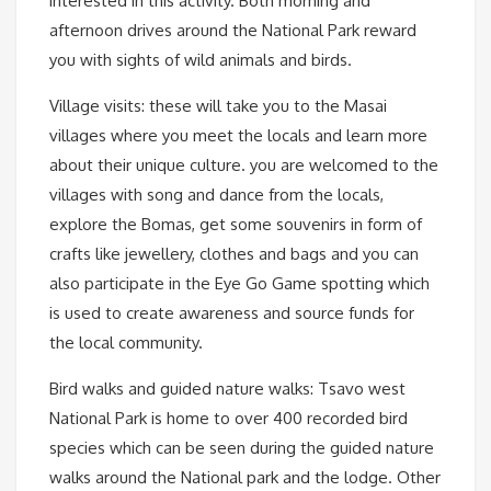
interested in this activity. Both morning and
afternoon drives around the National Park reward
you with sights of wild animals and birds.
Village visits: these will take you to the Masai
villages where you meet the locals and learn more
about their unique culture. you are welcomed to the
villages with song and dance from the locals,
explore the Bomas, get some souvenirs in form of
crafts like jewellery, clothes and bags and you can
also participate in the Eye Go Game spotting which
is used to create awareness and source funds for
the local community.
Bird walks and guided nature walks: Tsavo west
National Park is home to over 400 recorded bird
species which can be seen during the guided nature
walks around the National park and the lodge. Other