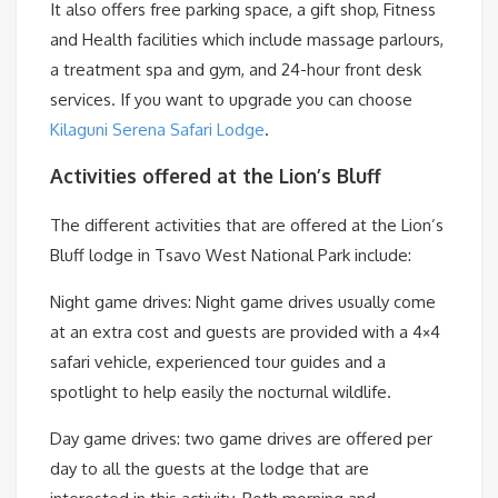
It also offers free parking space, a gift shop, Fitness
and Health facilities which include massage parlours,
a treatment spa and gym, and 24-hour front desk
services. If you want to upgrade you can choose
Kilaguni Serena Safari Lodge
.
Activities offered at the Lion’s Bluff
The different activities that are offered at the Lion’s
Bluff lodge in Tsavo West National Park include:
Night game drives: Night game drives usually come
at an extra cost and guests are provided with a 4×4
safari vehicle, experienced tour guides and a
spotlight to help easily the nocturnal wildlife.
Day game drives: two game drives are offered per
day to all the guests at the lodge that are