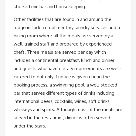
stocked minibar and housekeeping.
Other facilities that are found in and around the
lodge include complimentary laundry services and a
dining room where all the meals are served by a
well-trained staff and prepared by experienced
chefs. Three meals are served per day which
includes a continental breakfast, lunch and dinner
and guests who have dietary requirements are well-
catered to but only if notice is given during the
booking process, a swimming pool, a well-stocked
bar that serves different types of drinks including
international beers, cocktails, wines, soft drinks,
whiskeys and spirits. Although most of the meals are
served in the restaurant, dinner is often served
under the stars.