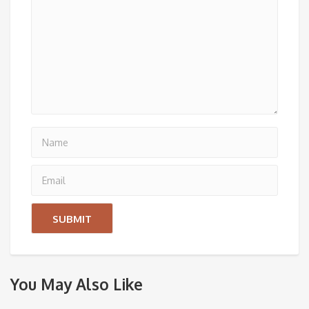
You May Also Like