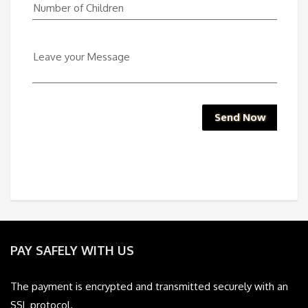
Number of Children
Leave your Message
Send Now
PAY SAFELY WITH US
The payment is encrypted and transmitted securely with an
SSL protocol.