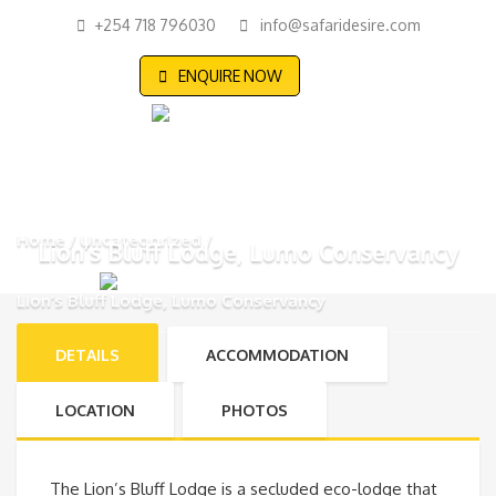
+254 718 796030
info@safaridesire.com
ENQUIRE NOW
Home
Uncategorized
Lion’s Bluff Lodge, Lumo Conservancy
Lion’s Bluff Lodge, Lumo Conservancy
DETAILS
ACCOMMODATION
LOCATION
PHOTOS
The Lion’s Bluff Lodge is a secluded eco-lodge that