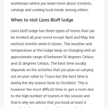
workshops where you learn more about crochets,
carvings and cooking local meals among others.
When to visit Lions Bluff lodge
Lions bluff lodge has three types of rooms that can
be booked all year round except April and May, the
wettest months when it closes. The weather and
temperature at the lodge keep on changing with an
approximate range of between 14 degrees Celsius
and 32 degrees Celsius. The best time usually
depends on the activities that you plan on carrying
out on your safari to Tsavo but the best time is
during the dry season (June to October). This is
however the most difficult time to get a room due
to the high number of tourists in this season and
that is why we advise that you book at least 6