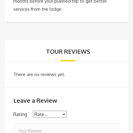
months before your planned trip to get better
services from the lodge.
TOUR REVIEWS
There are no reviews yet.
Leave a Review
Rating