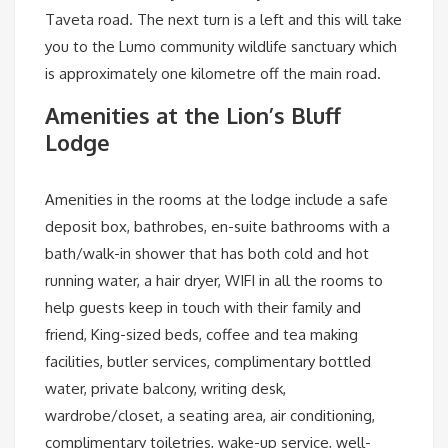
Taveta road. The next turn is a left and this will take
you to the Lumo community wildlife sanctuary which
is approximately one kilometre off the main road.
Amenities at the Lion’s Bluff
Lodge
Amenities in the rooms at the lodge include a safe
deposit box, bathrobes, en-suite bathrooms with a
bath/walk-in shower that has both cold and hot
running water, a hair dryer, WIFI in all the rooms to
help guests keep in touch with their family and
friend, King-sized beds, coffee and tea making
facilities, butler services, complimentary bottled
water, private balcony, writing desk,
wardrobe/closet, a seating area, air conditioning,
complimentary toiletries, wake-up service, well-