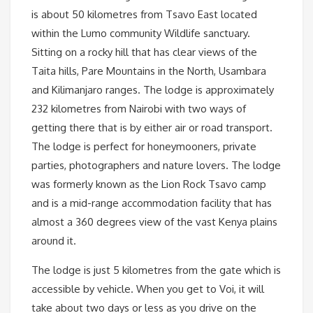
is about 50 kilometres from Tsavo East located
within the Lumo community Wildlife sanctuary.
Sitting on a rocky hill that has clear views of the
Taita hills, Pare Mountains in the North, Usambara
and Kilimanjaro ranges. The lodge is approximately
232 kilometres from Nairobi with two ways of
getting there that is by either air or road transport.
The lodge is perfect for honeymooners, private
parties, photographers and nature lovers. The lodge
was formerly known as the Lion Rock Tsavo camp
and is a mid-range accommodation facility that has
almost a 360 degrees view of the vast Kenya plains
around it.
The lodge is just 5 kilometres from the gate which is
accessible by vehicle. When you get to Voi, it will
take about two days or less as you drive on the