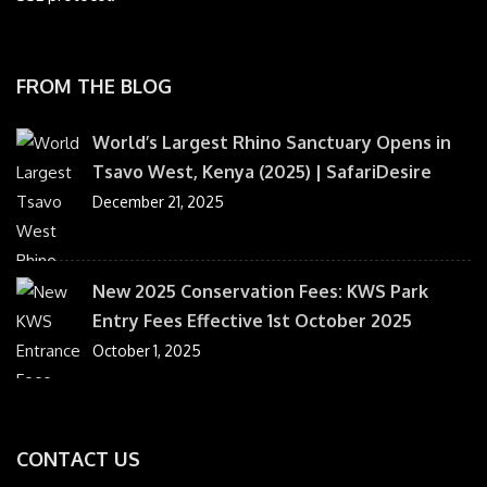
FROM THE BLOG
World’s Largest Rhino Sanctuary Opens in
Tsavo West, Kenya (2025) | SafariDesire
December 21, 2025
New 2025 Conservation Fees: KWS Park
Entry Fees Effective 1st October 2025
October 1, 2025
CONTACT US