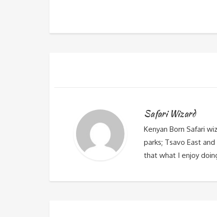
Safari Wizard
Kenyan Born Safari wi
parks; Tsavo East and 
that what I enjoy doin