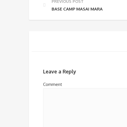
PREVIOUS POST
BASE CAMP MASAI MARA
Leave a Reply
Comment