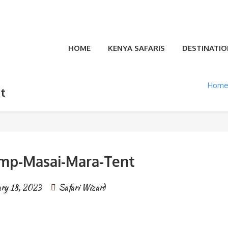
HOME
KENYA SAFARIS
DESTINATIO
Hom
t
mp-Masai-Mara-Tent
ary 18, 2023
Safari Wizard