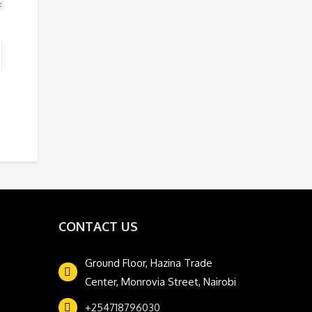
CONTACT US
Ground Floor, Hazina Trade
Center, Monrovia Street, Nairobi
+254718796030