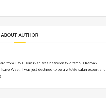
ABOUT AUTHOR
zard from Day 1. Born in an area between two famous Kenyan
Tsavo West , I was just destined to be a wildlife safari expert and
g.