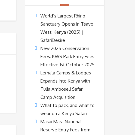
World’s Largest Rhino
Sanctuary Opens in Tsavo
West, Kenya (2025) |
SafariDesire
New 2025 Conservation
Fees: KWS Park Entry Fees
Effective 1st October 2025
Lemala Camps & Lodges
Expands into Kenya with
Tulia Amboseli Safari
Camp Acquisition
What to pack, and what to
wear on a Kenya Safari
Masai Mara National
Reserve Entry Fees from