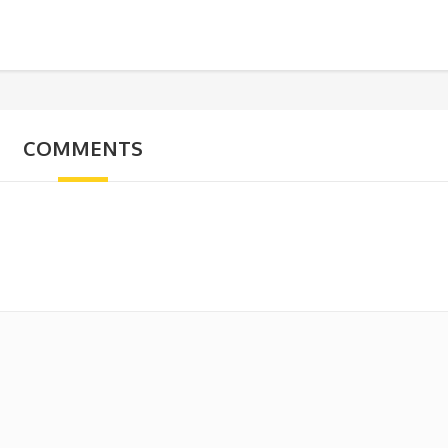
COMMENTS