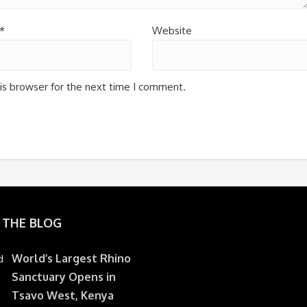
*
Website
is browser for the next time I comment.
 THE BLOG
World’s Largest Rhino
Sanctuary Opens in
Tsavo West, Kenya