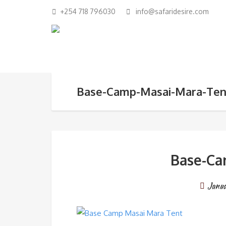
+254 718 796030
info@safaridesire.com
Base-Camp-Masai-Mara-Ten
Base-Ca
Janu