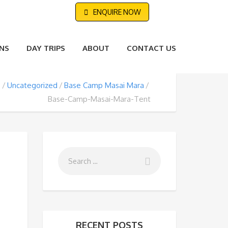
ENQUIRE NOW
NS
DAY TRIPS
ABOUT
CONTACT US
e
Uncategorized
Base Camp Masai Mara
Base-Camp-Masai-Mara-Tent
RECENT POSTS