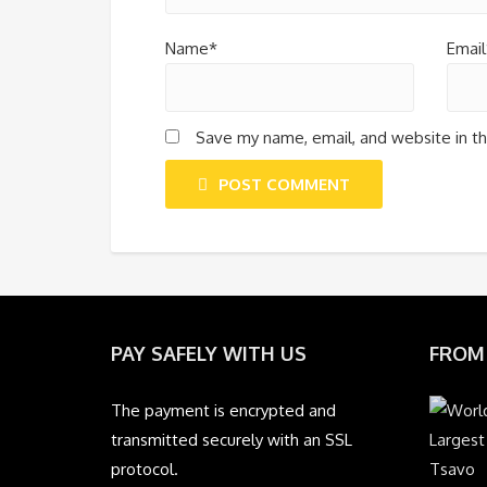
Name*
Email
Save my name, email, and website in th
POST COMMENT
PAY SAFELY WITH US
FROM
The payment is encrypted and
transmitted securely with an SSL
protocol.