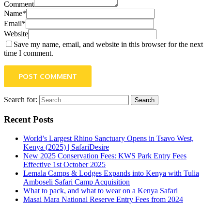
Comment
Name*
Email*
Website
Save my name, email, and website in this browser for the next
time I comment.
POST COMMENT
Search for:
Recent Posts
World’s Largest Rhino Sanctuary Opens in Tsavo West,
Kenya (2025) | SafariDesire
New 2025 Conservation Fees: KWS Park Entry Fees
Effective 1st October 2025
Lemala Camps & Lodges Expands into Kenya with Tulia
Amboseli Safari Camp Acquisition
What to pack, and what to wear on a Kenya Safari
Masai Mara National Reserve Entry Fees from 2024