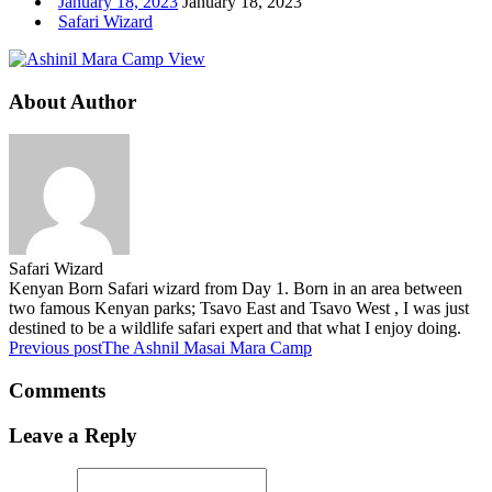
January 18, 2023
January 18, 2023
Safari Wizard
About Author
Safari Wizard
Kenyan Born Safari wizard from Day 1. Born in an area between
two famous Kenyan parks; Tsavo East and Tsavo West , I was just
destined to be a wildlife safari expert and that what I enjoy doing.
Previous post
The Ashnil Masai Mara Camp
Comments
Leave a Reply