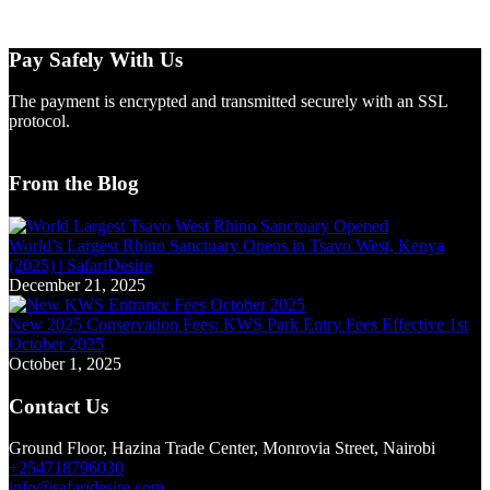
Pay Safely With Us
The payment is encrypted and transmitted securely with an SSL
protocol.
From the Blog
World’s Largest Rhino Sanctuary Opens in Tsavo West, Kenya
(2025) | SafariDesire
December 21, 2025
New 2025 Conservation Fees: KWS Park Entry Fees Effective 1st
October 2025
October 1, 2025
Contact Us
Ground Floor, Hazina Trade Center, Monrovia Street, Nairobi
+254718796030
info@safaridesire.com