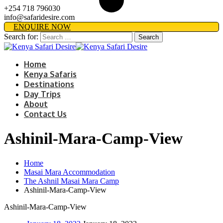
+254 718 796030
info@safaridesire.com
ENQUIRE NOW
Search for:
Home
Kenya Safaris
Destinations
Day Trips
About
Contact Us
Ashinil-Mara-Camp-View
Home
Masai Mara Accommodation
The Ashnil Masai Mara Camp
Ashinil-Mara-Camp-View
Ashinil-Mara-Camp-View