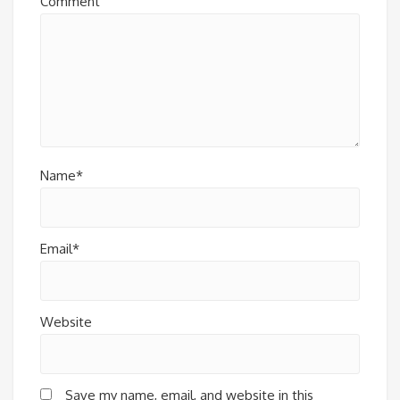
Comment
Name*
Email*
Website
Save my name, email, and website in this