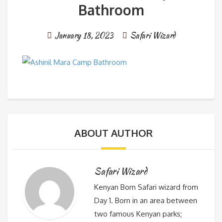
Bathroom
January 18, 2023
Safari Wizard
ABOUT AUTHOR
Safari Wizard
Kenyan Born Safari wizard from
Day 1. Born in an area between
two famous Kenyan parks;