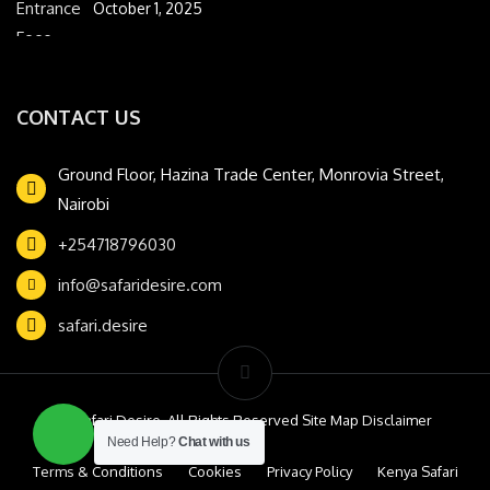
October 1, 2025
CONTACT US
Ground Floor, Hazina Trade Center, Monrovia Street,
Nairobi
+254718796030
info@safaridesire.com
safari.desire
© Safari Desire. All Rights Reserved Site Map Disclaimer
Need Help?
Chat with us
Terms & Conditions
Cookies
Privacy Policy
Kenya Safari