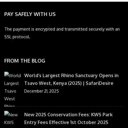
PAY SAFELY WITH US
The payment is encrypted and transmitted securely with an
SSL protocol.
FROM THE BLOG
World’s Largest Rhino Sanctuary Opens in
Tsavo West, Kenya (2025) | SafariDesire
December 21, 2025
New 2025 Conservation Fees: KWS Park
Entry Fees Effective 1st October 2025