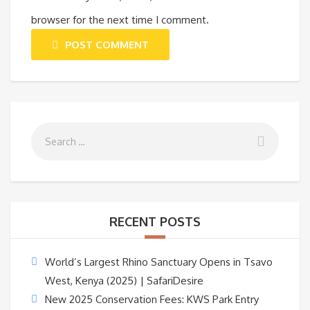
browser for the next time I comment.
POST COMMENT
RECENT POSTS
World’s Largest Rhino Sanctuary Opens in Tsavo
West, Kenya (2025) | SafariDesire
New 2025 Conservation Fees: KWS Park Entry