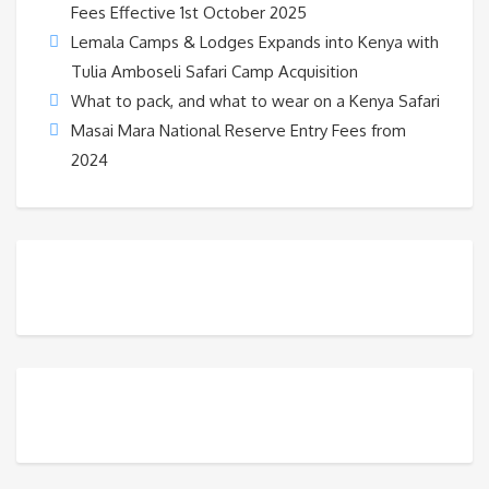
Fees Effective 1st October 2025
Lemala Camps & Lodges Expands into Kenya with
Tulia Amboseli Safari Camp Acquisition
What to pack, and what to wear on a Kenya Safari
Masai Mara National Reserve Entry Fees from
2024