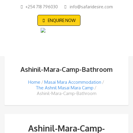
+254 718 796030
info@safaridesire.com
ENQUIRE NOW
Ashinil-Mara-Camp-Bathroom
Home
Masai Mara Accommodation
The Ashnil Masai Mara Camp
Ashinil-Mara-Camp-Bathroom
Ashinil-Mara-Camp-