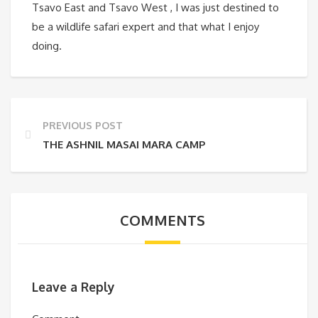
Tsavo East and Tsavo West , I was just destined to
be a wildlife safari expert and that what I enjoy
doing.
PREVIOUS POST
THE ASHNIL MASAI MARA CAMP
COMMENTS
Leave a Reply