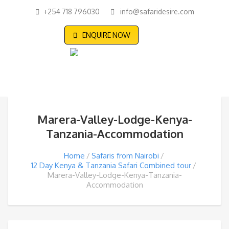
+254 718 796030
info@safaridesire.com
ENQUIRE NOW
Marera-Valley-Lodge-Kenya-
Tanzania-Accommodation
Home
Safaris from Nairobi
12 Day Kenya & Tanzania Safari Combined tour
Marera-Valley-Lodge-Kenya-Tanzania-
Accommodation