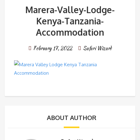
Marera-Valley-Lodge-
Kenya-Tanzania-
Accommodation
February 17, 2022
Safari Wizard
ABOUT AUTHOR