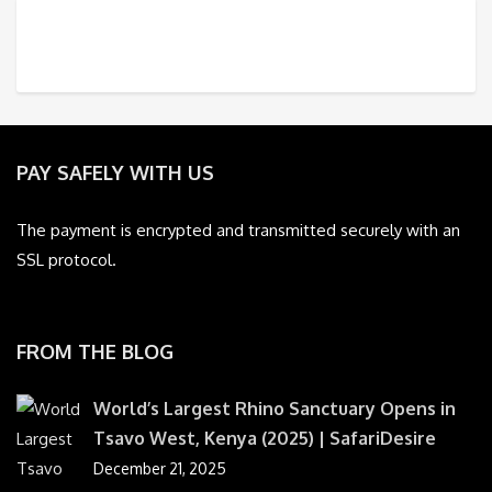
PAY SAFELY WITH US
The payment is encrypted and transmitted securely with an
SSL protocol.
FROM THE BLOG
World’s Largest Rhino Sanctuary Opens in
Tsavo West, Kenya (2025) | SafariDesire
December 21, 2025