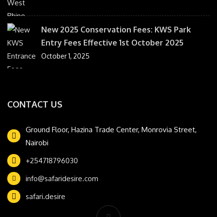
New 2025 Conservation Fees: KWS Park
Entry Fees Effective 1st October 2025
October 1, 2025
CONTACT US
Ground Floor, Hazina Trade Center, Monrovia Street,
Nairobi
+254718796030
info@safaridesire.com
safari.desire