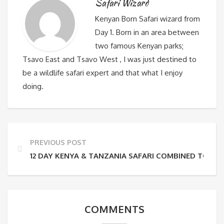
Safari Wizard
Kenyan Born Safari wizard from
Day 1. Born in an area between
two famous Kenyan parks;
Tsavo East and Tsavo West , I was just destined to
be a wildlife safari expert and that what I enjoy
doing.
PREVIOUS POST
12 DAY KENYA & TANZANIA SAFARI COMBINED TOUR
COMMENTS