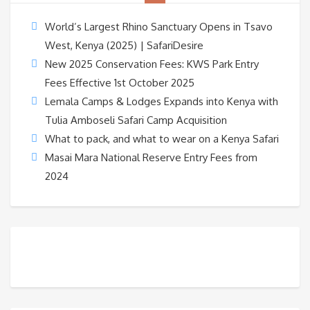
World’s Largest Rhino Sanctuary Opens in Tsavo
West, Kenya (2025) | SafariDesire
New 2025 Conservation Fees: KWS Park Entry
Fees Effective 1st October 2025
Lemala Camps & Lodges Expands into Kenya with
Tulia Amboseli Safari Camp Acquisition
What to pack, and what to wear on a Kenya Safari
Masai Mara National Reserve Entry Fees from
2024