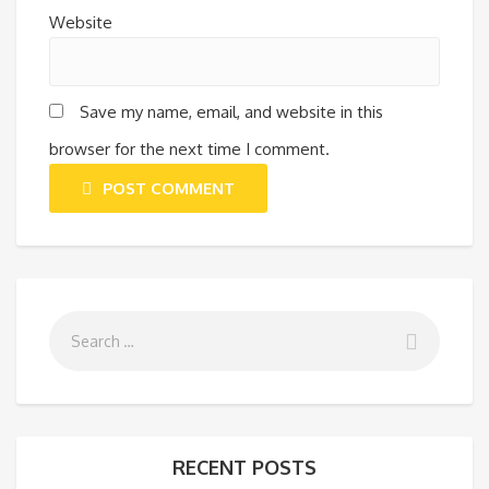
Website
Save my name, email, and website in this
browser for the next time I comment.
POST COMMENT
RECENT POSTS