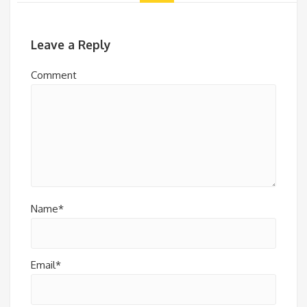
Leave a Reply
Comment
Name*
Email*