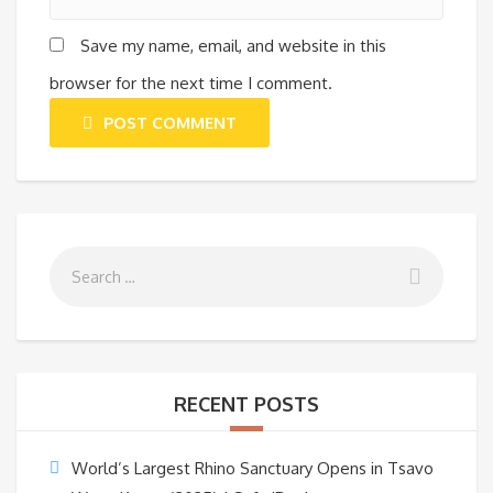
Save my name, email, and website in this
browser for the next time I comment.
POST COMMENT
RECENT POSTS
World’s Largest Rhino Sanctuary Opens in Tsavo