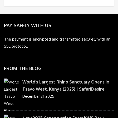
PAY SAFELY WITH US
The payment is encrypted and transmitted securely with an
SSL protocol.
FROM THE BLOG
World’s Largest Rhino Sanctuary Opens in
Tsavo West, Kenya (2025) | SafariDesire
December 21, 2025
New 2025 Conservation Fees: KWS Park