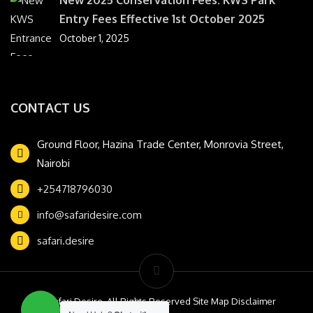
Entry Fees Effective 1st October 2025
October 1, 2025
CONTACT US
Ground Floor, Hazina Trade Center, Monrovia Street,
Nairobi
+254718796030
info@safaridesire.com
safari.desire
© Safari Desire. All Rights Reserved Site Map Disclaimer