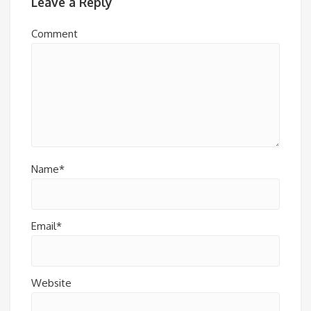
Leave a Reply
Comment
Name*
Email*
Website