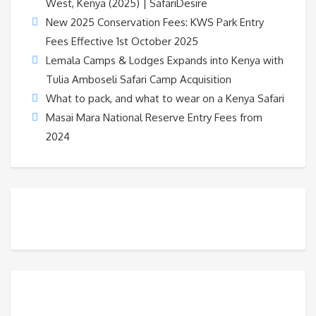
West, Kenya (2025) | SafariDesire
New 2025 Conservation Fees: KWS Park Entry
Fees Effective 1st October 2025
Lemala Camps & Lodges Expands into Kenya with
Tulia Amboseli Safari Camp Acquisition
What to pack, and what to wear on a Kenya Safari
Masai Mara National Reserve Entry Fees from
2024