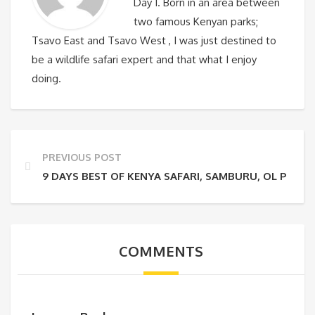
Day 1. Born in an area between
two famous Kenyan parks;
Tsavo East and Tsavo West , I was just destined to
be a wildlife safari expert and that what I enjoy
doing.
PREVIOUS POST
9 DAYS BEST OF KENYA SAFARI, SAMBURU, OL PEJET
COMMENTS