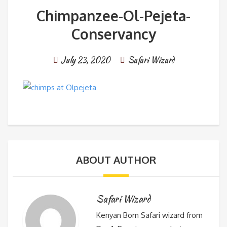
Chimpanzee-Ol-Pejeta-
Conservancy
July 23, 2020
Safari Wizard
ABOUT AUTHOR
Safari Wizard
Kenyan Born Safari wizard from