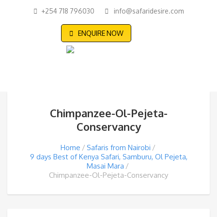
+254 718 796030
info@safaridesire.com
ENQUIRE NOW
Chimpanzee-Ol-Pejeta-
Conservancy
Home
Safaris from Nairobi
9 days Best of Kenya Safari, Samburu, Ol Pejeta,
Masai Mara
Chimpanzee-Ol-Pejeta-Conservancy