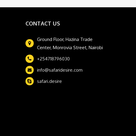
CONTACT US
Ground Floor, Hazina Trade
Center, Monrovia Street, Nairobi
+254718796030
info@safaridesire.com
safari.desire