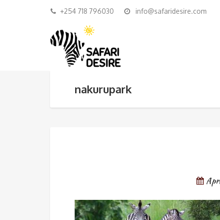
+254 718 796030
info@safaridesire.com
nakurupark
Apr