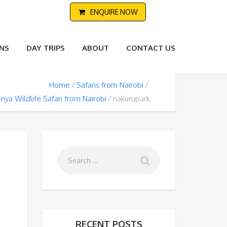
ENQUIRE NOW
NS
DAY TRIPS
ABOUT
CONTACT US
Home
Safaris from Nairobi
nya Wildlife Safari from Nairobi
nakurupark
RECENT POSTS