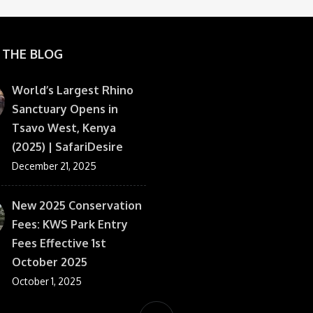
 THE BLOG
World’s Largest Rhino
Sanctuary Opens in
Tsavo West, Kenya
(2025) | SafariDesire
December 21, 2025
New 2025 Conservation
Fees: KWS Park Entry
Fees Effective 1st
October 2025
October 1, 2025