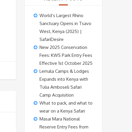
World’s Largest Rhino
Sanctuary Opens in Tsavo
West, Kenya (2025) |
SafariDesire
New 2025 Conservation
Fees: KWS Park Entry Fees
Effective 1st October 2025
Lemala Camps & Lodges
Expands into Kenya with
Tulia Amboseli Safari
Camp Acquisition
What to pack, and what to
wear on a Kenya Safari
Masai Mara National
Reserve Entry Fees from