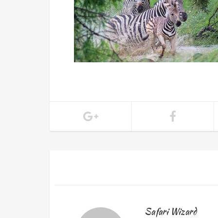
Safari Wizard