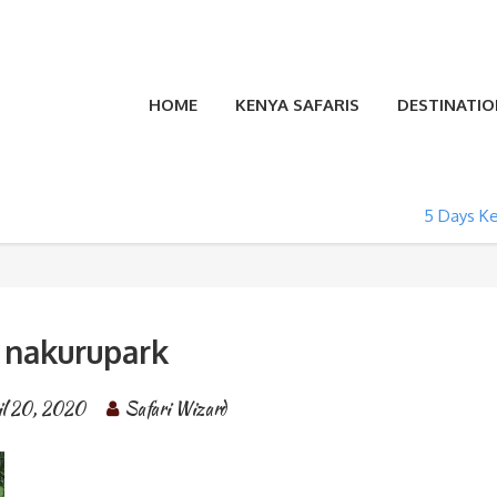
HOME
KENYA SAFARIS
DESTINATIO
5 Days Ke
nakurupark
il 20, 2020
Safari Wizard