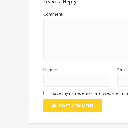
Leave a Reply
Comment
Name*
Email
Save my name, email, and website in th
POST COMMENT