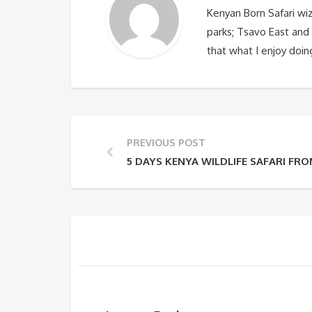
Kenyan Born Safari wi
parks; Tsavo East and 
that what I enjoy doin
PREVIOUS POST
5 DAYS KENYA WILDLIFE SAFARI FRO