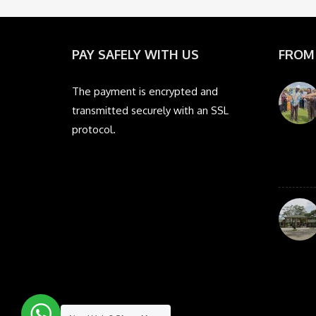
PAY SAFELY WITH US
FROM
The payment is encrypted and
transmitted securely with an SSL
protocol.