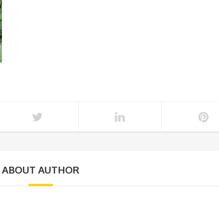
ABOUT AUTHOR