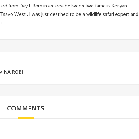
zard from Day 1. Born in an area between two famous Kenyan
Tsavo West , I was just destined to be a wildlife safari expert and
g.
M NAIROBI
COMMENTS