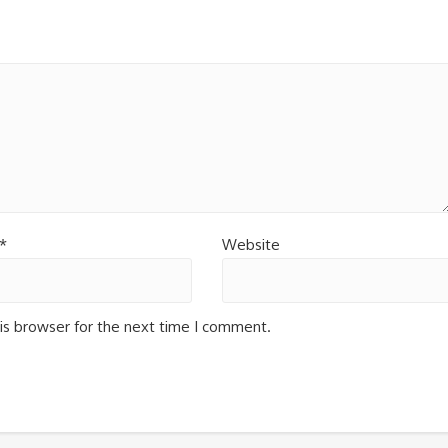
*
Website
is browser for the next time I comment.