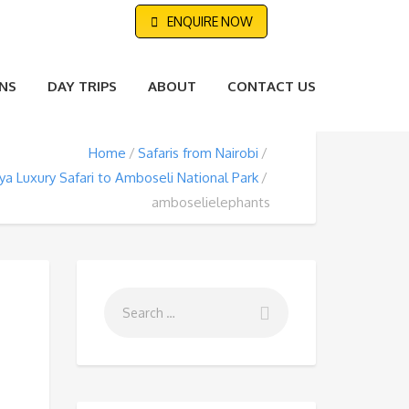
ENQUIRE NOW
NS
DAY TRIPS
ABOUT
CONTACT US
Home
Safaris from Nairobi
a Luxury Safari to Amboseli National Park
amboselielephants