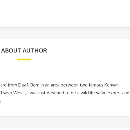
ABOUT AUTHOR
zard from Day 1. Born in an area between two famous Kenyan
Tsavo West , I was just destined to be a wildlife safari expert and
g.