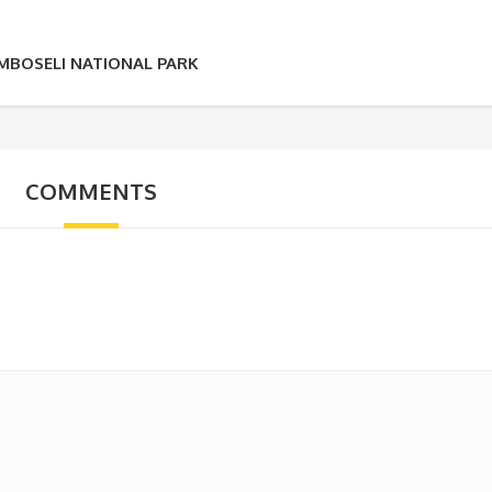
AMBOSELI NATIONAL PARK
COMMENTS