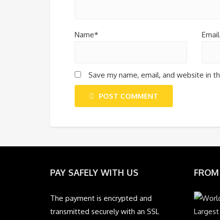
Name*
Email
Save my name, email, and website in th
POST COMMENT
PAY SAFELY WITH US
FROM
The payment is encrypted and
transmitted securely with an SSL