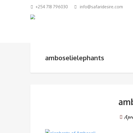
+254 718 796030
info@safaridesire.com
amboselielephants
amb
Apri