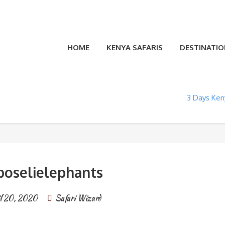
HOME
KENYA SAFARIS
DESTINATIO
3 Days Keny
oselielephants
l 20, 2020
Safari Wizard