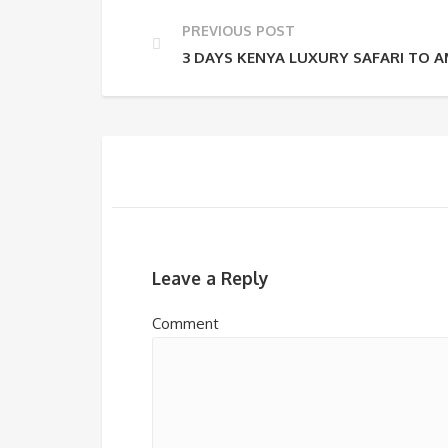
PREVIOUS POST
3 DAYS KENYA LUXURY SAFARI TO 
Leave a Reply
Comment