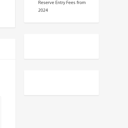
Reserve Entry Fees from
2024