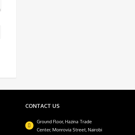
CONTACT US
Ground Floor, Hazina Trade
Center, Monrovia Street, Nairobi