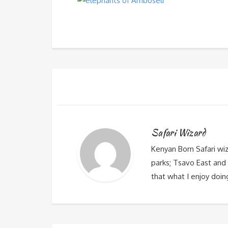
Safari Wizard
Kenyan Born Safari wi
parks; Tsavo East and 
that what I enjoy doin