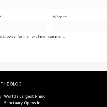
*
Website
is browser for the next time I comment.
 THE BLOG
World’s Largest Rhino
Sanctuary Opens in