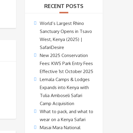
RECENT POSTS
World’s Largest Rhino
Sanctuary Opens in Tsavo
West, Kenya (2025) |
SafariDesire
New 2025 Conservation
Fees: KWS Park Entry Fees
Effective 1st October 2025
Lemala Camps & Lodges
Expands into Kenya with
Tulia Amboseli Safari
Camp Acquisition
What to pack, and what to
wear on a Kenya Safari
Masai Mara National