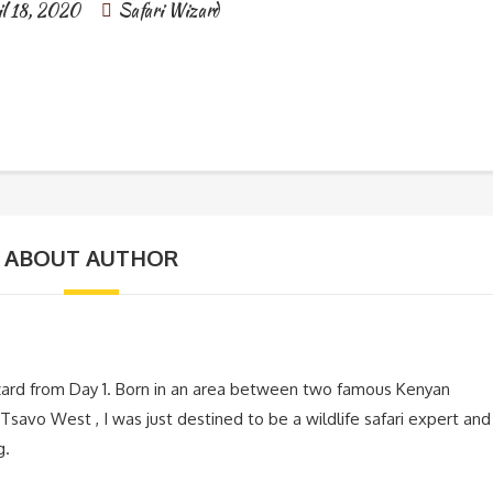
il 18, 2020
Safari Wizard
ABOUT AUTHOR
zard from Day 1. Born in an area between two famous Kenyan
Tsavo West , I was just destined to be a wildlife safari expert and
g.