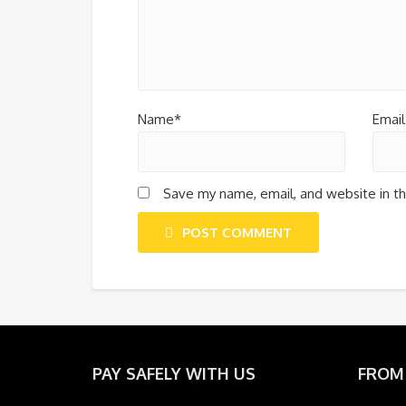
Name*
Email
Save my name, email, and website in th
POST COMMENT
PAY SAFELY WITH US
FROM