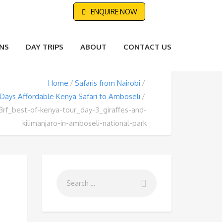
ENQUIRE NOW
NS
DAY TRIPS
ABOUT
CONTACT US
Home
Safaris from Nairobi
 Days Affordable Kenya Safari to Amboseli
3rf_best-of-kenya-tour_day-3_giraffes-and-
kilimanjaro-in-amboseli-national-park