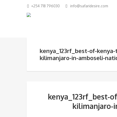
+254 718 796030
info@safaridesire.com
kenya_123rf_best-of-kenya-
kilimanjaro-in-amboseli-nati
kenya_123rf_best-of
kilimanjaro-