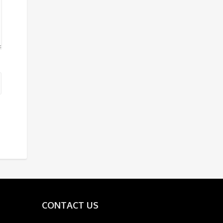
CONTACT US