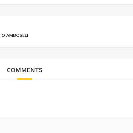
 TO AMBOSELI
COMMENTS