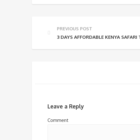
PREVIOUS POST
3 DAYS AFFORDABLE KENYA SAFARI
Leave a Reply
Comment