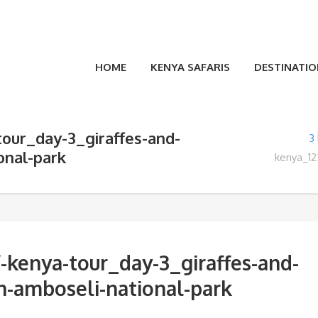
HOME
KENYA SAFARIS
DESTINATIO
tour_day-3_giraffes-and-
3
onal-park
kenya_12
-kenya-tour_day-3_giraffes-and-
in-amboseli-national-park