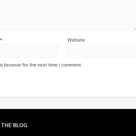
*
Website
is browser for the next time I comment.
 THE BLOG