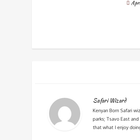
Apr
Safari Wizard
Kenyan Born Safari wi
parks; Tsavo East and 
that what I enjoy doin