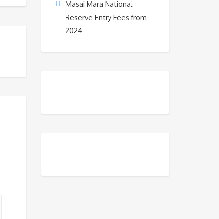
Masai Mara National
Reserve Entry Fees from
2024