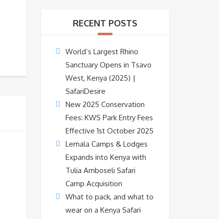
RECENT POSTS
World’s Largest Rhino
Sanctuary Opens in Tsavo
West, Kenya (2025) |
SafariDesire
New 2025 Conservation
Fees: KWS Park Entry Fees
Effective 1st October 2025
Lemala Camps & Lodges
Expands into Kenya with
Tulia Amboseli Safari
Camp Acquisition
What to pack, and what to
wear on a Kenya Safari