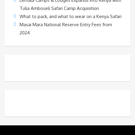
Lemala Camps & Lodges Expands into Kenya with
Tulia Amboseli Safari Camp Acquisition
What to pack, and what to wear on a Kenya Safari
Masai Mara National Reserve Entry Fees from
2024