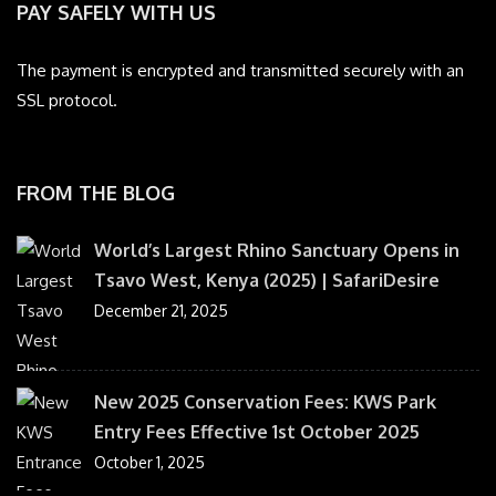
PAY SAFELY WITH US
The payment is encrypted and transmitted securely with an
SSL protocol.
FROM THE BLOG
World’s Largest Rhino Sanctuary Opens in
Tsavo West, Kenya (2025) | SafariDesire
December 21, 2025
New 2025 Conservation Fees: KWS Park
Entry Fees Effective 1st October 2025
October 1, 2025