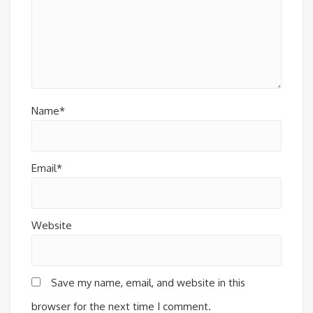
Name*
Email*
Website
Save my name, email, and website in this
browser for the next time I comment.