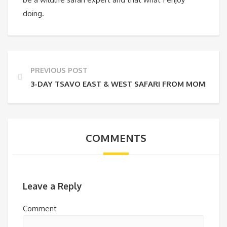
doing.
PREVIOUS POST
3-DAY TSAVO EAST & WEST SAFARI FROM MOMBASA
COMMENTS
Leave a Reply
Comment