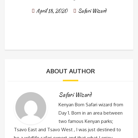
April 18, 2020
Safari Wizard
ABOUT AUTHOR
Safari Wizard
Kenyan Born Safari wizard from
Day 1. Born in an area between
two famous Kenyan parks;
Tsavo East and Tsavo West , I was just destined to
be a wildlife safari expert and that what I enjoy