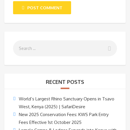
POST COMMENT
RECENT POSTS
World’s Largest Rhino Sanctuary Opens in Tsavo
West, Kenya (2025) | SafariDesire
New 2025 Conservation Fees: KWS Park Entry
Fees Effective 1st October 2025