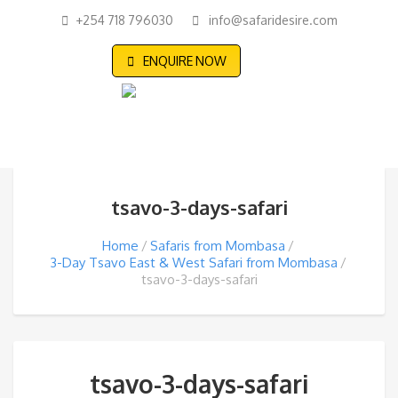
+254 718 796030
info@safaridesire.com
ENQUIRE NOW
tsavo-3-days-safari
Home
Safaris from Mombasa
3-Day Tsavo East & West Safari from Mombasa
tsavo-3-days-safari
tsavo-3-days-safari