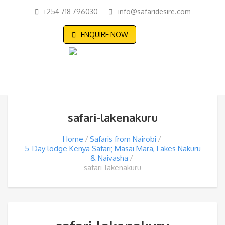
+254 718 796030
info@safaridesire.com
ENQUIRE NOW
safari-lakenakuru
Home
Safaris from Nairobi
5-Day lodge Kenya Safari; Masai Mara, Lakes Nakuru
& Naivasha
safari-lakenakuru