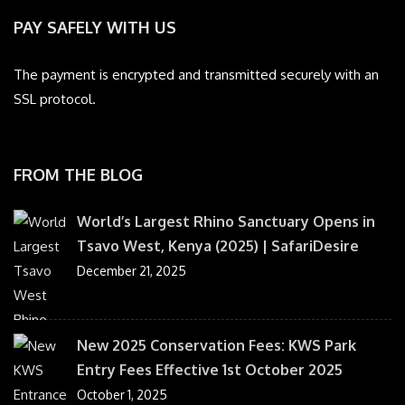
PAY SAFELY WITH US
The payment is encrypted and transmitted securely with an
SSL protocol.
FROM THE BLOG
World’s Largest Rhino Sanctuary Opens in
Tsavo West, Kenya (2025) | SafariDesire
December 21, 2025
New 2025 Conservation Fees: KWS Park
Entry Fees Effective 1st October 2025
October 1, 2025