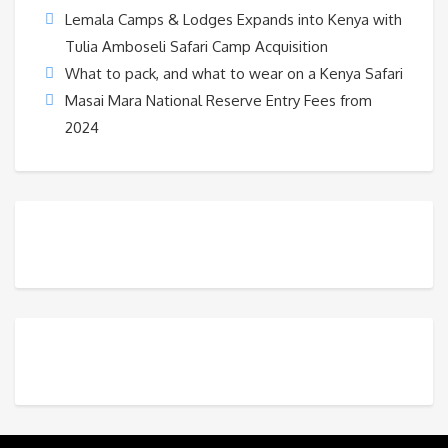
Lemala Camps & Lodges Expands into Kenya with
Tulia Amboseli Safari Camp Acquisition
What to pack, and what to wear on a Kenya Safari
Masai Mara National Reserve Entry Fees from
2024