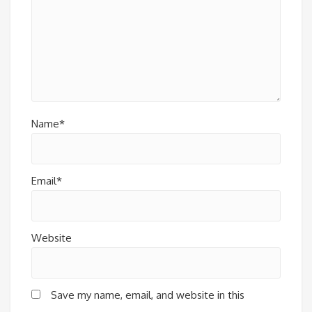
Name*
Email*
Website
Save my name, email, and website in this