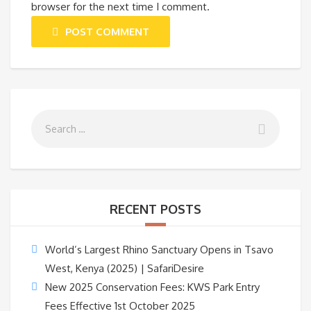
browser for the next time I comment.
POST COMMENT
RECENT POSTS
World’s Largest Rhino Sanctuary Opens in Tsavo
West, Kenya (2025) | SafariDesire
New 2025 Conservation Fees: KWS Park Entry
Fees Effective 1st October 2025