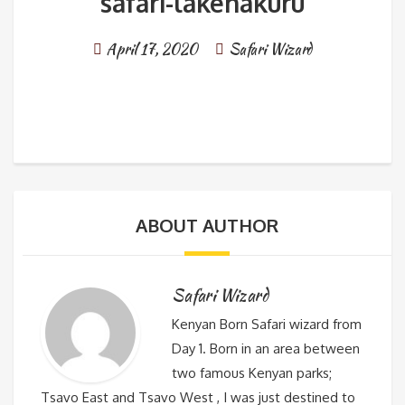
safari-lakenakuru
April 17, 2020
Safari Wizard
ABOUT AUTHOR
Safari Wizard
Kenyan Born Safari wizard from
Day 1. Born in an area between
two famous Kenyan parks;
Tsavo East and Tsavo West , I was just destined to