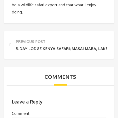
be a wildlife safari expert and that what I enjoy
doing.
PREVIOUS POST
5-DAY LODGE KENYA SAFARI; MASAI MARA, LAKES N
COMMENTS
Leave a Reply
Comment