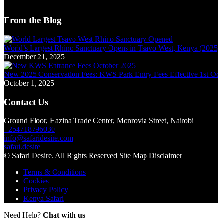
From the Blog
World’s Largest Rhino Sanctuary Opens in Tsavo West, Kenya (2025) 
December 21, 2025
New 2025 Conservation Fees: KWS Park Entry Fees Effective 1st O
October 1, 2025
Contact Us
Ground Floor, Hazina Trade Center, Monrovia Street, Nairobi
+254718796030
info@safaridesire.com
safari.desire
© Safari Desire. All Rights Reserved Site Map Disclaimer
Terms & Conditions
Cookies
Privacy Policy
Kenya Safari
Need Help?
Chat with us