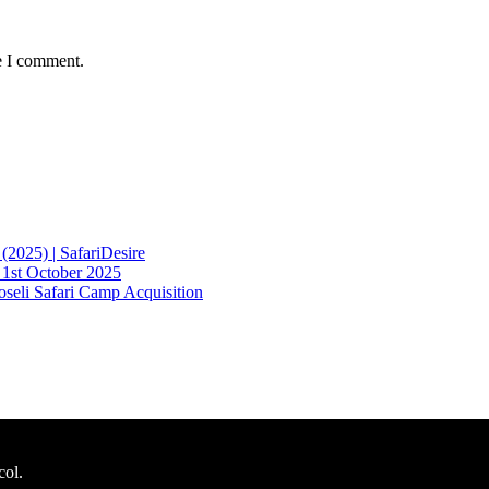
e I comment.
2025) | SafariDesire
 1st October 2025
eli Safari Camp Acquisition
col.