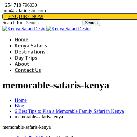
+254 718 796030
info@safaridesire.com
ENQUIRE NOW
Search for:
Home
Kenya Safaris
Destinations
Day Trips
About
Contact Us
memorable-safaris-kenya
Home
Blog
6 Best Tips to Plan a Memorable Family Safari in Kenya
memorable-safaris-kenya
memorable-safaris-kenya