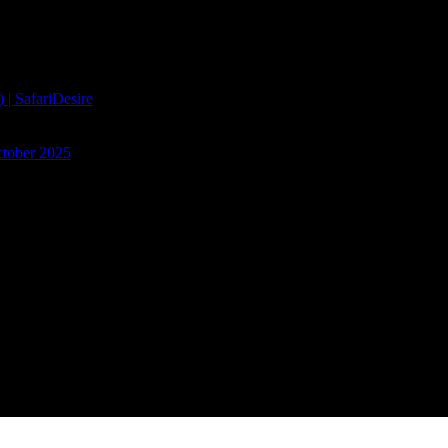
| SafariDesire
ctober 2025