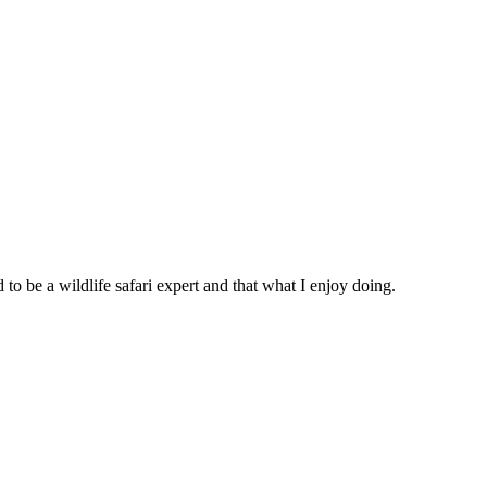
 be a wildlife safari expert and that what I enjoy doing.