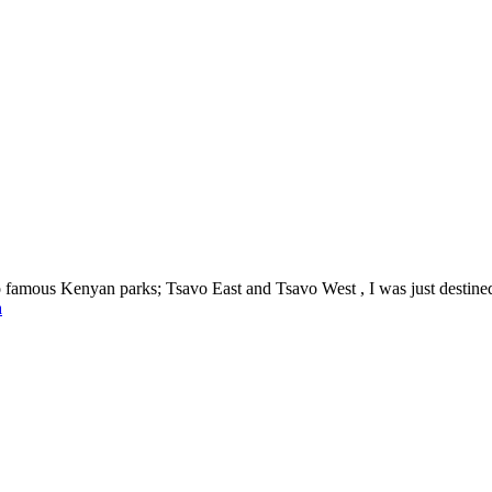
mous Kenyan parks; Tsavo East and Tsavo West , I was just destined to
a