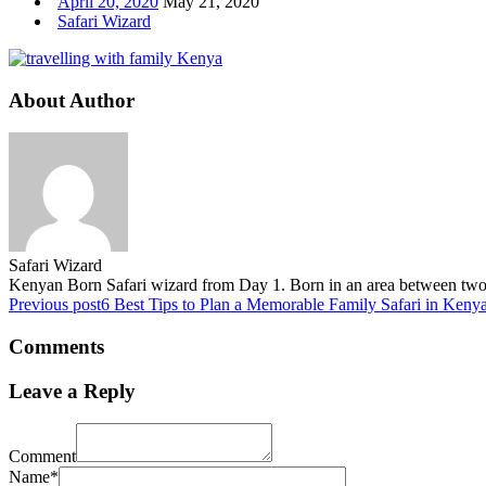
April 20, 2020
May 21, 2020
Safari Wizard
About Author
Safari Wizard
Kenyan Born Safari wizard from Day 1. Born in an area between two fa
Previous post
6 Best Tips to Plan a Memorable Family Safari in Keny
Comments
Leave a Reply
Comment
Name*