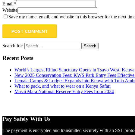
Email*
Website
Save my name, email, and website in this browser for the next tim
POST COMMENT
Search for:
Recent Posts
World’s Largest Rhino Sanctuary Opens in Tsavo West, Kenya (
New 2025 Conservation Fees: KWS Park Entry Fees Effective
Lemala Camps & Lodges Expands into Kenya with Tulia Ambos
What to pack, and what to wear on a Kenya Safari
Masai Mara National Reserve Entry Fees from 2024
Pay Safely With Us
The payment is encrypted and transmitted securely with an SSL proto