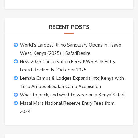
RECENT POSTS
World’s Largest Rhino Sanctuary Opens in Tsavo
West, Kenya (2025) | SafariDesire
New 2025 Conservation Fees: KWS Park Entry
Fees Effective 1st October 2025
Lemala Camps & Lodges Expands into Kenya with
Tulia Amboseli Safari Camp Acquisition
What to pack, and what to wear on a Kenya Safari
Masai Mara National Reserve Entry Fees from
2024