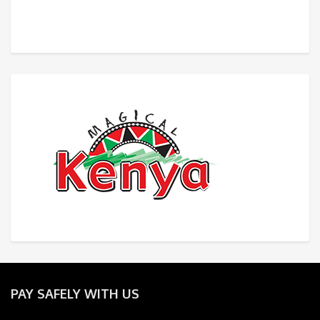
PAY SAFELY WITH US