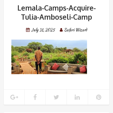
Lemala-Camps-Acquire-
Tulia-Amboseli-Camp
July 31, 2025
Safari Wizard