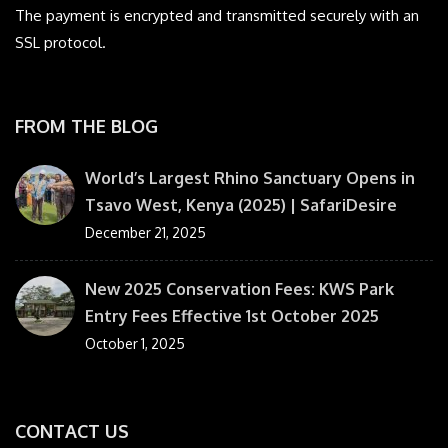
The payment is encrypted and transmitted securely with an
SSL protocol.
FROM THE BLOG
World’s Largest Rhino Sanctuary Opens in
Tsavo West, Kenya (2025) | SafariDesire
December 21, 2025
New 2025 Conservation Fees: KWS Park
Entry Fees Effective 1st October 2025
October 1, 2025
CONTACT US