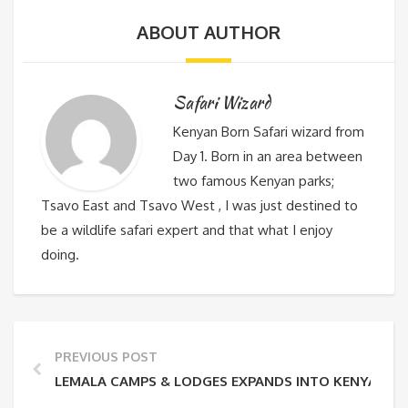
ABOUT AUTHOR
Safari Wizard
Kenyan Born Safari wizard from
Day 1. Born in an area between
two famous Kenyan parks;
Tsavo East and Tsavo West , I was just destined to
be a wildlife safari expert and that what I enjoy
doing.
PREVIOUS POST
LEMALA CAMPS & LODGES EXPANDS INTO KENYA WIT