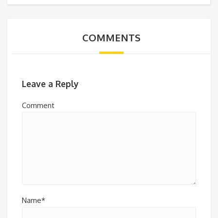
COMMENTS
Leave a Reply
Comment
Name*