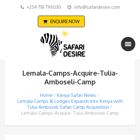
+254 718 796030
info@safaridesire.com
ENQUIRE NOW
Lemala-Camps-Acquire-Tulia-
Amboseli-Camp
Home
Kenya Safari News
Lemala Camps & Lodges Expands into Kenya with
Tulia Amboseli Safari Camp Acquisition
Lemala-Camps-Acquire-Tulia-Amboseli-Camp