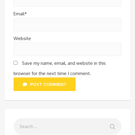
Email*
Website
Save my name, email, and website in this
browser for the next time I comment.
POST COMMENT