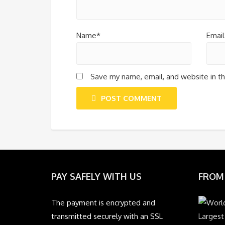
Name*
Email
Save my name, email, and website in th
POST COMMENT
PAY SAFELY WITH US
FROM
The payment is encrypted and
transmitted securely with an SSL