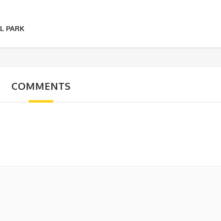
L PARK
COMMENTS