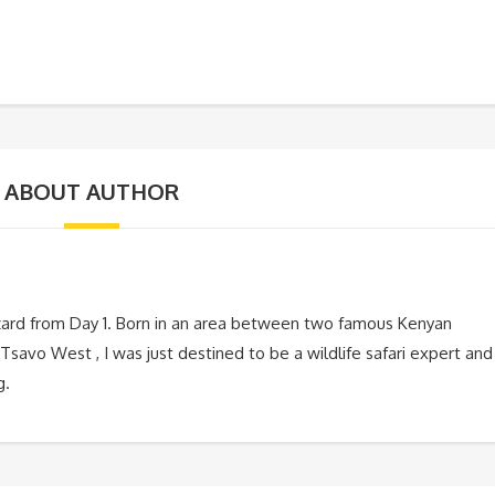
ABOUT AUTHOR
zard from Day 1. Born in an area between two famous Kenyan
Tsavo West , I was just destined to be a wildlife safari expert and
g.