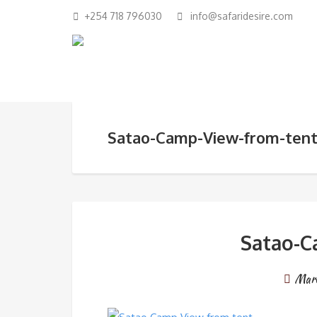
+254 718 796030
info@safaridesire.com
Satao-Camp-View-from-ten
Satao-C
Marc