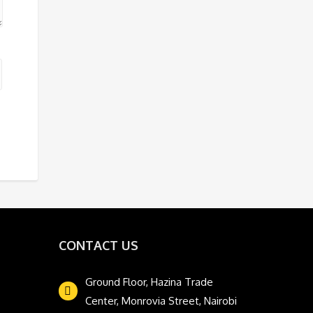
CONTACT US
Ground Floor, Hazina Trade
Center, Monrovia Street, Nairobi