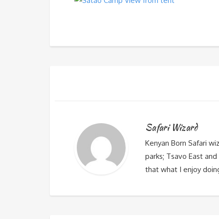
Safari Wizard
Kenyan Born Safari wi
parks; Tsavo East and 
that what I enjoy doin