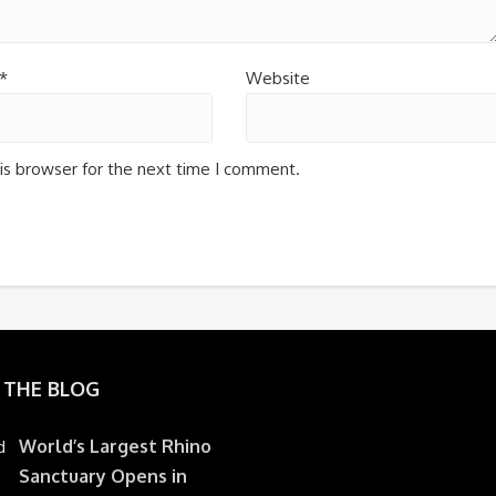
*
Website
is browser for the next time I comment.
 THE BLOG
World’s Largest Rhino
Sanctuary Opens in