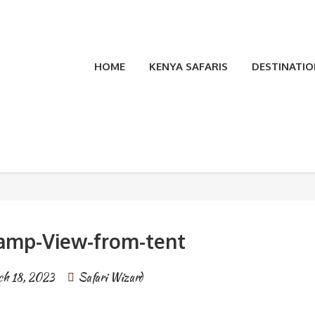
HOME
KENYA SAFARIS
DESTINATIO
t
amp-View-from-tent
h 18, 2023
Safari Wizard