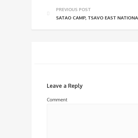
PREVIOUS POST
SATAO CAMP, TSAVO EAST NATIONA
Leave a Reply
Comment