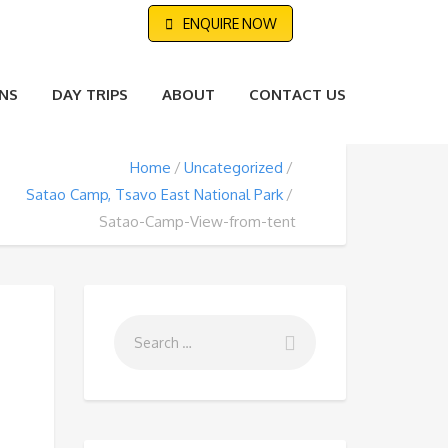
ENQUIRE NOW
NS
DAY TRIPS
ABOUT
CONTACT US
Home
Uncategorized
Satao Camp, Tsavo East National Park
Satao-Camp-View-from-tent