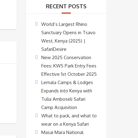
RECENT POSTS
World’s Largest Rhino
Sanctuary Opens in Tsavo
West, Kenya (2025) |
SafariDesire
New 2025 Conservation
Fees: KWS Park Entry Fees
Effective 1st October 2025
Lemala Camps & Lodges
Expands into Kenya with
Tulia Amboseli Safari
Camp Acquisition
What to pack, and what to
wear on a Kenya Safari
Masai Mara National