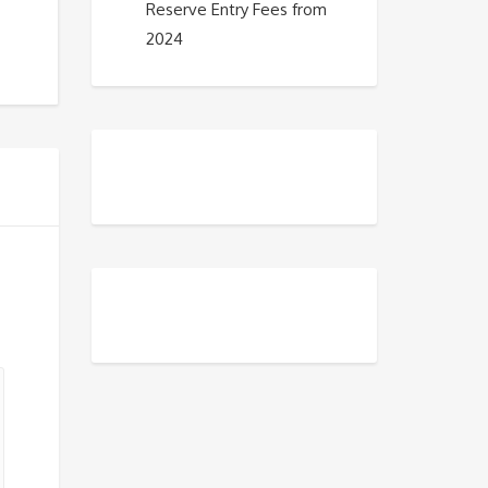
Reserve Entry Fees from
2024