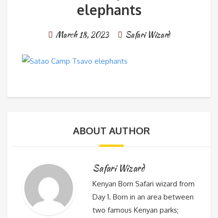
elephants
March 18, 2023
Safari Wizard
ABOUT AUTHOR
Safari Wizard
Kenyan Born Safari wizard from
Day 1. Born in an area between
two famous Kenyan parks;