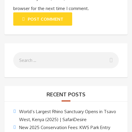
browser for the next time I comment.
POST COMMENT
RECENT POSTS
World’s Largest Rhino Sanctuary Opens in Tsavo
West, Kenya (2025) | SafariDesire
New 2025 Conservation Fees: KWS Park Entry