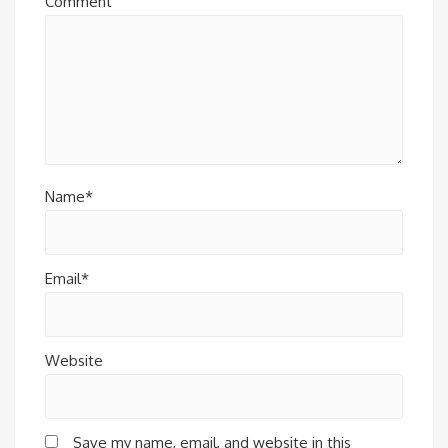
Comment
Name*
Email*
Website
Save my name, email, and website in this