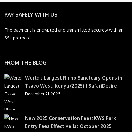
PAY SAFELY WITH US
The payment is encrypted and transmitted securely with an
SSL protocol.
FROM THE BLOG
World’s Largest Rhino Sanctuary Opens in
Tsavo West, Kenya (2025) | SafariDesire
December 21, 2025
New 2025 Conservation Fees: KWS Park
Entry Fees Effective 1st October 2025