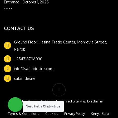
October 1, 2025
CONTACT US
Ground Floor, Hazina Trade Center, Monrovia Street,
Nairobi
+254718796030
info@safaridesire.com
safari.desire
© Safari Desire. All Rights Reserved Site Map Disclaimer
Need Help?
Chat with us
Terms & Conditions
Cookies
Privacy Policy
Kenya Safari