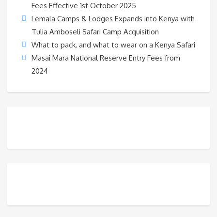
Fees Effective 1st October 2025
Lemala Camps & Lodges Expands into Kenya with
Tulia Amboseli Safari Camp Acquisition
What to pack, and what to wear on a Kenya Safari
Masai Mara National Reserve Entry Fees from
2024