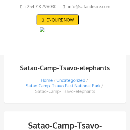
+254 718 796030
info@safaridesire.com
ENQUIRE NOW
Satao-Camp-Tsavo-elephants
Home
Uncategorized
Satao Camp, Tsavo East National Park
Satao-Camp-Tsavo-elephants
Satao-Camp-Tsavo-