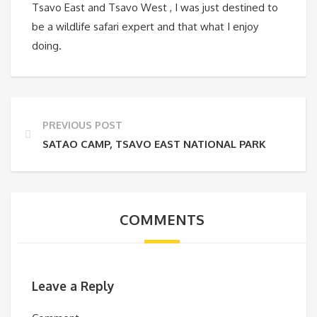
Tsavo East and Tsavo West , I was just destined to
be a wildlife safari expert and that what I enjoy
doing.
PREVIOUS POST
SATAO CAMP, TSAVO EAST NATIONAL PARK
COMMENTS
Leave a Reply