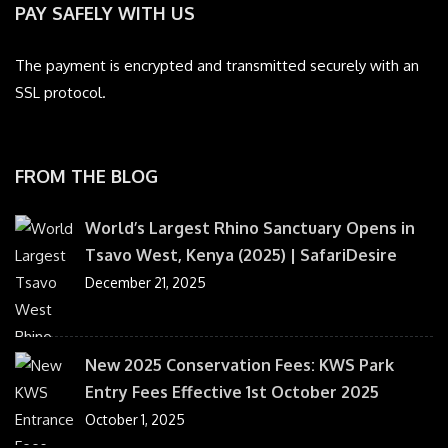
PAY SAFELY WITH US
The payment is encrypted and transmitted securely with an
SSL protocol.
FROM THE BLOG
World’s Largest Rhino Sanctuary Opens in
Tsavo West, Kenya (2025) | SafariDesire
December 21, 2025
New 2025 Conservation Fees: KWS Park
Entry Fees Effective 1st October 2025
October 1, 2025