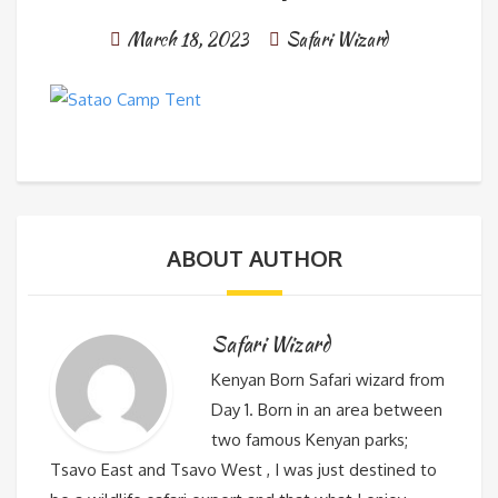
March 18, 2023
Safari Wizard
ABOUT AUTHOR
Safari Wizard
Kenyan Born Safari wizard from
Day 1. Born in an area between
two famous Kenyan parks;
Tsavo East and Tsavo West , I was just destined to