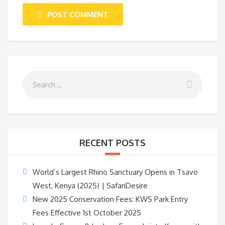
POST COMMENT
RECENT POSTS
World’s Largest Rhino Sanctuary Opens in Tsavo
West, Kenya (2025) | SafariDesire
New 2025 Conservation Fees: KWS Park Entry
Fees Effective 1st October 2025