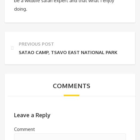
be a wildlife safari expert and that what I enjoy
doing.
PREVIOUS POST
SATAO CAMP, TSAVO EAST NATIONAL PARK
COMMENTS
Leave a Reply
Comment