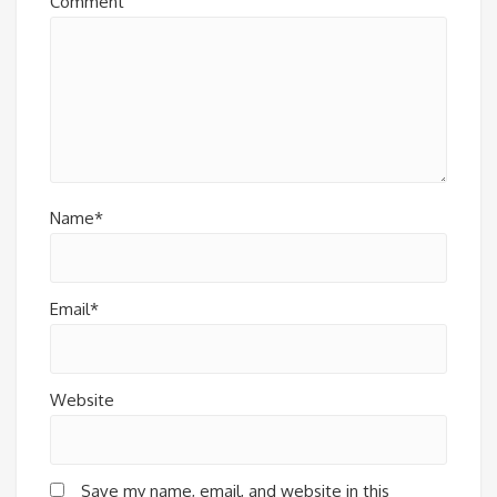
Comment
Name*
Email*
Website
Save my name, email, and website in this