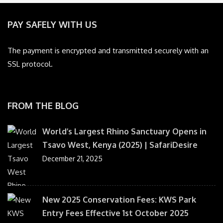
PAY SAFELY WITH US
The payment is encrypted and transmitted securely with an
SSL protocol.
FROM THE BLOG
World’s Largest Rhino Sanctuary Opens in
Tsavo West, Kenya (2025) | SafariDesire
December 21, 2025
New 2025 Conservation Fees: KWS Park
Entry Fees Effective 1st October 2025