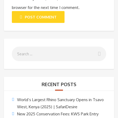
browser for the next time I comment.
POST COMMENT
RECENT POSTS
World’s Largest Rhino Sanctuary Opens in Tsavo
West, Kenya (2025) | SafariDesire
New 2025 Conservation Fees: KWS Park Entry