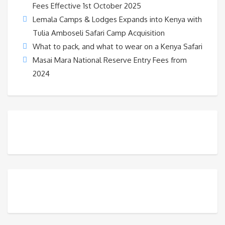
Fees Effective 1st October 2025
Lemala Camps & Lodges Expands into Kenya with
Tulia Amboseli Safari Camp Acquisition
What to pack, and what to wear on a Kenya Safari
Masai Mara National Reserve Entry Fees from
2024