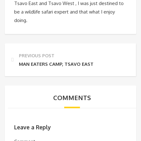
Tsavo East and Tsavo West , I was just destined to
be a wildlife safari expert and that what I enjoy
doing.
PREVIOUS POST
MAN EATERS CAMP, TSAVO EAST
COMMENTS
Leave a Reply