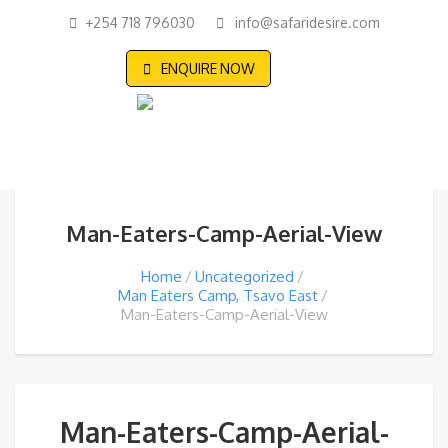
+254 718 796030
info@safaridesire.com
ENQUIRE NOW
Man-Eaters-Camp-Aerial-View
Home
Uncategorized
Man Eaters Camp, Tsavo East
Man-Eaters-Camp-Aerial-View
Man-Eaters-Camp-Aerial-