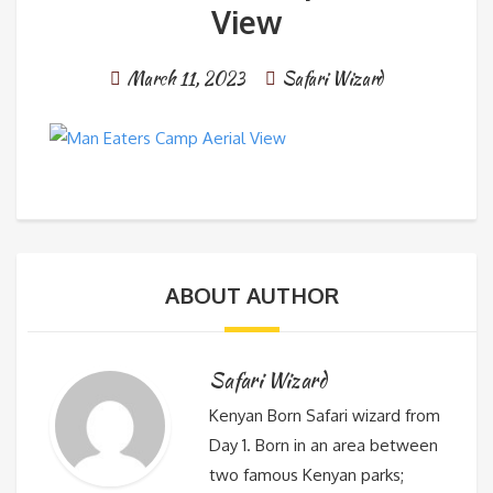
View
March 11, 2023
Safari Wizard
ABOUT AUTHOR
Safari Wizard
Kenyan Born Safari wizard from
Day 1. Born in an area between
two famous Kenyan parks;