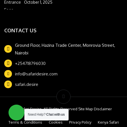
October 1, 2025
CONTACT US
Ground Floor, Hazina Trade Center, Monrovia Street,
Nairobi
+254718796030
info@safaridesire.com
safari.desire
© Safari Desire. All Rights Reserved Site Map Disclaimer
Need Help?
Chat with us
Terms & Conditions
Cookies
Privacy Policy
Kenya Safari