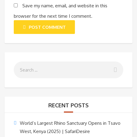
Save my name, email, and website in this
browser for the next time I comment.
POST COMMENT
RECENT POSTS
World’s Largest Rhino Sanctuary Opens in Tsavo
West, Kenya (2025) | SafariDesire