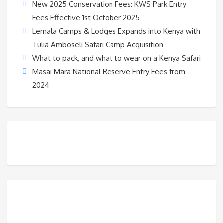
New 2025 Conservation Fees: KWS Park Entry
Fees Effective 1st October 2025
Lemala Camps & Lodges Expands into Kenya with
Tulia Amboseli Safari Camp Acquisition
What to pack, and what to wear on a Kenya Safari
Masai Mara National Reserve Entry Fees from
2024