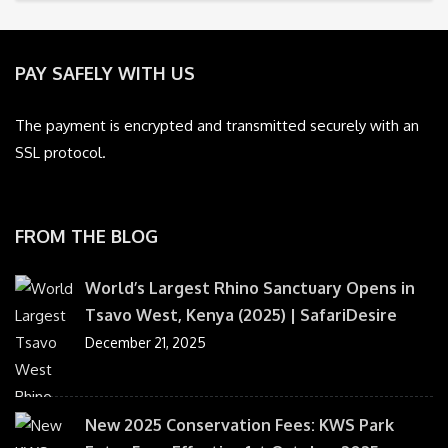
PAY SAFELY WITH US
The payment is encrypted and transmitted securely with an
SSL protocol.
FROM THE BLOG
World’s Largest Rhino Sanctuary Opens in
Tsavo West, Kenya (2025) | SafariDesire
December 21, 2025
New 2025 Conservation Fees: KWS Park