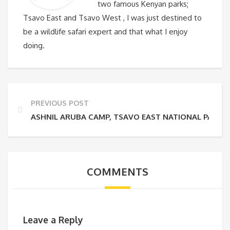
two famous Kenyan parks;
Tsavo East and Tsavo West , I was just destined to
be a wildlife safari expert and that what I enjoy
doing.
PREVIOUS POST
ASHNIL ARUBA CAMP, TSAVO EAST NATIONAL PARK
COMMENTS
Leave a Reply