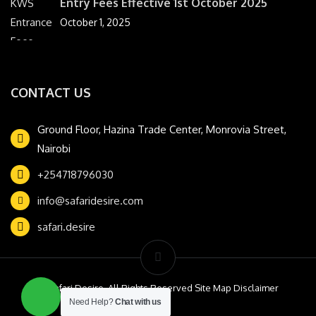
Entry Fees Effective 1st October 2025
October 1, 2025
CONTACT US
Ground Floor, Hazina Trade Center, Monrovia Street,
Nairobi
+254718796030
info@safaridesire.com
safari.desire
© Safari Desire. All Rights Reserved Site Map Disclaimer
Need Help?
Chat with us