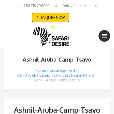
+254 718 796030
info@safaridesire.com
ENQUIRE NOW
Ashnil-Aruba-Camp-Tsavo
Home
Uncategorized
Ashnil Aruba Camp, Tsavo East National Park
Ashnil-Aruba-Camp-Tsavo
Ashnil-Aruba-Camp-Tsavo