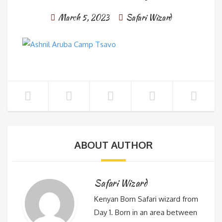
March 5, 2023
Safari Wizard
ABOUT AUTHOR
Safari Wizard
Kenyan Born Safari wizard from
Day 1. Born in an area between