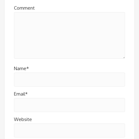
Comment
Name*
Email*
Website