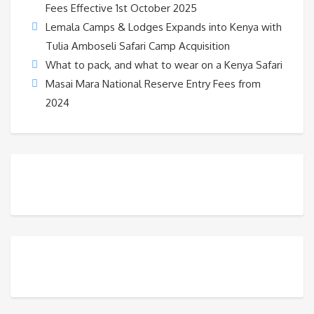
Fees Effective 1st October 2025
Lemala Camps & Lodges Expands into Kenya with
Tulia Amboseli Safari Camp Acquisition
What to pack, and what to wear on a Kenya Safari
Masai Mara National Reserve Entry Fees from
2024