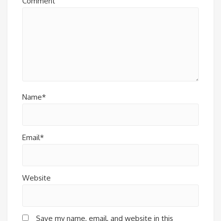
Comment
Name*
Email*
Website
Save my name, email, and website in this