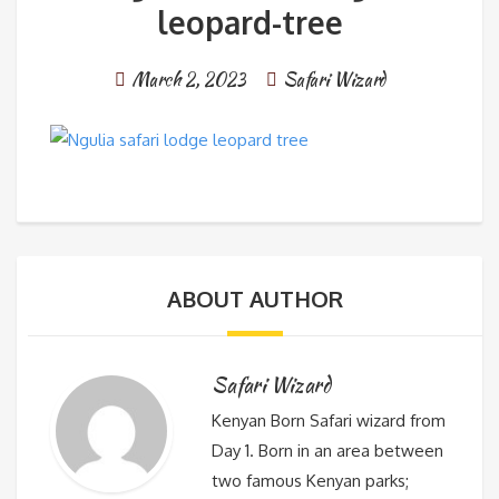
leopard-tree
March 2, 2023
Safari Wizard
ABOUT AUTHOR
Safari Wizard
Kenyan Born Safari wizard from
Day 1. Born in an area between
two famous Kenyan parks;