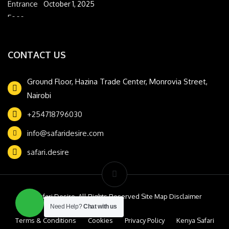
October 1, 2025
CONTACT US
Ground Floor, Hazina Trade Center, Monrovia Street,
Nairobi
+254718796030
info@safaridesire.com
safari.desire
© Safari Desire. All Rights Reserved Site Map Disclaimer
Need Help?
Chat with us
Terms & Conditions
Cookies
Privacy Policy
Kenya Safari