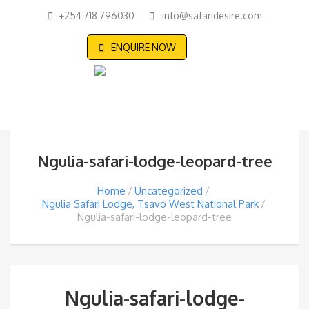
+254 718 796030
info@safaridesire.com
ENQUIRE NOW
Ngulia-safari-lodge-leopard-tree
Home
Uncategorized
Ngulia Safari Lodge, Tsavo West National Park
Ngulia-safari-lodge-leopard-tree
Ngulia-safari-lodge-