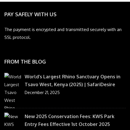
PAY SAFELY WITH US
The payment is encrypted and transmitted securely with an
SSL protocol.
FROM THE BLOG
World’s Largest Rhino Sanctuary Opens in
Tsavo West, Kenya (2025) | SafariDesire
December 21, 2025
New 2025 Conservation Fees: KWS Park
Entry Fees Effective 1st October 2025