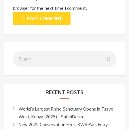
browser for the next time I comment.
POST COMMENT
RECENT POSTS
World’s Largest Rhino Sanctuary Opens in Tsavo
West, Kenya (2025) | SafariDesire
New 2025 Conservation Fees: KWS Park Entry