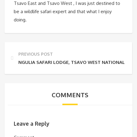
Tsavo East and Tsavo West , I was just destined to
be a wildlife safari expert and that what I enjoy
doing.
PREVIOUS POST
NGULIA SAFARI LODGE, TSAVO WEST NATIONAL PAR
COMMENTS
Leave a Reply