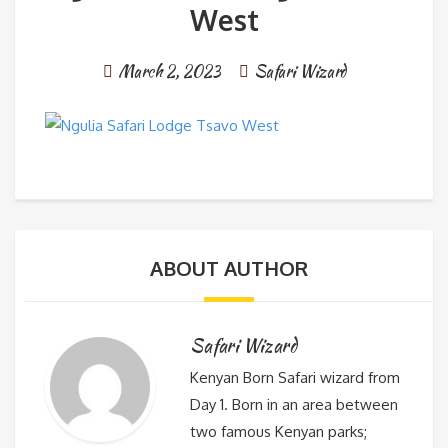
West
March 2, 2023
Safari Wizard
ABOUT AUTHOR
Safari Wizard
Kenyan Born Safari wizard from
Day 1. Born in an area between
two famous Kenyan parks;