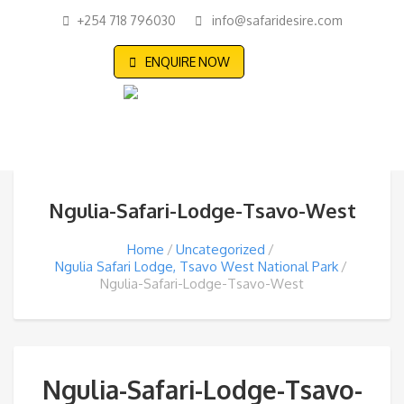
+254 718 796030
info@safaridesire.com
ENQUIRE NOW
Ngulia-Safari-Lodge-Tsavo-West
Home
Uncategorized
Ngulia Safari Lodge, Tsavo West National Park
Ngulia-Safari-Lodge-Tsavo-West
Ngulia-Safari-Lodge-Tsavo-