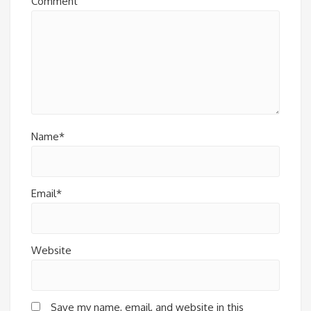
Comment
Name*
Email*
Website
Save my name, email, and website in this