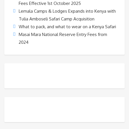
Fees Effective 1st October 2025
Lemala Camps & Lodges Expands into Kenya with
Tulia Amboseli Safari Camp Acquisition
What to pack, and what to wear on a Kenya Safari
Masai Mara National Reserve Entry Fees from
2024