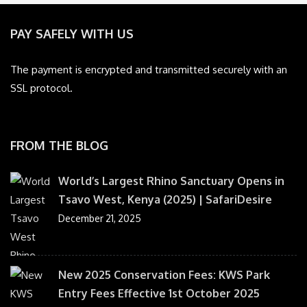
PAY SAFELY WITH US
The payment is encrypted and transmitted securely with an
SSL protocol.
FROM THE BLOG
World’s Largest Rhino Sanctuary Opens in
Tsavo West, Kenya (2025) | SafariDesire
December 21, 2025
New 2025 Conservation Fees: KWS Park
Entry Fees Effective 1st October 2025