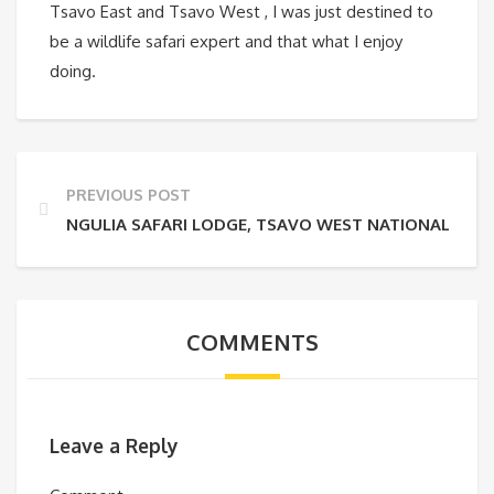
Tsavo East and Tsavo West , I was just destined to
be a wildlife safari expert and that what I enjoy
doing.
PREVIOUS POST
NGULIA SAFARI LODGE, TSAVO WEST NATIONAL PAR
COMMENTS
Leave a Reply