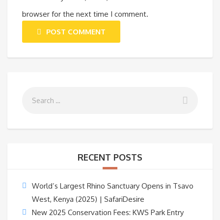
browser for the next time I comment.
POST COMMENT
RECENT POSTS
World’s Largest Rhino Sanctuary Opens in Tsavo
West, Kenya (2025) | SafariDesire
New 2025 Conservation Fees: KWS Park Entry