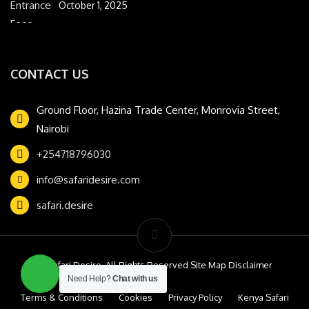
October 1, 2025
CONTACT US
Ground Floor, Hazina Trade Center, Monrovia Street,
Nairobi
+254718796030
info@safaridesire.com
safari.desire
© Safari Desire. All Rights Reserved Site Map Disclaimer
Need Help?
Chat with us
Terms & Conditions
Cookies
Privacy Policy
Kenya Safari