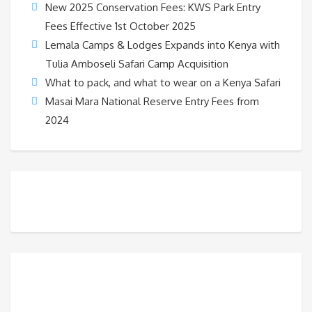
New 2025 Conservation Fees: KWS Park Entry
Fees Effective 1st October 2025
Lemala Camps & Lodges Expands into Kenya with
Tulia Amboseli Safari Camp Acquisition
What to pack, and what to wear on a Kenya Safari
Masai Mara National Reserve Entry Fees from
2024