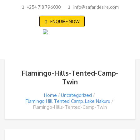
+254 718 796030
info@safaridesire.com
ENQUIRE NOW
Flamingo-Hills-Tented-Camp-
Twin
Home
Uncategorized
Flamingo Hill Tented Camp, Lake Nakuru
Flamingo-Hills-Tented-Camp-Twin