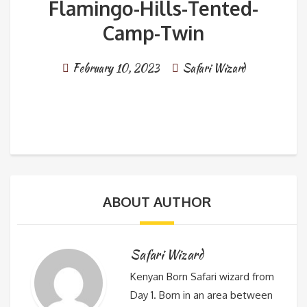
Flamingo-Hills-Tented-
Camp-Twin
February 10, 2023
Safari Wizard
ABOUT AUTHOR
Safari Wizard
Kenyan Born Safari wizard from
Day 1. Born in an area between