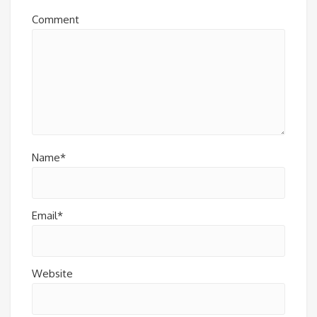
Comment
Name*
Email*
Website