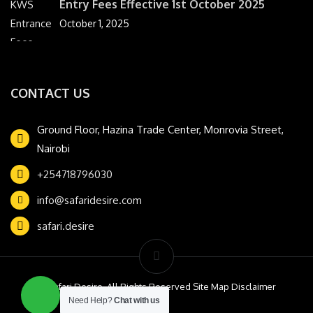
Entry Fees Effective 1st October 2025
October 1, 2025
CONTACT US
Ground Floor, Hazina Trade Center, Monrovia Street,
Nairobi
+254718796030
info@safaridesire.com
safari.desire
© Safari Desire. All Rights Reserved Site Map Disclaimer
Need Help?
Chat with us