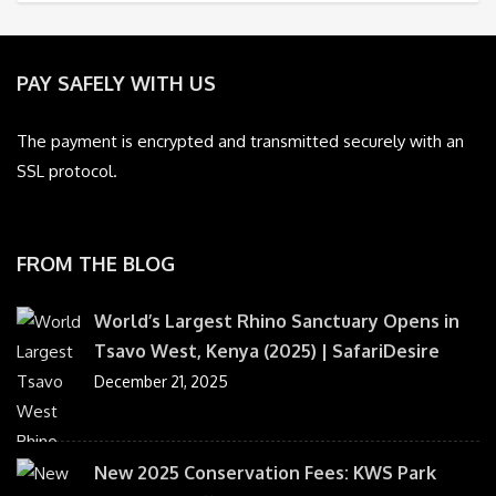
PAY SAFELY WITH US
The payment is encrypted and transmitted securely with an
SSL protocol.
FROM THE BLOG
World’s Largest Rhino Sanctuary Opens in
Tsavo West, Kenya (2025) | SafariDesire
December 21, 2025
New 2025 Conservation Fees: KWS Park