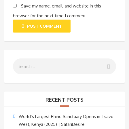
Save my name, email, and website in this
browser for the next time I comment.
POST COMMENT
RECENT POSTS
World’s Largest Rhino Sanctuary Opens in Tsavo
West, Kenya (2025) | SafariDesire