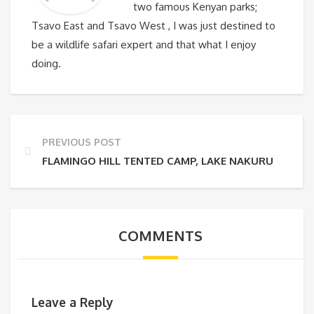
two famous Kenyan parks;
Tsavo East and Tsavo West , I was just destined to
be a wildlife safari expert and that what I enjoy
doing.
PREVIOUS POST
FLAMINGO HILL TENTED CAMP, LAKE NAKURU
COMMENTS
Leave a Reply