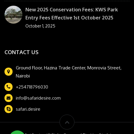
New 2025 Conservation Fees: KWS Park
Entry Fees Effective 1st October 2025
October 1, 2025
CONTACT US
Ground Floor, Hazina Trade Center, Monrovia Street,
Nairobi
+254718796030
info@safaridesire.com
safari.desire