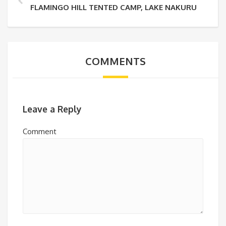
FLAMINGO HILL TENTED CAMP, LAKE NAKURU
COMMENTS
Leave a Reply
Comment