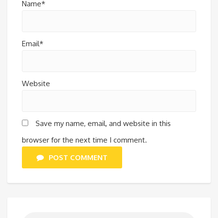
Name*
Email*
Website
Save my name, email, and website in this
browser for the next time I comment.
POST COMMENT