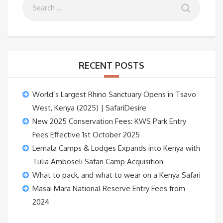
RECENT POSTS
World’s Largest Rhino Sanctuary Opens in Tsavo
West, Kenya (2025) | SafariDesire
New 2025 Conservation Fees: KWS Park Entry
Fees Effective 1st October 2025
Lemala Camps & Lodges Expands into Kenya with
Tulia Amboseli Safari Camp Acquisition
What to pack, and what to wear on a Kenya Safari
Masai Mara National Reserve Entry Fees from
2024