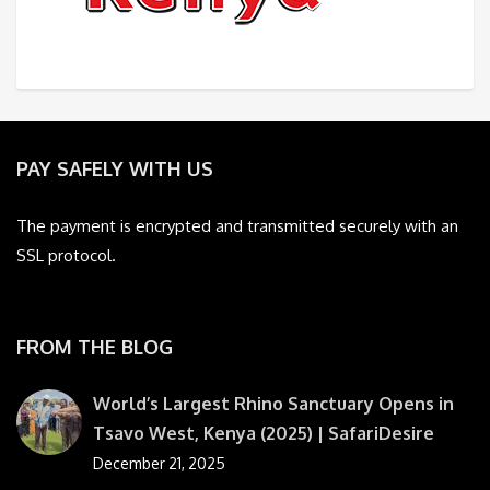
PAY SAFELY WITH US
The payment is encrypted and transmitted securely with an
SSL protocol.
FROM THE BLOG
World’s Largest Rhino Sanctuary Opens in
Tsavo West, Kenya (2025) | SafariDesire
December 21, 2025