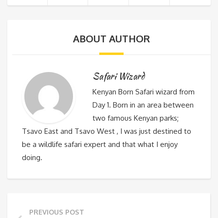
ABOUT AUTHOR
Safari Wizard
Kenyan Born Safari wizard from
Day 1. Born in an area between
two famous Kenyan parks;
Tsavo East and Tsavo West , I was just destined to
be a wildlife safari expert and that what I enjoy
doing.
PREVIOUS POST