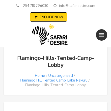
+254 718 796030
info@safaridesire.com
ENQUIRE NOW
Flamingo-Hills-Tented-Camp-
Lobby
Home
Uncategorized
Flamingo Hill Tented Camp, Lake Nakuru
Flamingo-Hills-Tented-Camp-Lobby