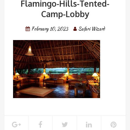
Flamingo-Hills-Tented-
Camp-Lobby
February 10, 2023
Safari Wizard