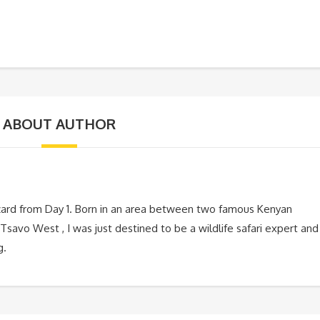
ABOUT AUTHOR
zard from Day 1. Born in an area between two famous Kenyan
Tsavo West , I was just destined to be a wildlife safari expert and
g.