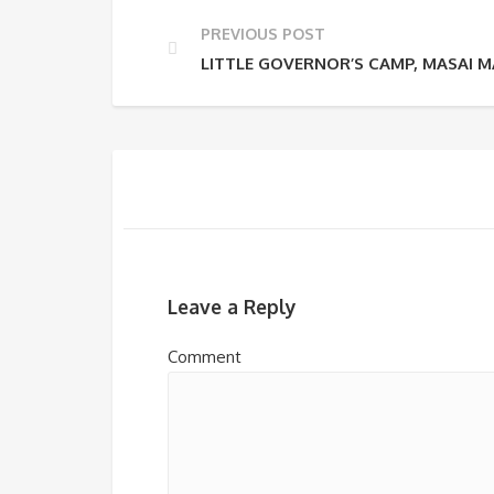
PREVIOUS POST
LITTLE GOVERNOR’S CAMP, MASAI 
Leave a Reply
Comment