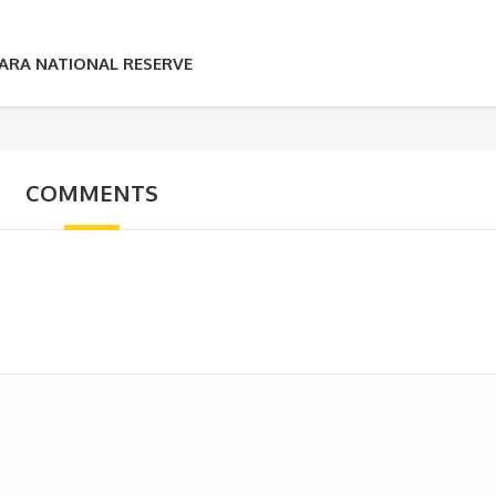
MARA NATIONAL RESERVE
COMMENTS