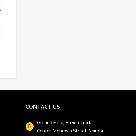
CONTACT US
Ground Floor, Hazina Trade
Center, Monrovia Street, Nairobi