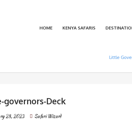
HOME
KENYA SAFARIS
DESTINATIO
Little Gov
le-governors-Deck
ry 28, 2023
Safari Wizard