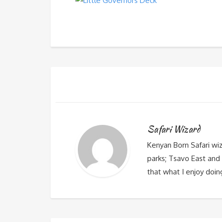
Safari Wizard
Kenyan Born Safari wi
parks; Tsavo East and 
that what I enjoy doin