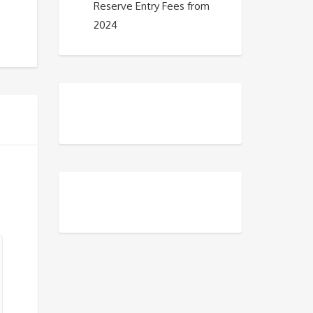
Reserve Entry Fees from
2024