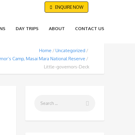
ENQUIRE NOW
NS
DAY TRIPS
ABOUT
CONTACT US
Home
Uncategorized
ernor’s Camp, Masai Mara National Reserve
Little-governors-Deck