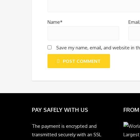
Name*
Email
Save my name, email, and website in th
POST COMMENT
PAY SAFELY WITH US
FROM
The payment is encrypted and
transmitted securely with an SSL