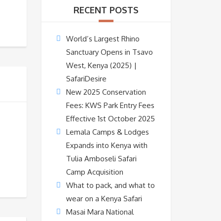
RECENT POSTS
World’s Largest Rhino
Sanctuary Opens in Tsavo
West, Kenya (2025) |
SafariDesire
New 2025 Conservation
Fees: KWS Park Entry Fees
Effective 1st October 2025
Lemala Camps & Lodges
Expands into Kenya with
Tulia Amboseli Safari
Camp Acquisition
What to pack, and what to
wear on a Kenya Safari
Masai Mara National