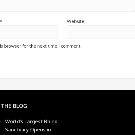
*
Website
is browser for the next time I comment.
 THE BLOG
World’s Largest Rhino
Sanctuary Opens in