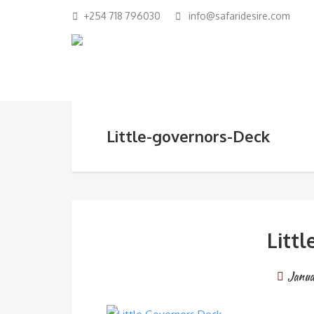
+254 718 796030
info@safaridesire.com
Little-governors-Deck
Litt
Janua