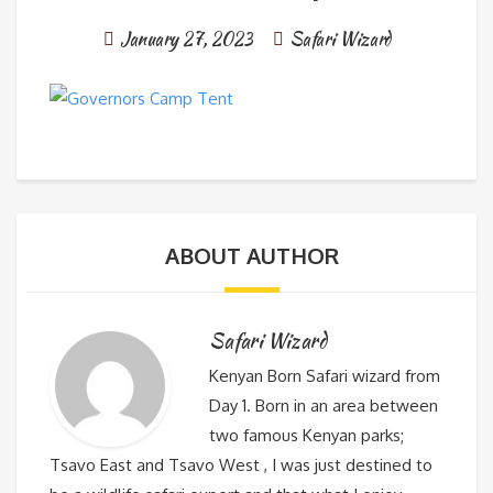
January 27, 2023
Safari Wizard
ABOUT AUTHOR
Safari Wizard
Kenyan Born Safari wizard from
Day 1. Born in an area between
two famous Kenyan parks;
Tsavo East and Tsavo West , I was just destined to