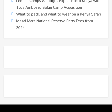
Lemala Camps & Lodges Expands into Kenya with
Tulia Amboseli Safari Camp Acquisition
What to pack, and what to wear on a Kenya Safari
Masai Mara National Reserve Entry Fees from
2024