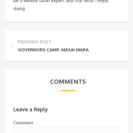
be a wildlife safari expert and that what I enjoy
doing.
PREVIOUS POST
GOVERNORS CAMP, MASAI MARA
COMMENTS
Leave a Reply
Comment