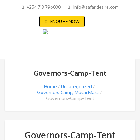
+254 718 796030
info@safaridesire.com
ENQUIRE NOW
Governors-Camp-Tent
Home
Uncategorized
Governors Camp, Masai Mara
Governors-Camp-Tent
Governors-Camp-Tent