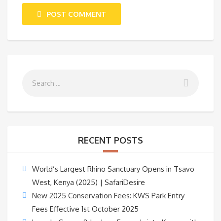
POST COMMENT
RECENT POSTS
World’s Largest Rhino Sanctuary Opens in Tsavo
West, Kenya (2025) | SafariDesire
New 2025 Conservation Fees: KWS Park Entry
Fees Effective 1st October 2025