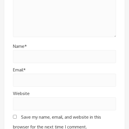
Name*
Email*
Website
Save my name, email, and website in this
browser for the next time I comment.