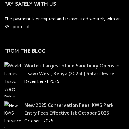
PAY SAFELY WITH US
The payment is encrypted and transmitted securely with an
SSL protocol.
FROM THE BLOG
World’s Largest Rhino Sanctuary Opens in
Tsavo West, Kenya (2025) | SafariDesire
December 21, 2025
New 2025 Conservation Fees: KWS Park
Entry Fees Effective 1st October 2025
October 1, 2025