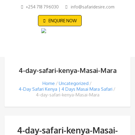
+254 718 796030
info@safaridesire.com
ENQUIRE NOW
4-day-safari-kenya-Masai-Mara
Home
Uncategorized
4-Day Safari Kenya | 4 Days Masai Mara Safari
4-day-safari-kenya-Masai-Mara
4-day-safari-kenya-Masai-