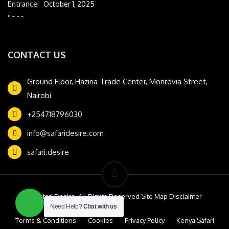
October 1, 2025
CONTACT US
Ground Floor, Hazina Trade Center, Monrovia Street,
Nairobi
+254718796030
info@safaridesire.com
safari.desire
© Safari Desire. All Rights Reserved Site Map Disclaimer
Need Help?
Chat with us
Terms & Conditions
Cookies
Privacy Policy
Kenya Safari