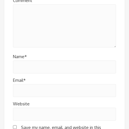
Comment
Name*
Email*
Website
Save my name, email, and website in this