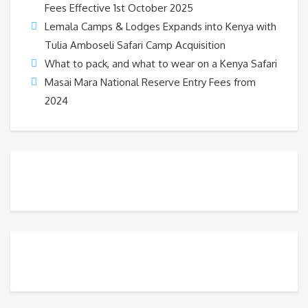
Fees Effective 1st October 2025
Lemala Camps & Lodges Expands into Kenya with
Tulia Amboseli Safari Camp Acquisition
What to pack, and what to wear on a Kenya Safari
Masai Mara National Reserve Entry Fees from
2024