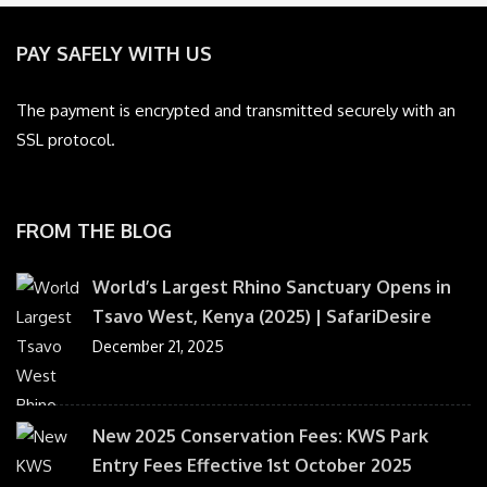
PAY SAFELY WITH US
The payment is encrypted and transmitted securely with an
SSL protocol.
FROM THE BLOG
World’s Largest Rhino Sanctuary Opens in
Tsavo West, Kenya (2025) | SafariDesire
December 21, 2025
New 2025 Conservation Fees: KWS Park
Entry Fees Effective 1st October 2025