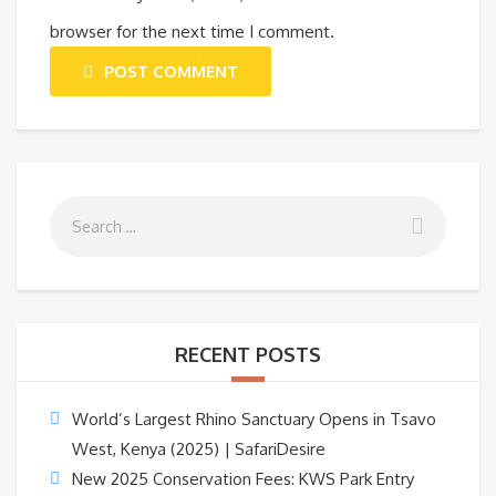
browser for the next time I comment.
POST COMMENT
RECENT POSTS
World’s Largest Rhino Sanctuary Opens in Tsavo
West, Kenya (2025) | SafariDesire
New 2025 Conservation Fees: KWS Park Entry