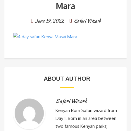
Mara
June 19, 2022
Safari Wizard
ABOUT AUTHOR
Safari Wizard
Kenyan Born Safari wizard from
Day 1. Born in an area between
two famous Kenyan parks;