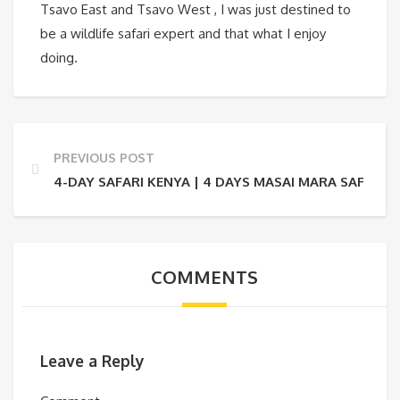
Tsavo East and Tsavo West , I was just destined to
be a wildlife safari expert and that what I enjoy
doing.
PREVIOUS POST
4-DAY SAFARI KENYA | 4 DAYS MASAI MARA SAFARI
COMMENTS
Leave a Reply