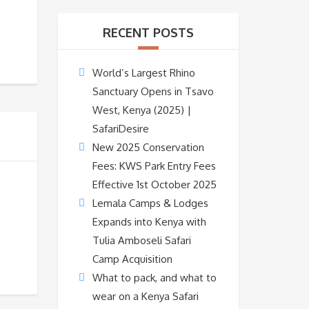
RECENT POSTS
World’s Largest Rhino
Sanctuary Opens in Tsavo
West, Kenya (2025) |
SafariDesire
New 2025 Conservation
Fees: KWS Park Entry Fees
Effective 1st October 2025
Lemala Camps & Lodges
Expands into Kenya with
Tulia Amboseli Safari
Camp Acquisition
What to pack, and what to
wear on a Kenya Safari