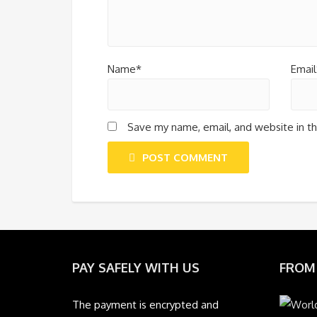
Name*
Email
Save my name, email, and website in th
POST COMMENT
PAY SAFELY WITH US
FROM
The payment is encrypted and