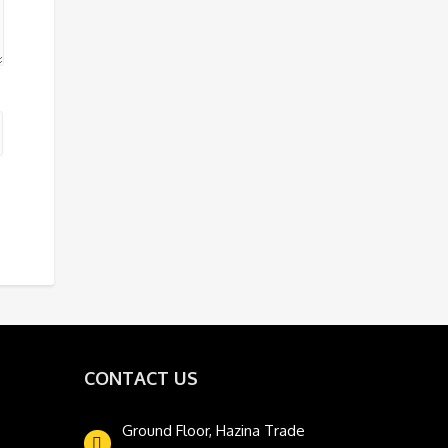
CONTACT US
Ground Floor, Hazina Trade