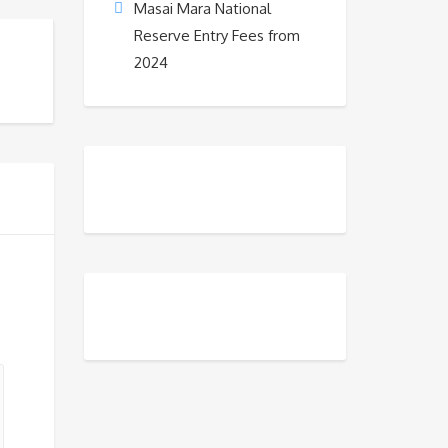
Masai Mara National
Reserve Entry Fees from
2024