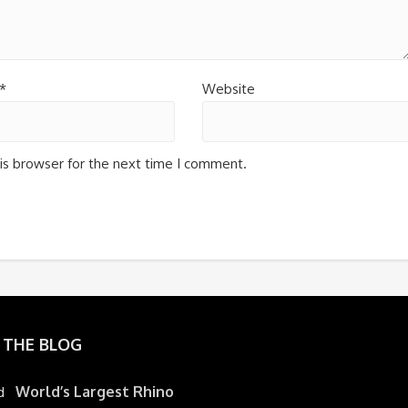
*
Website
is browser for the next time I comment.
 THE BLOG
World’s Largest Rhino