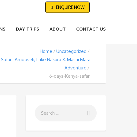
ENQUIRE NOW
NS
DAY TRIPS
ABOUT
CONTACT US
Home
Uncategorized
Safari: Amboseli, Lake Nakuru & Masai Mara
Adventure
6-days-Kenya-safari