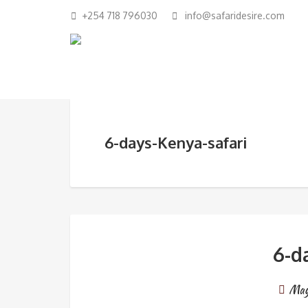
+254 718 796030
info@safaridesire.com
6-days-Kenya-safari
6-d
May