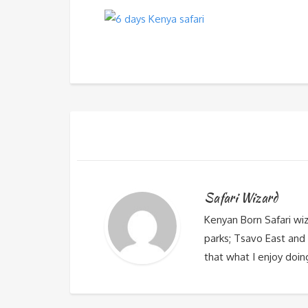
Safari Wizard
Kenyan Born Safari wi
parks; Tsavo East and 
that what I enjoy doin