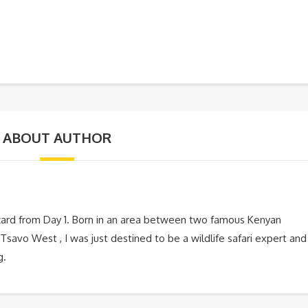
ABOUT AUTHOR
zard from Day 1. Born in an area between two famous Kenyan
Tsavo West , I was just destined to be a wildlife safari expert and
g.