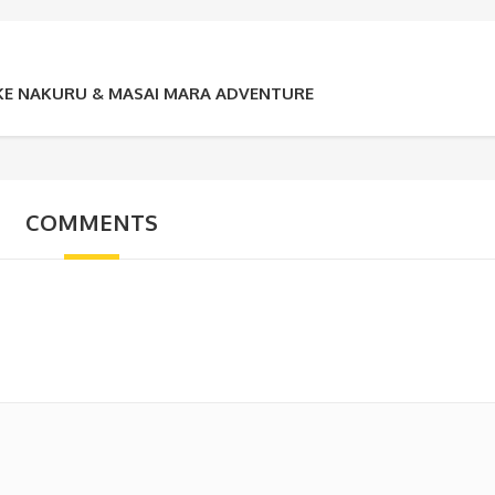
LAKE NAKURU & MASAI MARA ADVENTURE
COMMENTS