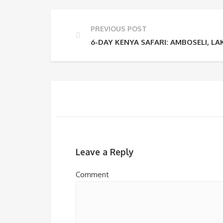
PREVIOUS POST
6-DAY KENYA SAFARI: AMBOSELI, 
Leave a Reply
Comment