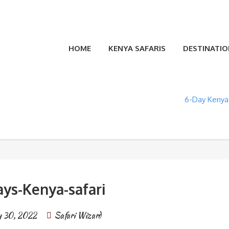
HOME
KENYA SAFARIS
DESTINATIO
6-Day Kenya 
ays-Kenya-safari
 30, 2022
Safari Wizard