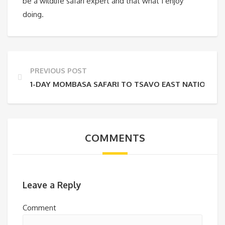
be a wildlife safari expert and that what I enjoy
doing.
PREVIOUS POST
1-DAY MOMBASA SAFARI TO TSAVO EAST NATIONAL 
COMMENTS
Leave a Reply
Comment