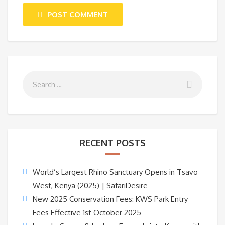
POST COMMENT
RECENT POSTS
World’s Largest Rhino Sanctuary Opens in Tsavo
West, Kenya (2025) | SafariDesire
New 2025 Conservation Fees: KWS Park Entry
Fees Effective 1st October 2025