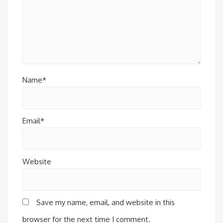
Name*
Email*
Website
Save my name, email, and website in this
browser for the next time I comment.