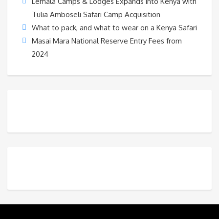
Lemala Camps & Lodges Expands into Kenya with
Tulia Amboseli Safari Camp Acquisition
What to pack, and what to wear on a Kenya Safari
Masai Mara National Reserve Entry Fees from
2024