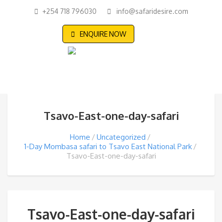
+254 718 796030
info@safaridesire.com
ENQUIRE NOW
Tsavo-East-one-day-safari
Home
Uncategorized
1-Day Mombasa safari to Tsavo East National Park
Tsavo-East-one-day-safari
Tsavo-East-one-day-safari