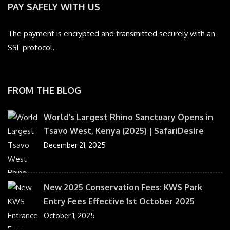
PAY SAFELY WITH US
The payment is encrypted and transmitted securely with an
SSL protocol.
FROM THE BLOG
World’s Largest Rhino Sanctuary Opens in
Tsavo West, Kenya (2025) | SafariDesire
December 21, 2025
New 2025 Conservation Fees: KWS Park
Entry Fees Effective 1st October 2025
October 1, 2025