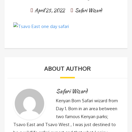
April 25, 2022
Safari Wizard
ABOUT AUTHOR
Safari Wizard
Kenyan Born Safari wizard from
Day 1. Born in an area between
two famous Kenyan parks;
Tsavo East and Tsavo West , I was just destined to