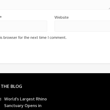
*
Website
is browser for the next time I comment.
 THE BLOG
World’s Largest Rhino
Sanctuary Opens in