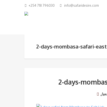
+254 718 796030
info@safaridesire.com
2-days-mombasa-safari-east-
2-days-mombasa-
Jun