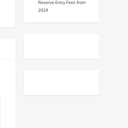
Reserve Entry Fees from
2024