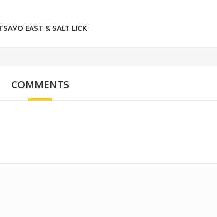
SAVO EAST & SALT LICK
COMMENTS