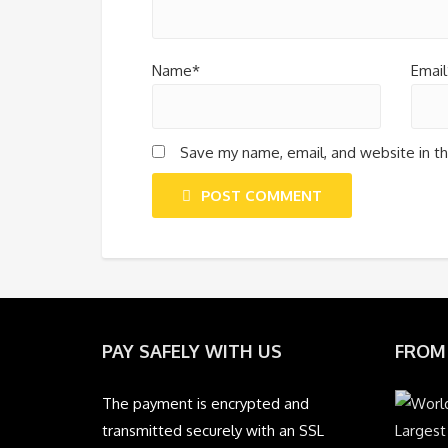
Name*
Email
Save my name, email, and website in th
POST COMMENT
PAY SAFELY WITH US
FROM
The payment is encrypted and
transmitted securely with an SSL