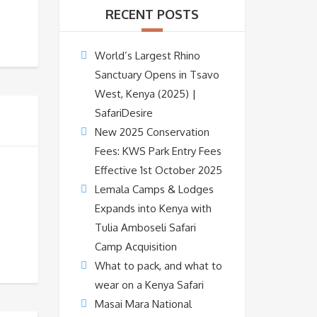
RECENT POSTS
World’s Largest Rhino
Sanctuary Opens in Tsavo
West, Kenya (2025) |
SafariDesire
New 2025 Conservation
Fees: KWS Park Entry Fees
Effective 1st October 2025
Lemala Camps & Lodges
Expands into Kenya with
Tulia Amboseli Safari
Camp Acquisition
What to pack, and what to
wear on a Kenya Safari
Masai Mara National