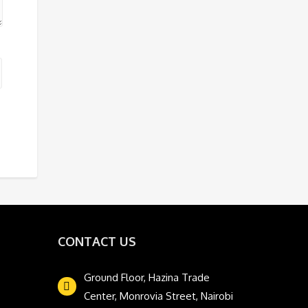
CONTACT US
Ground Floor, Hazina Trade
Center, Monrovia Street, Nairobi