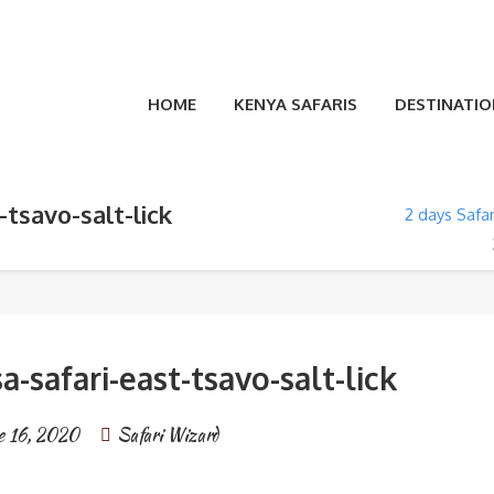
HOME
KENYA SAFARIS
DESTINATIO
tsavo-salt-lick
2 days Safa
safari-east-tsavo-salt-lick
e 16, 2020
Safari Wizard