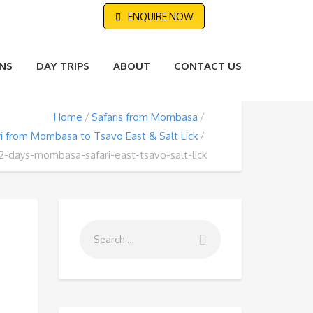
ENQUIRE NOW
NS
DAY TRIPS
ABOUT
CONTACT US
Home
Safaris from Mombasa
ri from Mombasa to Tsavo East & Salt Lick
2-days-mombasa-safari-east-tsavo-salt-lick