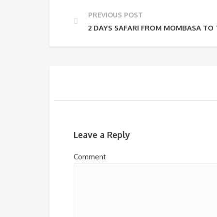
PREVIOUS POST
2 DAYS SAFARI FROM MOMBASA TO T
Leave a Reply
Comment