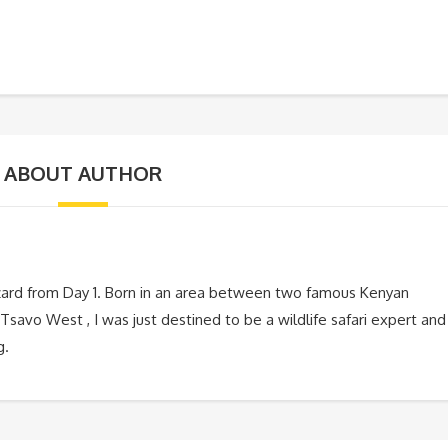
ABOUT AUTHOR
zard from Day 1. Born in an area between two famous Kenyan
Tsavo West , I was just destined to be a wildlife safari expert and
g.