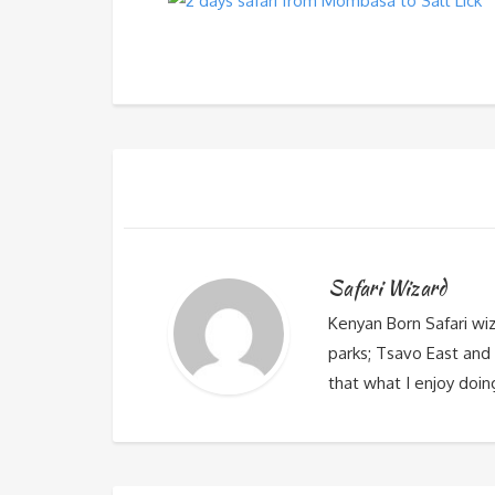
Safari Wizard
Kenyan Born Safari wi
parks; Tsavo East and 
that what I enjoy doin