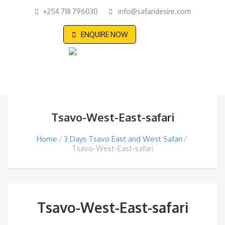
+254 718 796030
info@safaridesire.com
ENQUIRE NOW
Tsavo-West-East-safari
Home
3 Days Tsavo East and West Safari
Tsavo-West-East-safari
Tsavo-West-East-safari