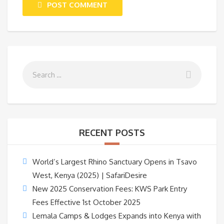
POST COMMENT
RECENT POSTS
World’s Largest Rhino Sanctuary Opens in Tsavo
West, Kenya (2025) | SafariDesire
New 2025 Conservation Fees: KWS Park Entry
Fees Effective 1st October 2025
Lemala Camps & Lodges Expands into Kenya with