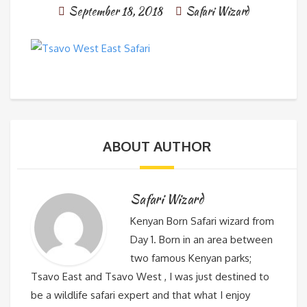
September 18, 2018
Safari Wizard
ABOUT AUTHOR
Safari Wizard
Kenyan Born Safari wizard from
Day 1. Born in an area between
two famous Kenyan parks;
Tsavo East and Tsavo West , I was just destined to
be a wildlife safari expert and that what I enjoy