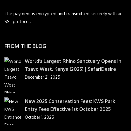
The payment is encrypted and transmitted securely with an
SSL protocol.
FROM THE BLOG
World’s Largest Rhino Sanctuary Opens in
Tsavo West, Kenya (2025) | SafariDesire
December 21, 2025
New 2025 Conservation Fees: KWS Park
Entry Fees Effective 1st October 2025
October 1, 2025