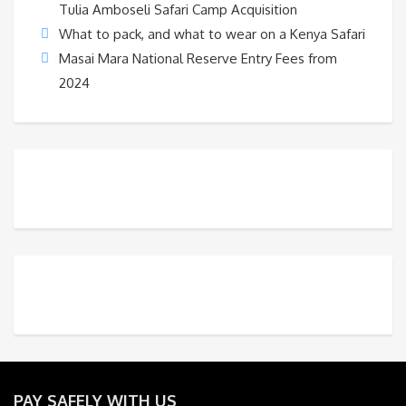
Tulia Amboseli Safari Camp Acquisition
What to pack, and what to wear on a Kenya Safari
Masai Mara National Reserve Entry Fees from
2024
PAY SAFELY WITH US