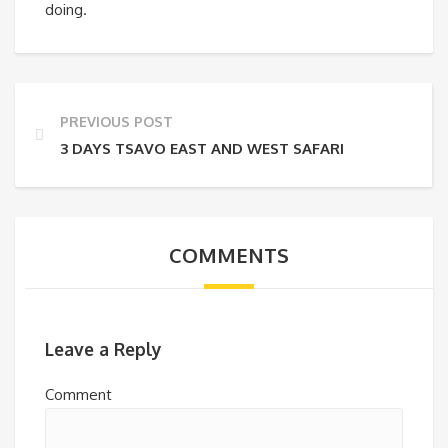
doing.
PREVIOUS POST
3 DAYS TSAVO EAST AND WEST SAFARI
COMMENTS
Leave a Reply
Comment