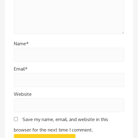
Name*
Email*
Website
Save my name, email, and website in this
browser for the next time I comment.