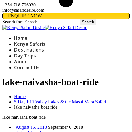
+254 718 796030
info@safaridesire.com
ENQUIRE NOW
Search for:
Home
Kenya Safaris
Destinations
Day Trips
About
Contact Us
lake-naivasha-boat-ride
Home
5 Day Rift Valley Lakes & the Masai Mara Safari
lake-naivasha-boat-ride
lake-naivasha-boat-ride
August 15, 2018
September 6, 2018