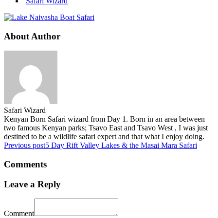
Safari Wizard
About Author
Safari Wizard
Kenyan Born Safari wizard from Day 1. Born in an area between
two famous Kenyan parks; Tsavo East and Tsavo West , I was just
destined to be a wildlife safari expert and that what I enjoy doing.
Previous post
5 Day Rift Valley Lakes & the Masai Mara Safari
Comments
Leave a Reply
Comment