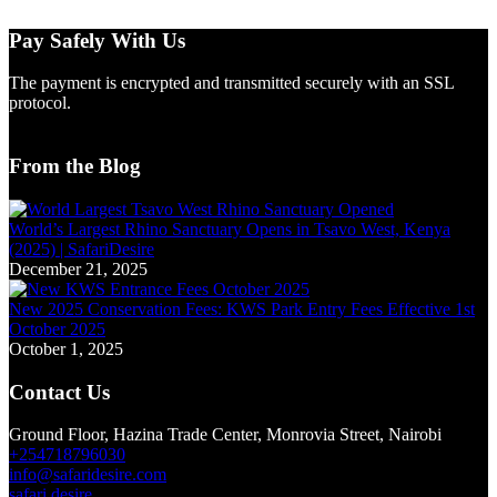
Pay Safely With Us
The payment is encrypted and transmitted securely with an SSL
protocol.
From the Blog
World’s Largest Rhino Sanctuary Opens in Tsavo West, Kenya
(2025) | SafariDesire
December 21, 2025
New 2025 Conservation Fees: KWS Park Entry Fees Effective 1st
October 2025
October 1, 2025
Contact Us
Ground Floor, Hazina Trade Center, Monrovia Street, Nairobi
+254718796030
info@safaridesire.com
safari.desire