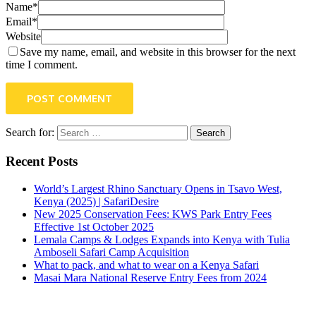
Name*
Email*
Website
Save my name, email, and website in this browser for the next
time I comment.
POST COMMENT
Search for:
Recent Posts
World’s Largest Rhino Sanctuary Opens in Tsavo West,
Kenya (2025) | SafariDesire
New 2025 Conservation Fees: KWS Park Entry Fees
Effective 1st October 2025
Lemala Camps & Lodges Expands into Kenya with Tulia
Amboseli Safari Camp Acquisition
What to pack, and what to wear on a Kenya Safari
Masai Mara National Reserve Entry Fees from 2024