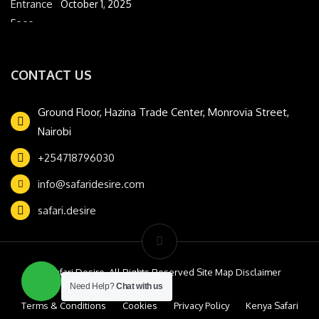
October 1, 2025
CONTACT US
Ground Floor, Hazina Trade Center, Monrovia Street,
Nairobi
+254718796030
info@safaridesire.com
safari.desire
© Safari Desire. All Rights Reserved Site Map Disclaimer
Need Help?
Chat with us
Terms & Conditions
Cookies
Privacy Policy
Kenya Safari