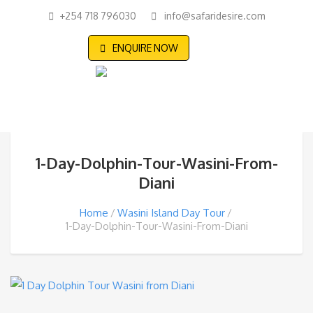
+254 718 796030
info@safaridesire.com
ENQUIRE NOW
1-Day-Dolphin-Tour-Wasini-From-
Diani
Home
Wasini Island Day Tour
1-Day-Dolphin-Tour-Wasini-From-Diani