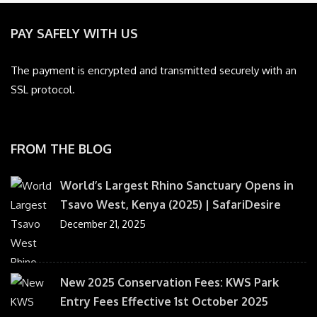
PAY SAFELY WITH US
The payment is encrypted and transmitted securely with an
SSL protocol.
FROM THE BLOG
World’s Largest Rhino Sanctuary Opens in
Tsavo West, Kenya (2025) | SafariDesire
December 21, 2025
New 2025 Conservation Fees: KWS Park
Entry Fees Effective 1st October 2025