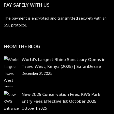
PAY SAFELY WITH US
The payment is encrypted and transmitted securely with an
SSL protocol.
FROM THE BLOG
World’s Largest Rhino Sanctuary Opens in
Tsavo West, Kenya (2025) | SafariDesire
December 21, 2025
New 2025 Conservation Fees: KWS Park
Entry Fees Effective 1st October 2025
October 1, 2025