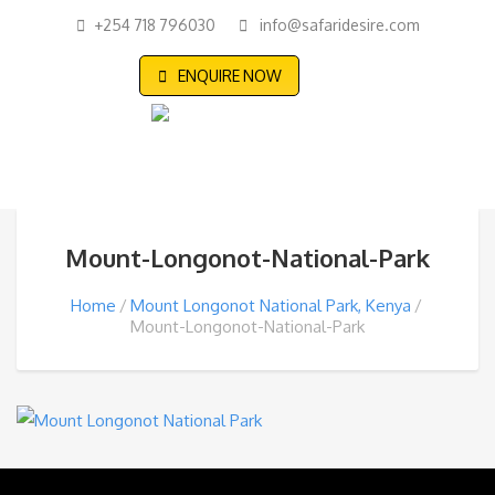
+254 718 796030
info@safaridesire.com
ENQUIRE NOW
Mount-Longonot-National-Park
Home
Mount Longonot National Park, Kenya
Mount-Longonot-National-Park