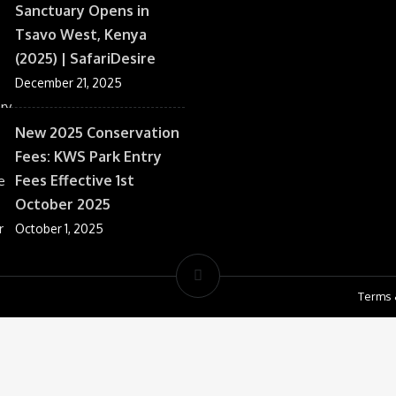
Sanctuary Opens in
Tsavo West, Kenya
(2025) | SafariDesire
December 21, 2025
New 2025 Conservation
Fees: KWS Park Entry
Fees Effective 1st
October 2025
October 1, 2025
Terms 