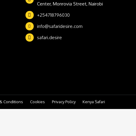
Center, Monrovia Street, Nairobi
+254718796030
info@safaridesire.com
safari.desire
& Conditions
Cookies
Privacy Policy
Kenya Safari