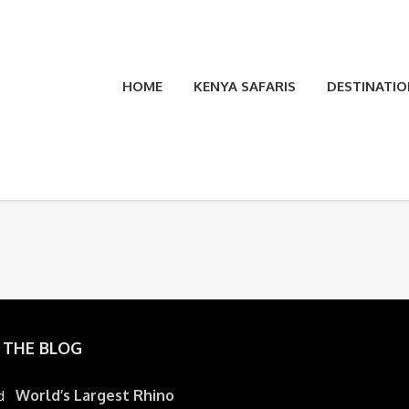
HOME
KENYA SAFARIS
DESTINATIO
 THE BLOG
World’s Largest Rhino