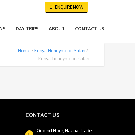
ENQUIRE NOW
NS
DAY TRIPS
ABOUT
CONTACT US
Home
Kenya Honeymoon Safari
Kenya-honeymoon-safari
CONTACT US
Ground Floor, Hazina Trade