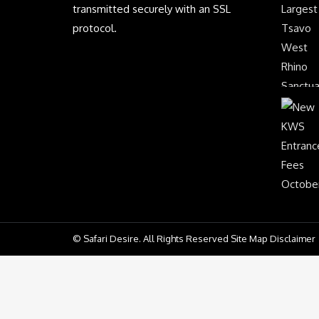
transmitted securely with an SSL
protocol.
© Safari Desire. All Rights Reserved Site Map Disclaimer