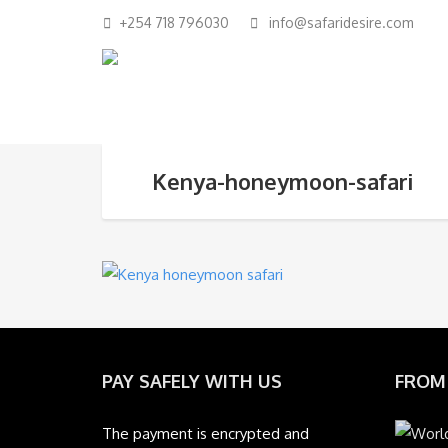
+254 718 796030
info@safaridesire.com
Kenya-honeymoon-safari
PAY SAFELY WITH US
FROM
The payment is encrypted and