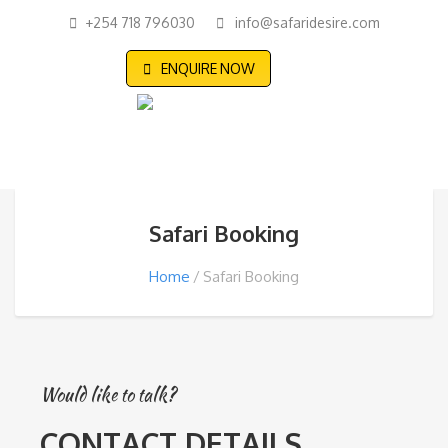
+254 718 796030
info@safaridesire.com
ENQUIRE NOW
Safari Booking
Home
Safari Booking
Would like to talk?
CONTACT DETAILS