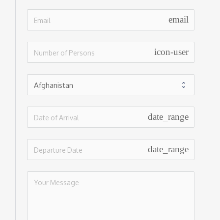
email
icon-user
date_range
date_range