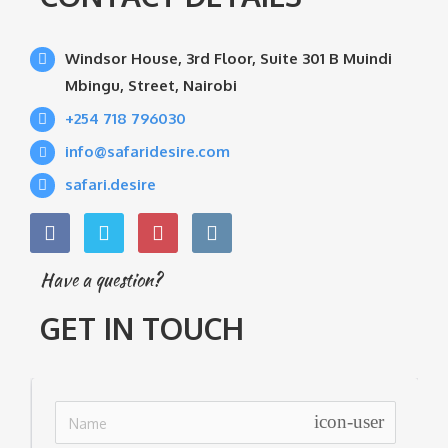
Windsor House, 3rd Floor, Suite 301 B Muindi
Mbingu, Street, Nairobi
+254 718 796030
info@safaridesire.com
safari.desire
Have a question?
GET IN TOUCH
icon-user