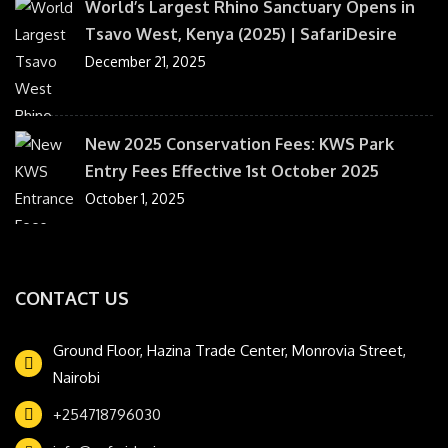
World’s Largest Rhino Sanctuary Opens in
Tsavo West, Kenya (2025) | SafariDesire
December 21, 2025
New 2025 Conservation Fees: KWS Park
Entry Fees Effective 1st October 2025
October 1, 2025
CONTACT US
Ground Floor, Hazina Trade Center, Monrovia Street,
Nairobi
+254718796030