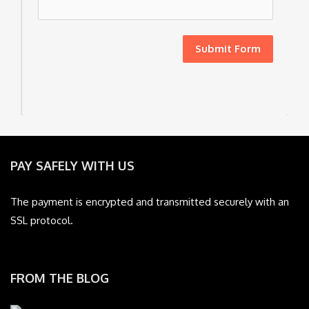
Submit Form
PAY SAFELY WITH US
The payment is encrypted and transmitted securely with an
SSL protocol.
FROM THE BLOG