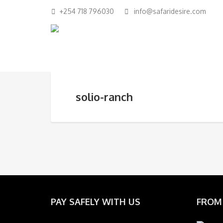
+254 718 796030
info@safaridesire.com
solio-ranch
PAY SAFELY WITH US
FROM