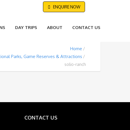
ENQUIRE NOW
NS
DAY TRIPS
ABOUT
CONTACT US
Home
ional Parks, Game Reserves & Attractions
solio-ranch
CONTACT US