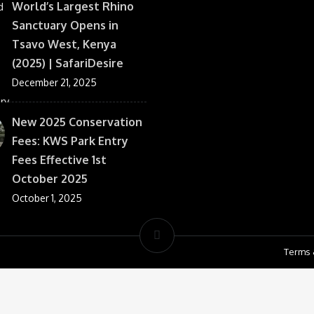
World’s Largest Rhino
Sanctuary Opens in
Tsavo West, Kenya
(2025) | SafariDesire
December 21, 2025
New 2025 Conservation
Fees: KWS Park Entry
Fees Effective 1st
October 2025
October 1, 2025
Terms 