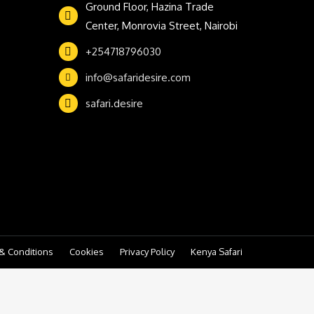
Ground Floor, Hazina Trade
Center, Monrovia Street, Nairobi
+254718796030
info@safaridesire.com
safari.desire
& Conditions
Cookies
Privacy Policy
Kenya Safari