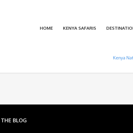
HOME
KENYA SAFARIS
DESTINATIO
Kenya Nat
 THE BLOG