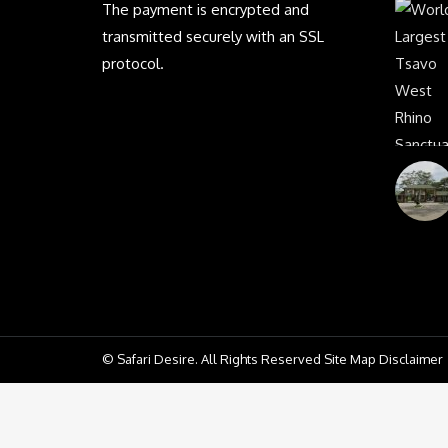
The payment is encrypted and
transmitted securely with an SSL
protocol.
© Safari Desire. All Rights Reserved Site Map Disclaimer