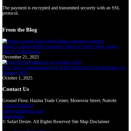
The payment is encrypted and transmitted securely with an SSL
protocol.
From the Blog
World’s Largest Rhino Sanctuary Opens in Tsavo West, Kenya
(2025) | SafariDesire
December 21, 2025
New 2025 Conservation Fees: KWS Park Entry Fees Effective 1st
October 2025
October 1, 2025
Contact Us
Ground Floor, Hazina Trade Center, Monrovia Street, Nairobi
+254718796030
info@safaridesire.com
safari.desire
© Safari Desire. All Rights Reserved Site Map Disclaimer