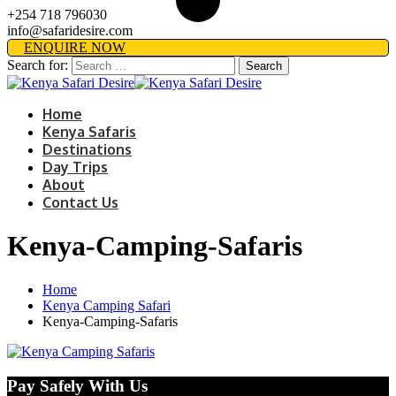
+254 718 796030
info@safaridesire.com
ENQUIRE NOW
Search for:
Home
Kenya Safaris
Destinations
Day Trips
About
Contact Us
Kenya-Camping-Safaris
Home
Kenya Camping Safari
Kenya-Camping-Safaris
Pay Safely With Us