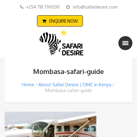
+254 718 796030
info@safaridesire.com
ENQUIRE NOW
Mombasa-safari-guide
Home
About Safari Desire | DMC in Kenya
Mombasa-safari-guide