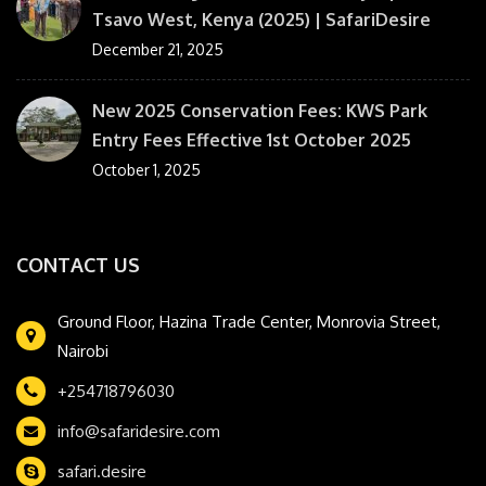
Tsavo West, Kenya (2025) | SafariDesire
December 21, 2025
New 2025 Conservation Fees: KWS Park
Entry Fees Effective 1st October 2025
October 1, 2025
CONTACT US
Ground Floor, Hazina Trade Center, Monrovia Street,
Nairobi
+254718796030
info@safaridesire.com
safari.desire