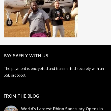
PAY SAFELY WITH US
The payment is encrypted and transmitted securely with an
SSL protocol.
FROM THE BLOG
World’s Largest Rhino Sanctuary Opens in